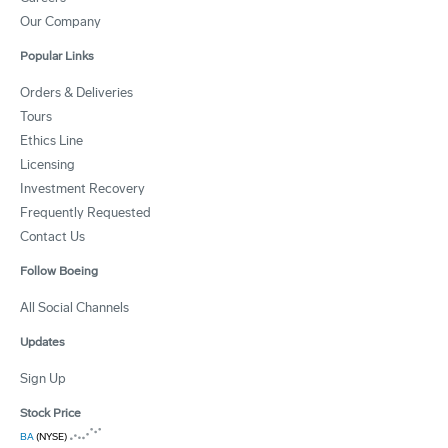
Our Company
Popular Links
Orders & Deliveries
Tours
Ethics Line
Licensing
Investment Recovery
Frequently Requested
Contact Us
Follow Boeing
All Social Channels
Updates
Sign Up
Stock Price
BA
(NYSE)