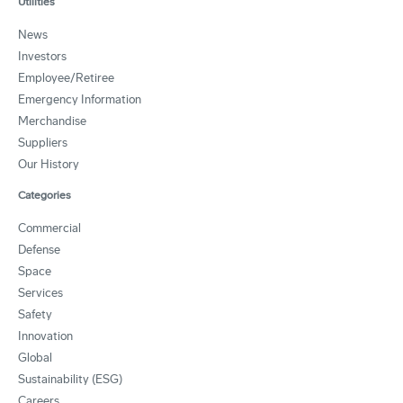
Utilities
News
Investors
Employee/Retiree
Emergency Information
Merchandise
Suppliers
Our History
Categories
Commercial
Defense
Space
Services
Safety
Innovation
Global
Sustainability (ESG)
Careers