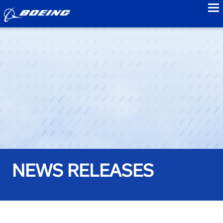
to
NEWS RELEASES