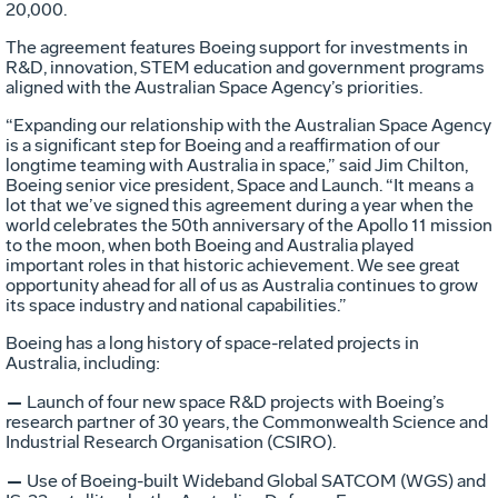
20,000.
The agreement features Boeing support for investments in
R&D, innovation, STEM education and government programs
aligned with the Australian Space Agency’s priorities.
“Expanding our relationship with the Australian Space Agency
is a significant step for Boeing and a reaffirmation of our
longtime teaming with Australia in space,” said Jim Chilton,
Boeing senior vice president, Space and Launch. “It means a
lot that we’ve signed this agreement during a year when the
world celebrates the 50th anniversary of the Apollo 11 mission
to the moon, when both Boeing and Australia played
important roles in that historic achievement. We see great
opportunity ahead for all of us as Australia continues to grow
its space industry and national capabilities.”
Boeing has a long history of space-related projects in
Australia, including:
—
Launch of four new space R&D projects with Boeing’s
research partner of 30 years, the Commonwealth Science and
Industrial Research Organisation (CSIRO).
—
Use of Boeing-built Wideband Global SATCOM (WGS) and