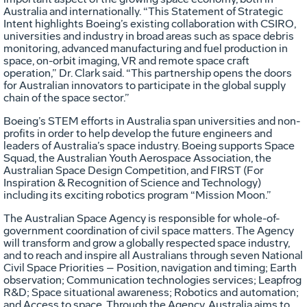
Australia and internationally. “This Statement of Strategic
Intent highlights Boeing’s existing collaboration with CSIRO,
universities and industry in broad areas such as space debris
monitoring, advanced manufacturing and fuel production in
space, on-orbit imaging, VR and remote space craft
operation,” Dr. Clark said. “This partnership opens the doors
for Australian innovators to participate in the global supply
chain of the space sector.”
Boeing’s STEM efforts in Australia span universities and non-
profits in order to help develop the future engineers and
leaders of Australia’s space industry. Boeing supports Space
Squad, the Australian Youth Aerospace Association, the
Australian Space Design Competition, and FIRST (For
Inspiration & Recognition of Science and Technology)
including its exciting robotics program “Mission Moon.”
The Australian Space Agency is responsible for whole-of-
government coordination of civil space matters. The Agency
will transform and grow a globally respected space industry,
and to reach and inspire all Australians through seven National
Civil Space Priorities – Position, navigation and timing; Earth
observation; Communication technologies services; Leapfrog
R&D; Space situational awareness; Robotics and automation;
and Access to space. Through the Agency, Australia aims to