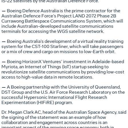
IS-22 satellites by the Australian Defence Force.
—
Boeing Defence Australia is the prime contractor for the
Australian Defence Force’s Project LAND 2072 Phase 2B
Currawong Battlespace Communications System, which will
include Australian-developed satellite communications
terminals for accessing the WGS satellite network.
—
Boeing Australia’s development of a virtual reality training
system for the CST-100 Starliner, which will take passengers
or a mix of crew and cargo on missions to low-Earth orbit.
—
Boeing HorizonX Ventures’ investment in Adelaide-based
Myriota, an Internet of Things (IoT) startup seeking to
revolutionize satellite communications by providing low-cost
access to high-value data in remote locations.
—
A Boeing partnership with the University of Queensland,
DST Group and the U.S. Air Force Research Laboratory on the
successful Hypersonic International Flight Research
Experimentation (HIFiRE) program.
Dr. Megan Clark AC, head of the Australian Space Agency, said
the signing of the statement was an example of how
collaboration and engagement across countries is an
important aspect of the growing space economy, both in