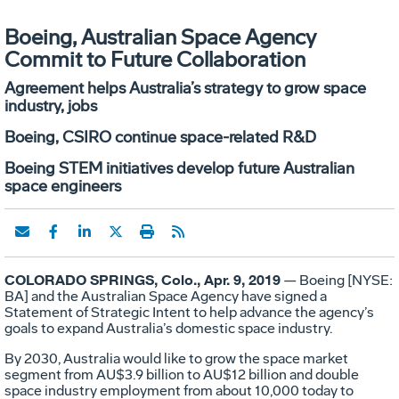
Boeing, Australian Space Agency
Commit to Future Collaboration
Agreement helps Australia’s strategy to grow space
industry, jobs
Boeing, CSIRO continue space-related R&D
Boeing STEM initiatives develop future Australian
space engineers
COLORADO SPRINGS, Colo., Apr. 9, 2019
— Boeing [NYSE:
BA] and the Australian Space Agency have signed a
Statement of Strategic Intent to help advance the agency’s
goals to expand Australia’s domestic space industry.
By 2030, Australia would like to grow the space market
segment from AU$3.9 billion to AU$12 billion and double
space industry employment from about 10,000 today to