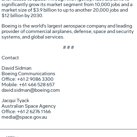
significantly grow its market segment from 10,000 jobs and a
market size of $3.9 billion to up to another 20,000 jobs and
$12 billion by 2030.
Boeing is the world's largest aerospace company and leading
provider of commercial airplanes, defense, space and security
systems, and global services.
# # #
Contact
David Sidman
Boeing Communications
Office: +61 2 9086 3300
Mobile: +61 466 528 657
david.sidman@boeing.com
Jacqui Tyack
Australian Space Agency
Office: +61 2 6276 1166
media@space.gov.au