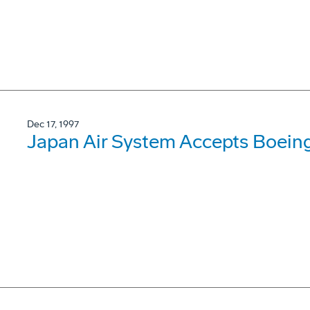
Dec 17, 1997
Japan Air System Accepts Boein