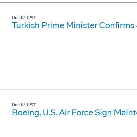
Dec 19, 1997
Turkish Prime Minister Confirms
Dec 19, 1997
Boeing, U.S. Air Force Sign Mai