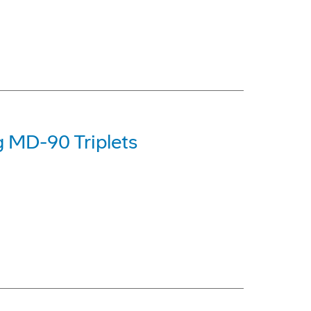
g MD-90 Triplets