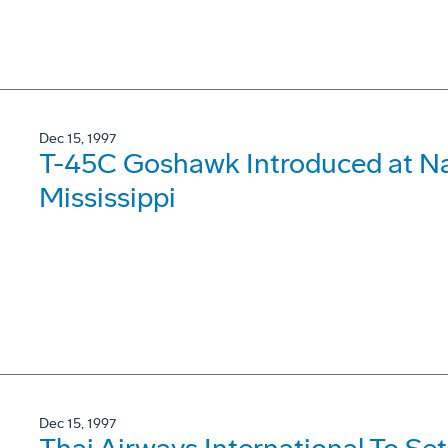
Dec 15, 1997
T-45C Goshawk Introduced at Nav
Mississippi
Dec 15, 1997