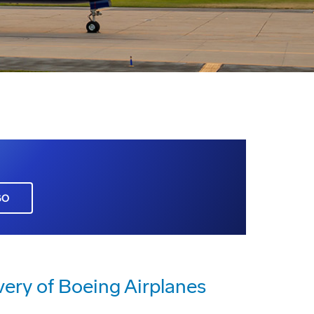
GO
very of Boeing Airplanes