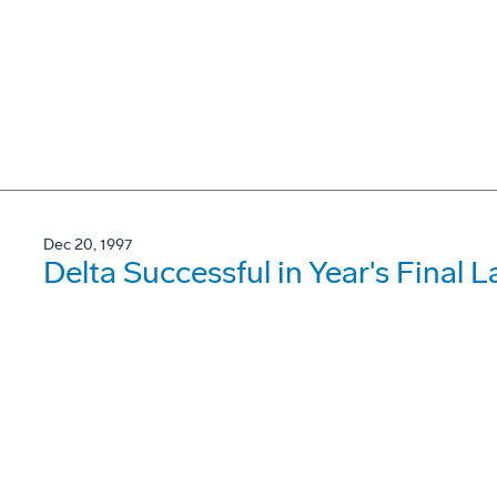
Dec 20, 1997
Delta Successful in Year's Final 