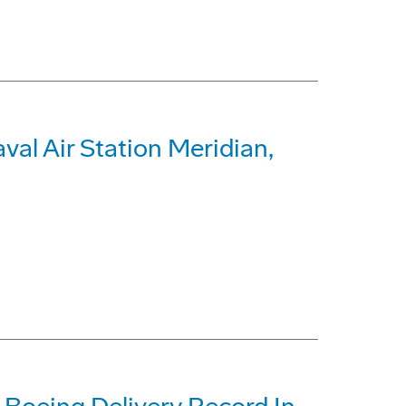
al Air Station Meridian,