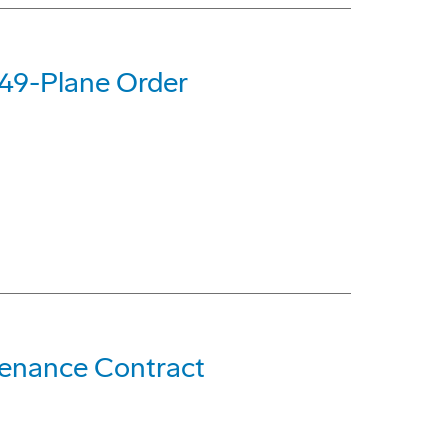
 49-Plane Order
ntenance Contract