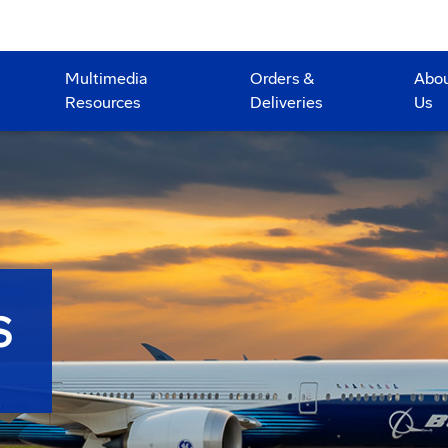
Multimedia
Orders &
Abo
Resources
Deliveries
Us
S