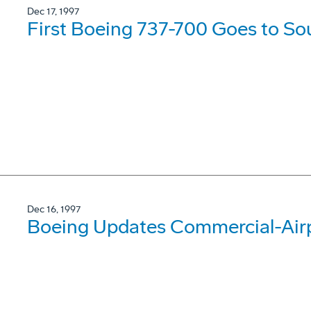
Dec 17, 1997
First Boeing 737-700 Goes to So
Dec 16, 1997
Boeing Updates Commercial-Airp