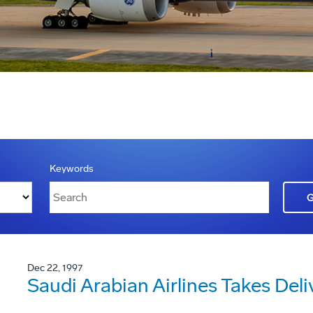
Keywords
Dec 22, 1997
Saudi Arabian Airlines Takes Deli