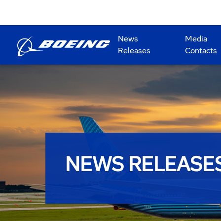
News
Media
Releases
Contacts
NEWS RELEASE