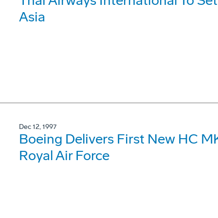
Thai Airways International To Se
Asia
Dec 12, 1997
Boeing Delivers First New HC MK
Royal Air Force