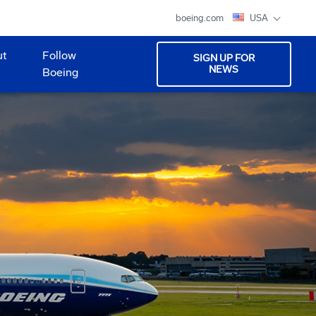
boeing.com
USA
ut
Follow
SIGN UP FOR
NEWS
Boeing