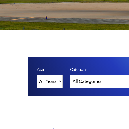
Year
Category