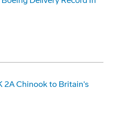
t Boeing Delivery Record In
 2A Chinook to Britain's