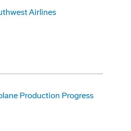
uthwest Airlines
lane Production Progress