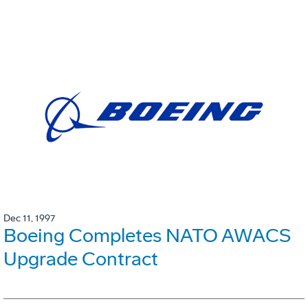
Dec 11, 1997
Boeing Completes NATO AWACS
Upgrade Contract