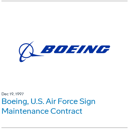
Dec 19, 1997
Boeing, U.S. Air Force Sign
Maintenance Contract