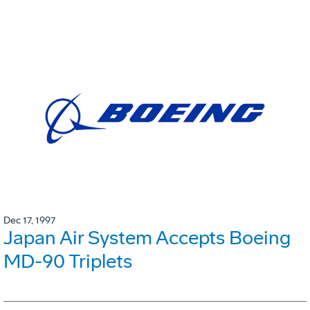
Dec 17, 1997
Japan Air System Accepts Boeing
MD-90 Triplets