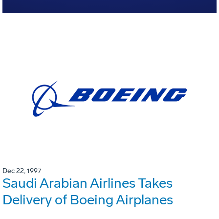
Dec 22, 1997
Saudi Arabian Airlines Takes
Delivery of Boeing Airplanes