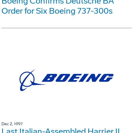
Boeing Confirms Deutsche BA
Order for Six Boeing 737-300s
Dec 2, 1997
Last Italian-Assembled Harrier II