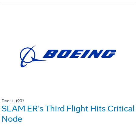
Dec 11, 1997
SLAM ER's Third Flight Hits Critical
Node