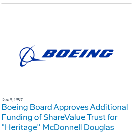
Dec 9, 1997
Boeing Board Approves Additional
Funding of ShareValue Trust for
"Heritage" McDonnell Douglas