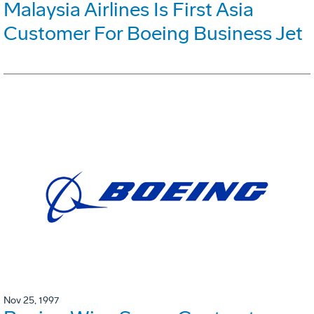
Malaysia Airlines Is First Asia
Customer For Boeing Business Jet
Nov 25, 1997