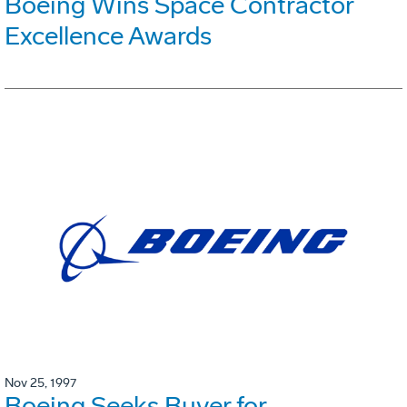
Boeing Wins Space Contractor
Excellence Awards
Nov 25, 1997
Boeing Seeks Buyer for