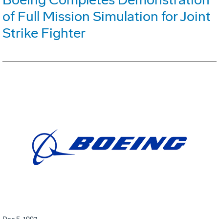
of Full Mission Simulation for Joint
Strike Fighter