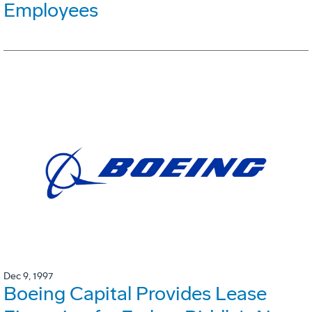
Employees
Dec 9, 1997
Boeing Capital Provides Lease