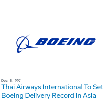
Dec 15, 1997
Thai Airways International To Set
Boeing Delivery Record In Asia