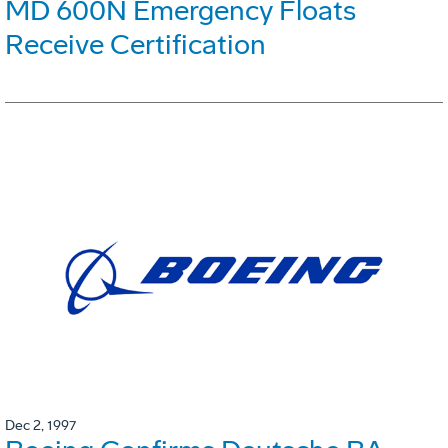
MD 600N Emergency Floats
Receive Certification
Dec 2, 1997