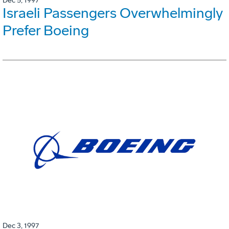
Dec 5, 1997
Israeli Passengers Overwhelmingly
Prefer Boeing
Dec 3, 1997