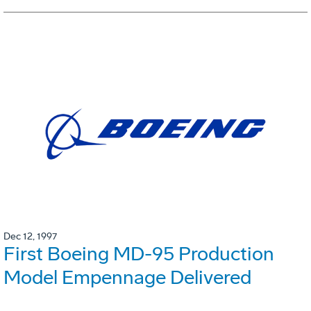
Dec 12, 1997
First Boeing MD-95 Production
Model Empennage Delivered