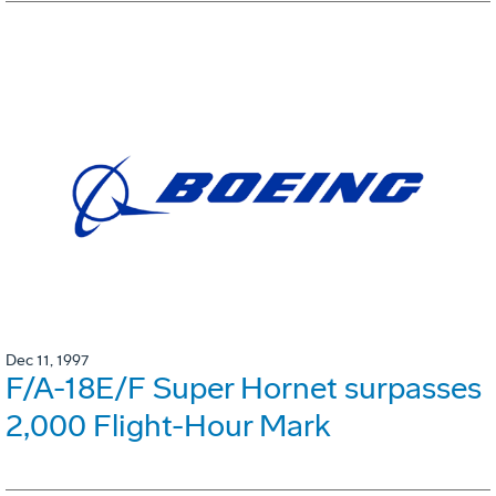
Dec 11, 1997
F/A-18E/F Super Hornet surpasses
2,000 Flight-Hour Mark