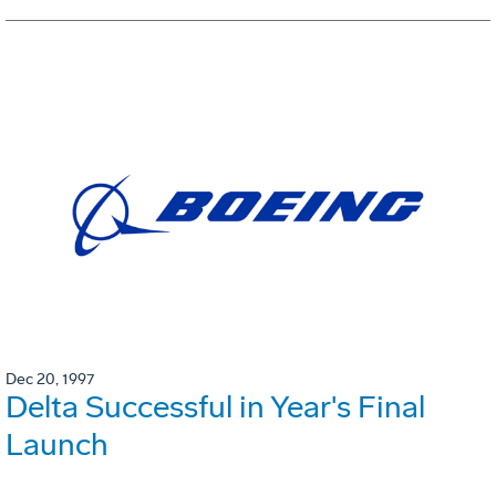
Dec 20, 1997
Delta Successful in Year's Final
Launch