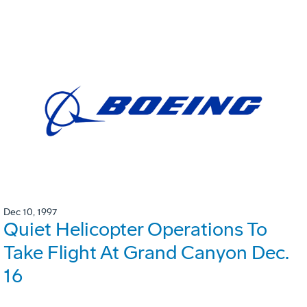
Dec 10, 1997
Quiet Helicopter Operations To
Take Flight At Grand Canyon Dec.
16