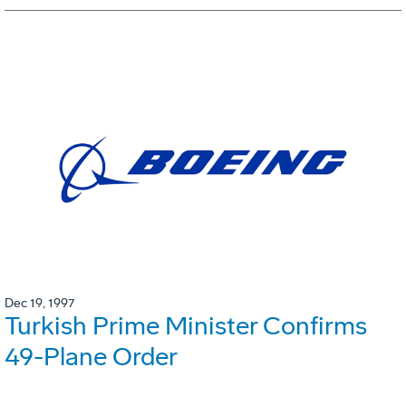
Dec 19, 1997
Turkish Prime Minister Confirms
49-Plane Order