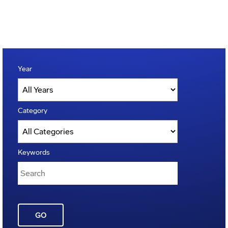
Year
Category
Keywords
GO