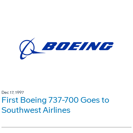
Dec 17, 1997
First Boeing 737-700 Goes to
Southwest Airlines