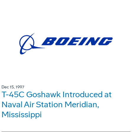
Dec 15, 1997
T-45C Goshawk Introduced at
Naval Air Station Meridian,
Mississippi