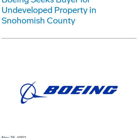
Undeveloped Property in
Snohomish County
Nov 25, 1997