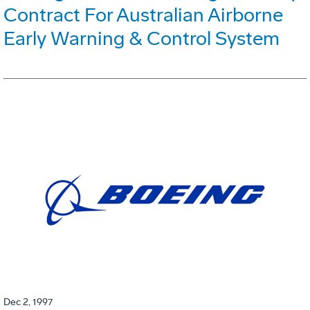
Contract For Australian Airborne
Early Warning & Control System
Dec 2, 1997