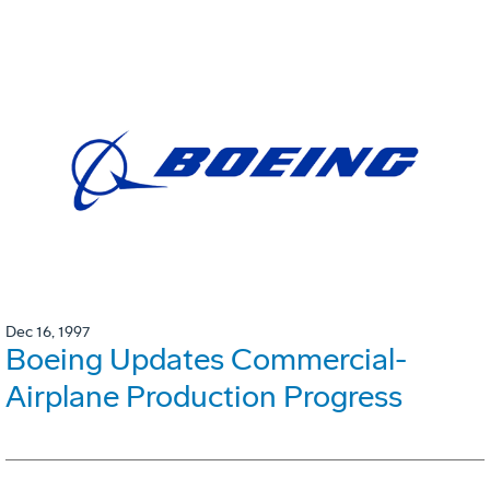
Dec 16, 1997
Boeing Updates Commercial-
Airplane Production Progress