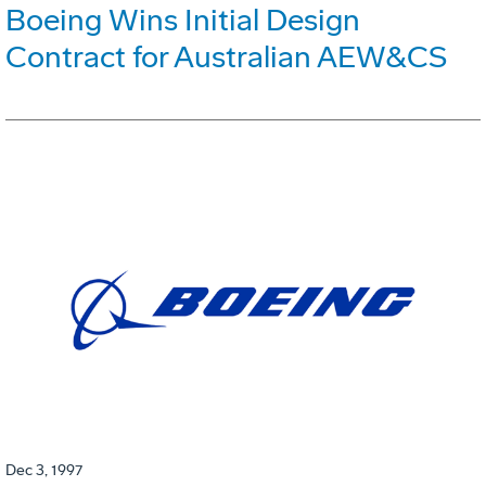
Boeing Wins Initial Design
Contract for Australian AEW&CS
Dec 3, 1997