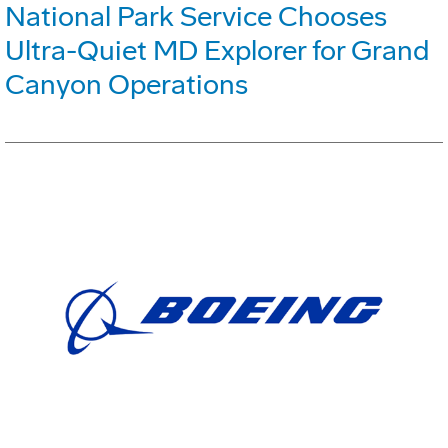
National Park Service Chooses
Ultra-Quiet MD Explorer for Grand
Canyon Operations