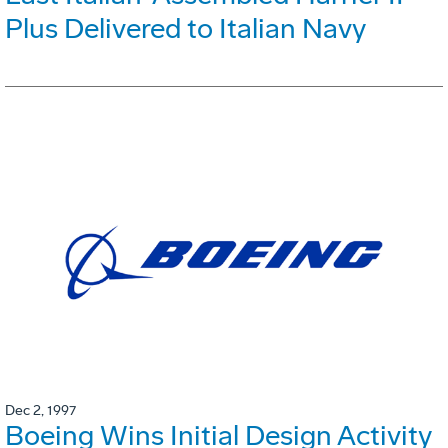
Plus Delivered to Italian Navy
Dec 2, 1997
Boeing Wins Initial Design Activity