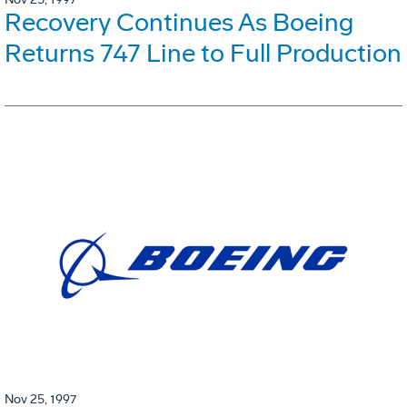
Recovery Continues As Boeing
Returns 747 Line to Full Production
Nov 25, 1997