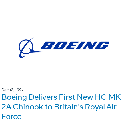
Dec 12, 1997
Boeing Delivers First New HC MK
2A Chinook to Britain's Royal Air
Force