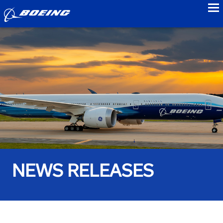
to
NEWS RELEASES