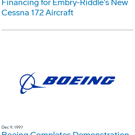
Financing for Embry-Riddle's New
Cessna 172 Aircraft
Dec 9, 1997
Boeing Completes Demonstration