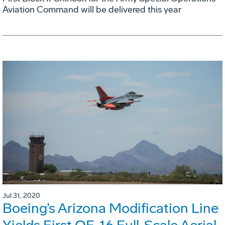
Aviation Command will be delivered this year
Jul 31, 2020
Boeing’s Arizona Modification Line