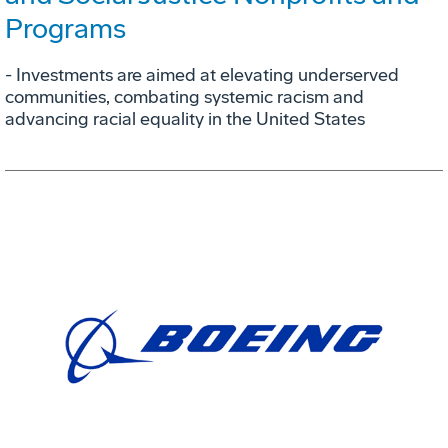
Programs
- Investments are aimed at elevating underserved
communities, combating systemic racism and
advancing racial equality in the United States