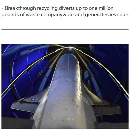
- Breakthrough recycling diverts up to one million
pounds of waste companywide and generates revenue