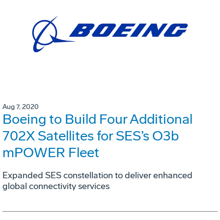
Aug 7, 2020
Boeing to Build Four Additional
702X Satellites for SES’s O3b
mPOWER Fleet
Expanded SES constellation to deliver enhanced
global connectivity services