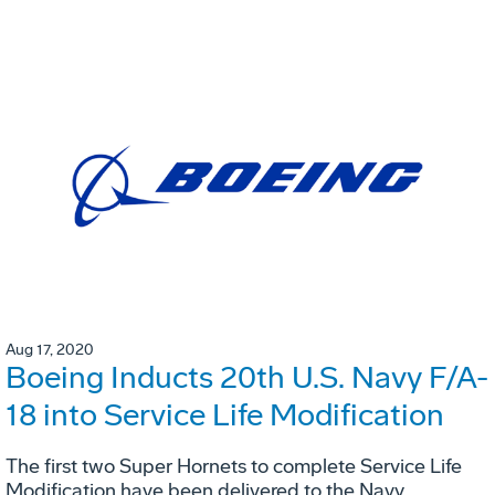
Aug 17, 2020
Boeing Inducts 20th U.S. Navy F/A-
18 into Service Life Modification
The first two Super Hornets to complete Service Life
Modification have been delivered to the Navy