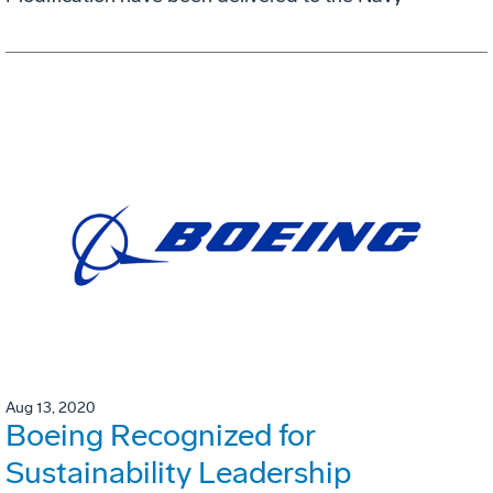
Aug 13, 2020
Boeing Recognized for
Sustainability Leadership