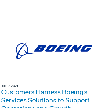
Jul 19, 2020
Customers Harness Boeing’s
Services Solutions to Support