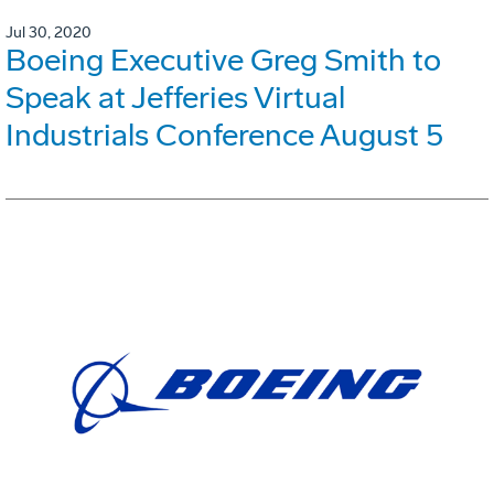
Jul 30, 2020
Boeing Executive Greg Smith to
Speak at Jefferies Virtual
Industrials Conference August 5