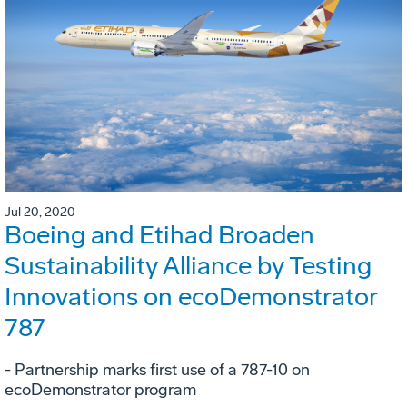
Jul 20, 2020
Boeing and Etihad Broaden
Sustainability Alliance by Testing
Innovations on ecoDemonstrator
787
- Partnership marks first use of a 787-10 on
ecoDemonstrator program