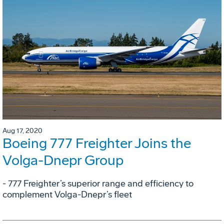
Aug 17, 2020
Boeing 777 Freighter Joins the
Volga-Dnepr Group
- 777 Freighter’s superior range and efficiency to
complement Volga-Dnepr’s fleet