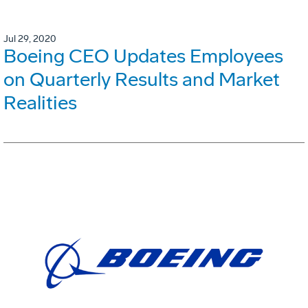
Jul 29, 2020
Boeing CEO Updates Employees
on Quarterly Results and Market
Realities