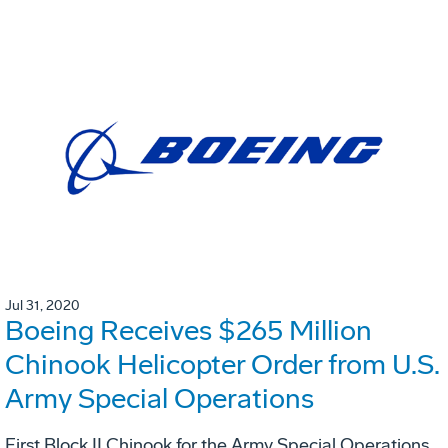
Jul 31, 2020
Boeing Receives $265 Million
Chinook Helicopter Order from U.S.
Army Special Operations
First Block II Chinook for the Army Special Operations