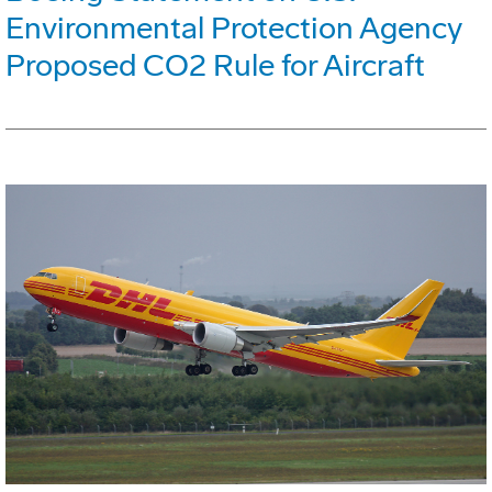
Environmental Protection Agency
Proposed CO2 Rule for Aircraft