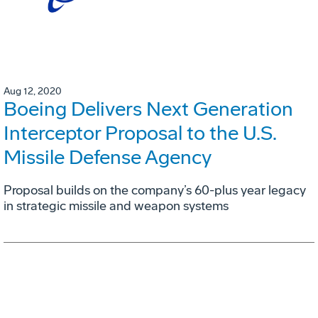
Aug 12, 2020
Boeing Delivers Next Generation
Interceptor Proposal to the U.S.
Missile Defense Agency
Proposal builds on the company’s 60-plus year legacy
in strategic missile and weapon systems