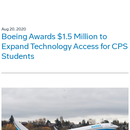
Aug 20, 2020
Boeing Awards $1.5 Million to
Expand Technology Access for CPS
Students