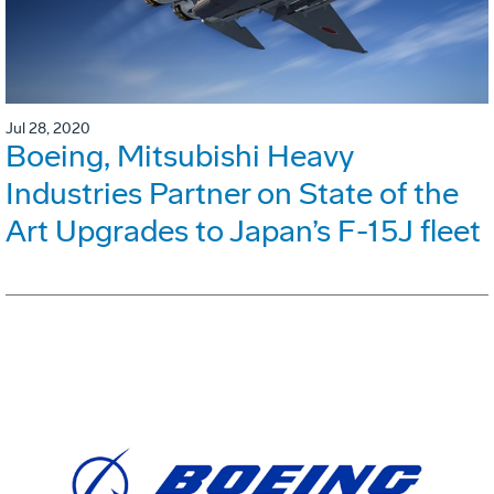
Jul 28, 2020
Boeing, Mitsubishi Heavy
Industries Partner on State of the
Art Upgrades to Japan’s F-15J fleet