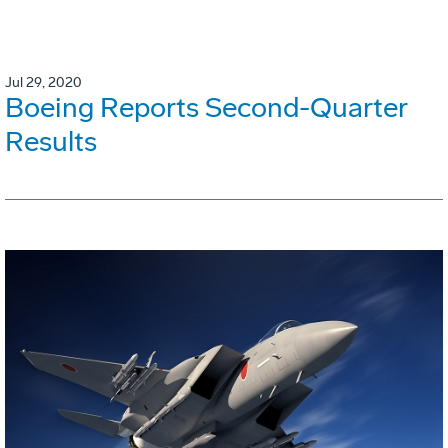
Jul 29, 2020
Boeing Reports Second-Quarter
Results