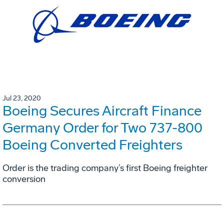
Jul 23, 2020
Boeing Secures Aircraft Finance
Germany Order for Two 737-800
Boeing Converted Freighters
Order is the trading company’s first Boeing freighter
conversion