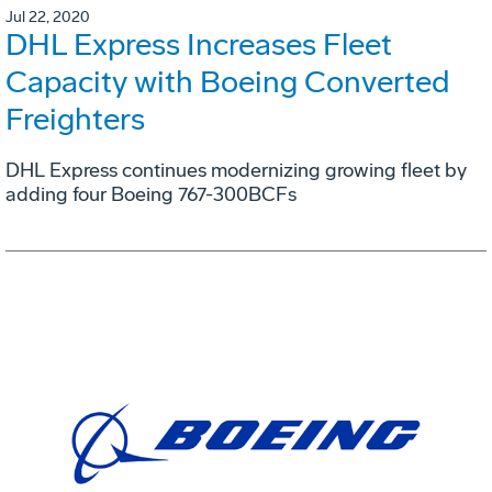
Jul 22, 2020
DHL Express Increases Fleet
Capacity with Boeing Converted
Freighters
DHL Express continues modernizing growing fleet by
adding four Boeing 767-300BCFs