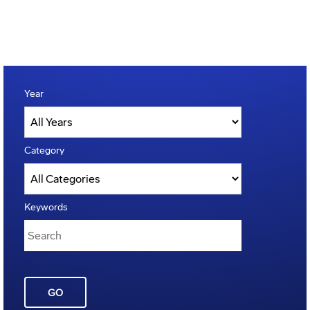
Year
Category
Keywords
GO