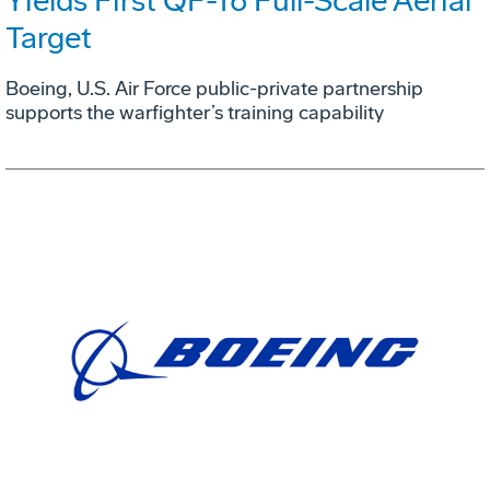
Yields First QF-16 Full-Scale Aerial
Target
Boeing, U.S. Air Force public-private partnership
supports the warfighter’s training capability