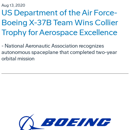
Aug 13, 2020
US Department of the Air Force-
Boeing X-37B Team Wins Collier
Trophy for Aerospace Excellence
- National Aeronautic Association recognizes
autonomous spaceplane that completed two-year
orbital mission