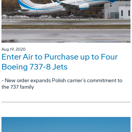
Aug 19, 2020
Enter Air to Purchase up to Four
Boeing 737-8 Jets
- New order expands Polish carrier’s commitment to
the 737 family