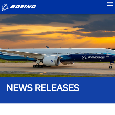
to
NEWS RELEASES