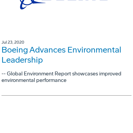
Jul 23, 2020
Boeing Advances Environmental
Leadership
-- Global Environment Report showcases improved
environmental performance