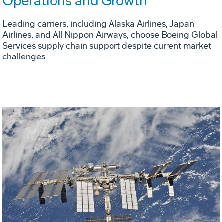
Operations and Growth
Leading carriers, including Alaska Airlines, Japan
Airlines, and All Nippon Airways, choose Boeing Global
Services supply chain support despite current market
challenges