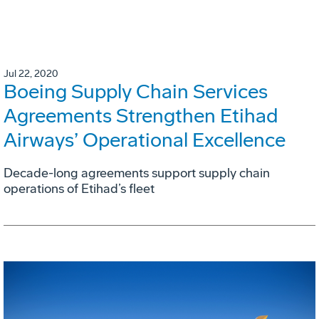
Jul 22, 2020
Boeing Supply Chain Services
Agreements Strengthen Etihad
Airways’ Operational Excellence
Decade-long agreements support supply chain
operations of Etihad’s fleet