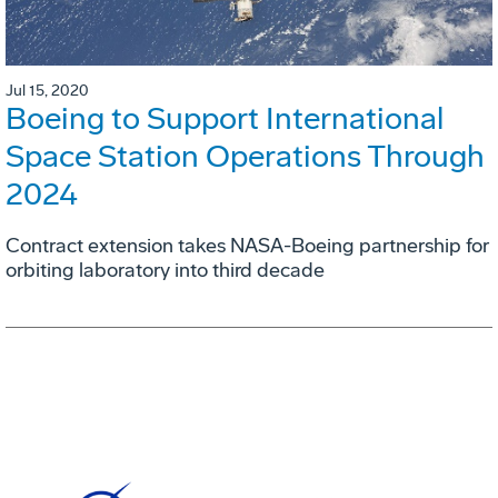
Jul 15, 2020
Boeing to Support International
Space Station Operations Through
2024
Contract extension takes NASA-Boeing partnership for
orbiting laboratory into third decade