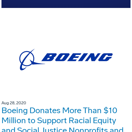
Aug 28, 2020
Boeing Donates More Than $10
Million to Support Racial Equity
and Social Justice Nonprofits and