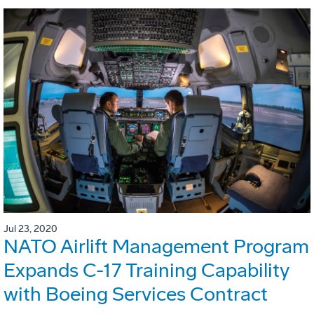
Jul 23, 2020
NATO Airlift Management Program
Expands C-17 Training Capability
with Boeing Services Contract