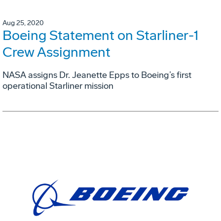
Aug 25, 2020
Boeing Statement on Starliner-1
Crew Assignment
NASA assigns Dr. Jeanette Epps to Boeing’s first
operational Starliner mission