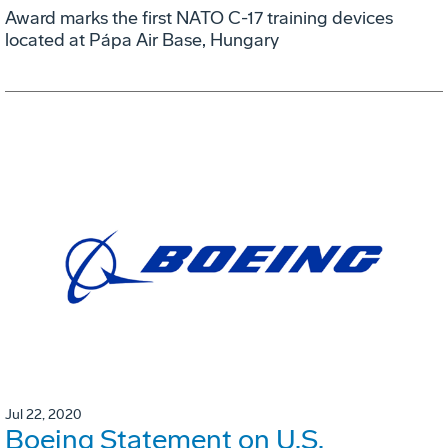
Award marks the first NATO C-17 training devices
located at Pápa Air Base, Hungary
Jul 22, 2020
Boeing Statement on U.S.