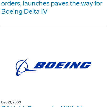
orders, launches paves the way for
Boeing Delta IV
Dec 21, 2000