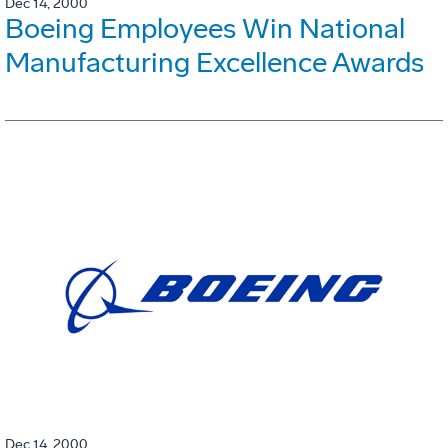
Dec 14, 2000
Boeing Employees Win National
Manufacturing Excellence Awards
Dec 14, 2000