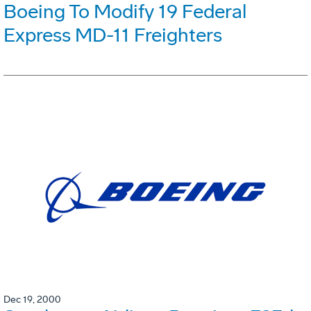
Boeing To Modify 19 Federal
Express MD-11 Freighters
Dec 19, 2000