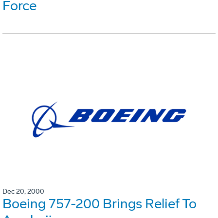
Force
Dec 20, 2000
Boeing 757-200 Brings Relief To