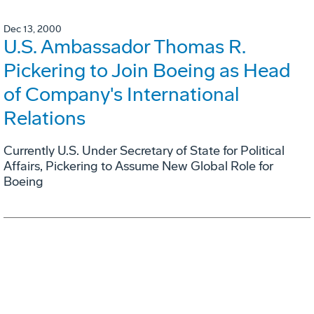
Dec 13, 2000
U.S. Ambassador Thomas R.
Pickering to Join Boeing as Head
of Company's International
Relations
Currently U.S. Under Secretary of State for Political
Affairs, Pickering to Assume New Global Role for
Boeing