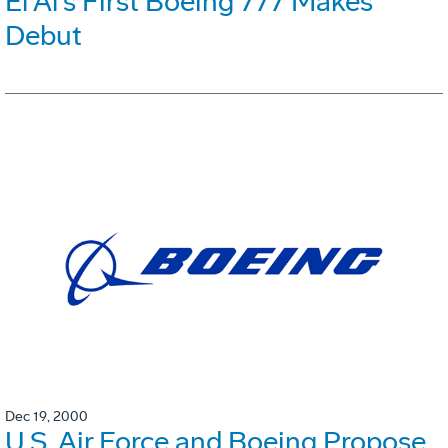
El Al's First Boeing 777 Makes
Debut
Dec 19, 2000
U.S. Air Force and Boeing Propose