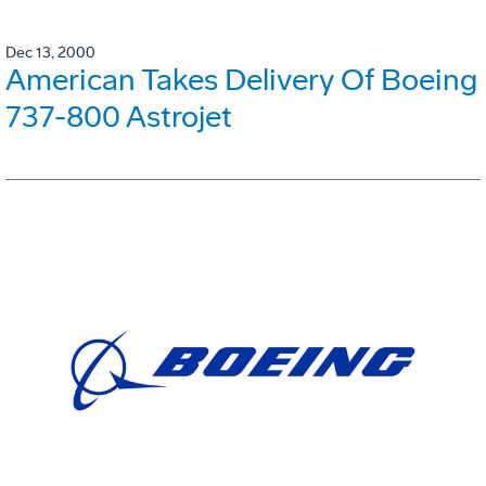
Dec 13, 2000
American Takes Delivery Of Boeing
737-800 Astrojet