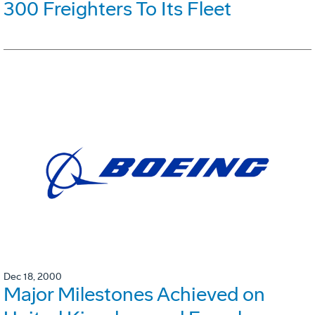
300 Freighters To Its Fleet
Dec 18, 2000
Major Milestones Achieved on