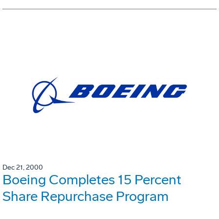
Dec 21, 2000
Boeing Completes 15 Percent
Share Repurchase Program