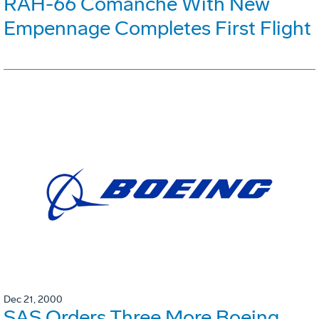
RAH-66 Comanche With New
Empennage Completes First Flight
Dec 21, 2000
SAS Orders Three More Boeing