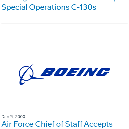
Special Operations C-130s
Dec 21, 2000
Air Force Chief of Staff Accepts