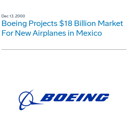
Dec 13, 2000
Boeing Projects $18 Billion Market
For New Airplanes in Mexico