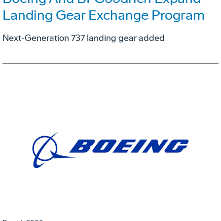
Landing Gear Exchange Program
Next-Generation 737 landing gear added