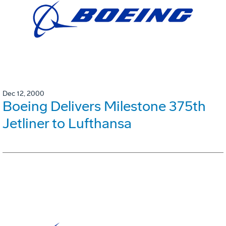
Dec 12, 2000
Boeing Delivers Milestone 375th
Jetliner to Lufthansa