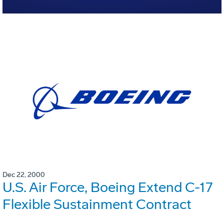
Dec 22, 2000
U.S. Air Force, Boeing Extend C-17
Flexible Sustainment Contract