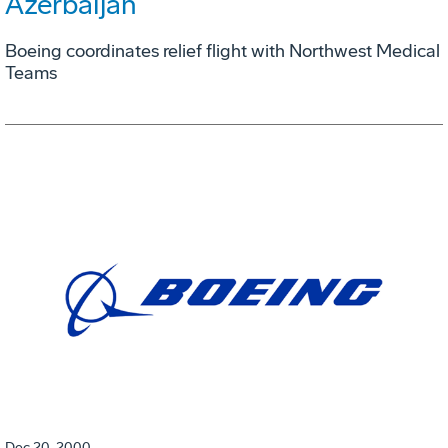
Azerbaijan
Boeing coordinates relief flight with Northwest Medical
Teams
Dec 20, 2000