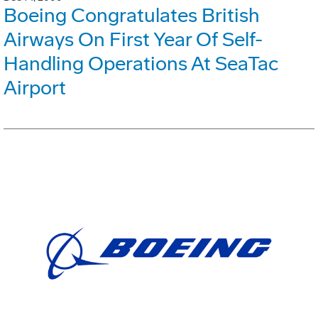
Boeing Congratulates British
Airways On First Year Of Self-
Handling Operations At SeaTac
Airport