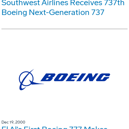
Southwest Airlines Receives 737th
Boeing Next-Generation 737
Dec 19, 2000