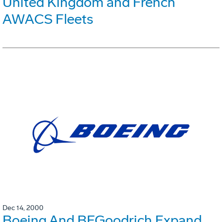
United Kingdom and French
AWACS Fleets
Dec 14, 2000
Boeing And BFGoodrich Expand