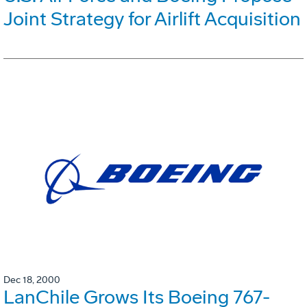
Joint Strategy for Airlift Acquisition
Dec 18, 2000
LanChile Grows Its Boeing 767-