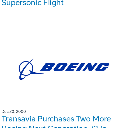
Supersonic Flight
Dec 20, 2000
Transavia Purchases Two More