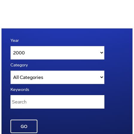
Year
Category
Keywords
GO