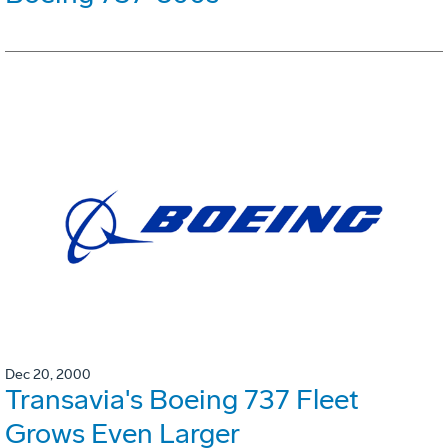
Dec 20, 2000
Transavia's Boeing 737 Fleet
Grows Even Larger