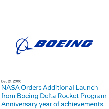
Dec 21, 2000
NASA Orders Additional Launch
from Boeing Delta Rocket Program
Anniversary year of achievements,