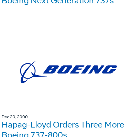
Boeing Next Generation 737s
Dec 20, 2000
Hapag-Lloyd Orders Three More
Boeing 737-800s