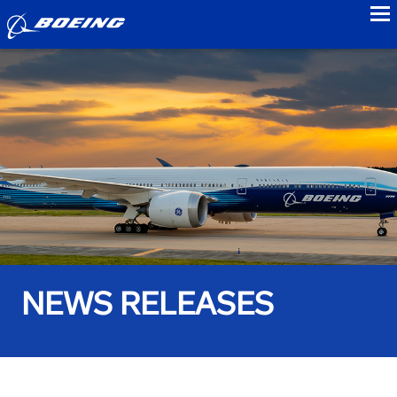
to
NEWS RELEASES