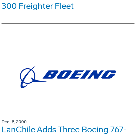
300 Freighter Fleet
Dec 18, 2000
LanChile Adds Three Boeing 767-