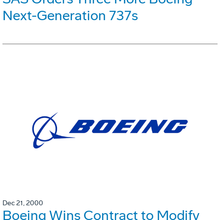
Next-Generation 737s
Dec 21, 2000
Boeing Wins Contract to Modify