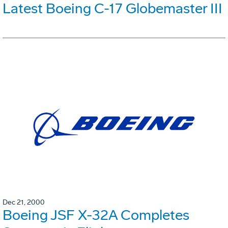
Latest Boeing C-17 Globemaster III
Dec 21, 2000
Boeing JSF X-32A Completes