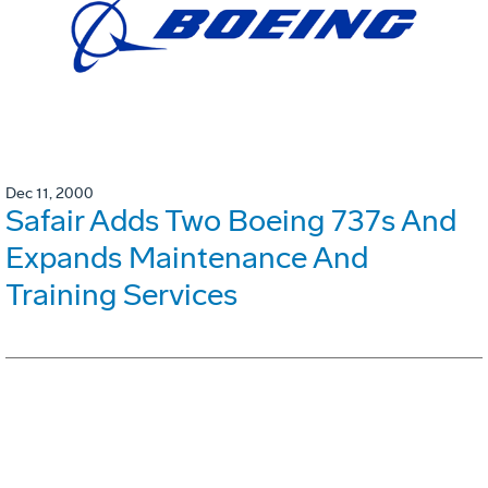
Dec 11, 2000
Safair Adds Two Boeing 737s And
Expands Maintenance And
Training Services