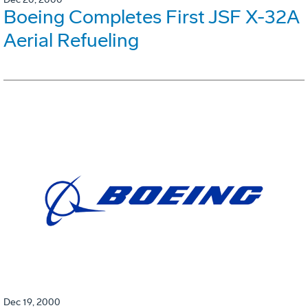
Boeing Completes First JSF X-32A
Aerial Refueling
Dec 19, 2000