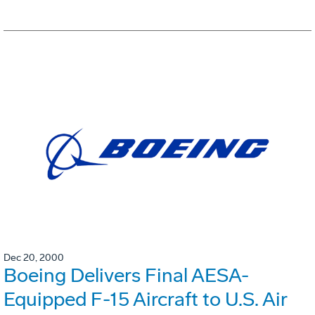
Dec 20, 2000
Boeing Delivers Final AESA-
Equipped F-15 Aircraft to U.S. Air