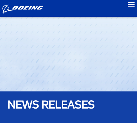
to
NEWS RELEASES