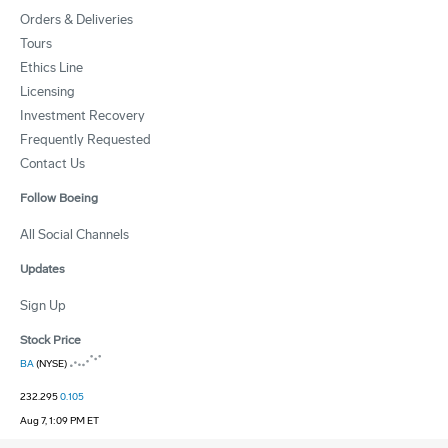
Orders & Deliveries
Tours
Ethics Line
Licensing
Investment Recovery
Frequently Requested
Contact Us
Follow Boeing
All Social Channels
Updates
Sign Up
Stock Price
BA
(NYSE)
232.295
0.105
Aug 7, 1:09 PM ET