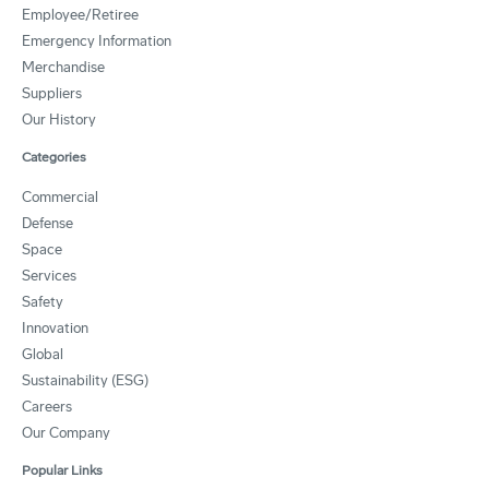
Employee/Retiree
Emergency Information
Merchandise
Suppliers
Our History
Categories
Commercial
Defense
Space
Services
Safety
Innovation
Global
Sustainability (ESG)
Careers
Our Company
Popular Links