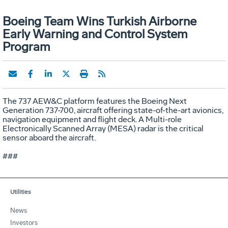
Boeing Team Wins Turkish Airborne
Early Warning and Control System
Program
The 737 AEW&C platform features the Boeing Next
Generation 737-700, aircraft offering state-of-the-art avionics,
navigation equipment and flight deck. A Multi-role
Electronically Scanned Array (MESA) radar is the critical
sensor aboard the aircraft.
###
Utilities
News
Investors