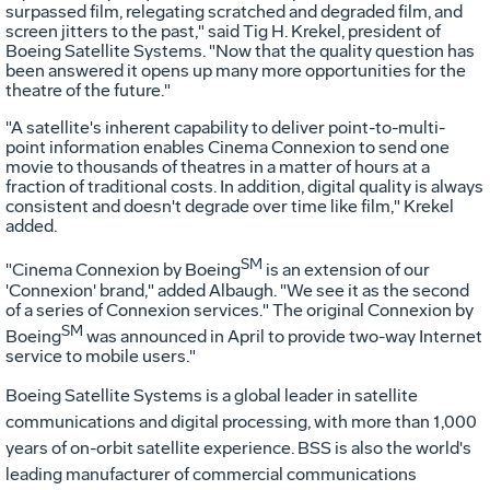
surpassed film, relegating scratched and degraded film, and
screen jitters to the past," said Tig H. Krekel, president of
Boeing Satellite Systems. "Now that the quality question has
been answered it opens up many more opportunities for the
theatre of the future."
"A satellite's inherent capability to deliver point-to-multi-
point information enables Cinema Connexion to send one
movie to thousands of theatres in a matter of hours at a
fraction of traditional costs. In addition, digital quality is always
consistent and doesn't degrade over time like film," Krekel
added.
SM
"Cinema Connexion by Boeing
is an extension of our
'Connexion' brand," added Albaugh. "We see it as the second
of a series of Connexion services." The original Connexion by
SM
Boeing
was announced in April to provide two-way Internet
service to mobile users."
Boeing Satellite Systems is a global leader in satellite
communications and digital processing, with more than 1,000
years of on-orbit satellite experience. BSS is also the world's
leading manufacturer of commercial communications