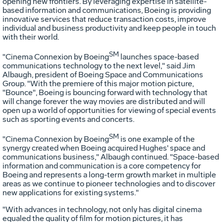
opening new frontiers. By leveraging expertise in satellite-
based information and communications, Boeing is providing
innovative services that reduce transaction costs, improve
individual and business productivity and keep people in touch
with their world.
SM
"Cinema Connexion by Boeing
launches space-based
communications technology to the next level," said Jim
Albaugh, president of Boeing Space and Communications
Group. "With the premiere of this major motion picture,
"Bounce", Boeing is bouncing forward with technology that
will change forever the way movies are distributed and will
open up a world of opportunities for viewing of special events
such as sporting events and concerts.
SM
"Cinema Connexion by Boeing
is one example of the
synergy created when Boeing acquired Hughes' space and
communications business," Albaugh continued. "Space-based
information and communication is a core competency for
Boeing and represents a long-term growth market in multiple
areas as we continue to pioneer technologies and to discover
new applications for existing systems."
"With advances in technology, not only has digital cinema
equaled the quality of film for motion pictures, it has