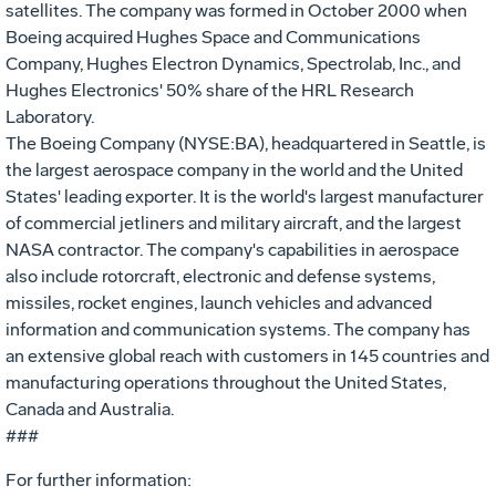
satellites. The company was formed in October 2000 when
Boeing acquired Hughes Space and Communications
Company, Hughes Electron Dynamics, Spectrolab, Inc., and
Hughes Electronics' 50% share of the HRL Research
Laboratory.
The Boeing Company (NYSE:BA), headquartered in Seattle, is
the largest aerospace company in the world and the United
States' leading exporter. It is the world's largest manufacturer
of commercial jetliners and military aircraft, and the largest
NASA contractor. The company's capabilities in aerospace
also include rotorcraft, electronic and defense systems,
missiles, rocket engines, launch vehicles and advanced
information and communication systems. The company has
an extensive global reach with customers in 145 countries and
manufacturing operations throughout the United States,
Canada and Australia.
###
For further information: