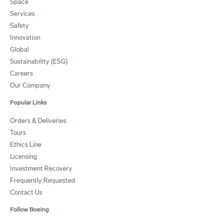
Space
Services
Safety
Innovation
Global
Sustainability (ESG)
Careers
Our Company
Popular Links
Orders & Deliveries
Tours
Ethics Line
Licensing
Investment Recovery
Frequently Requested
Contact Us
Follow Boeing