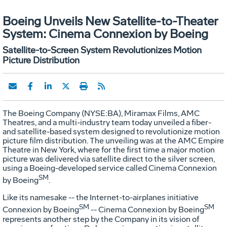
Boeing Unveils New Satellite-to-Theater
System: Cinema Connexion by Boeing
Satellite-to-Screen System Revolutionizes Motion
Picture Distribution
The Boeing Company (NYSE:BA), Miramax Films, AMC
Theatres, and a multi-industry team today unveiled a fiber-
and satellite-based system designed to revolutionize motion
picture film distribution. The unveiling was at the AMC Empire
Theatre in New York, where for the first time a major motion
picture was delivered via satellite direct to the silver screen,
using a Boeing-developed service called Cinema Connexion
SM
by Boeing
.
Like its namesake -- the Internet-to-airplanes initiative
SM
SM
Connexion by Boeing
-- Cinema Connexion by Boeing
represents another step by the Company in its vision of