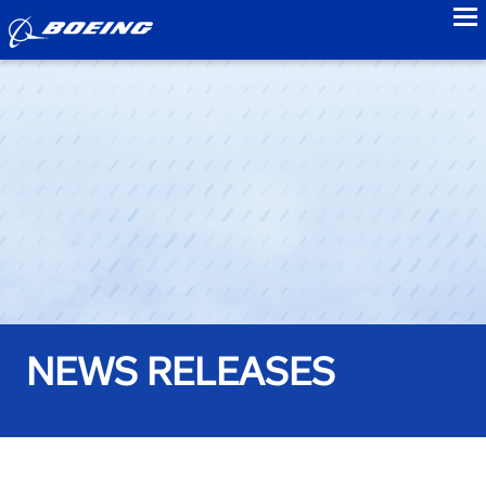
to
NEWS RELEASES