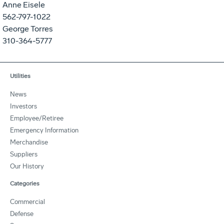
Anne Eisele
562-797-1022
George Torres
310-364-5777
Utilities
News
Investors
Employee/Retiree
Emergency Information
Merchandise
Suppliers
Our History
Categories
Commercial
Defense