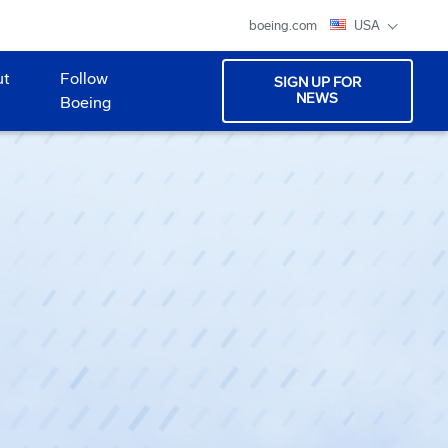
boeing.com
USA
ut
Follow
SIGN UP FOR
NEWS
Boeing