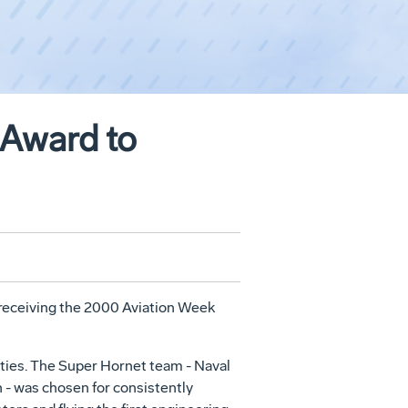
 Award to
 receiving the 2000 Aviation Week
ities. The Super Hornet team - Naval
 was chosen for consistently