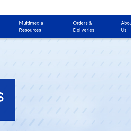
Multimedia
Orders &
Abo
Resources
Deliveries
Us
S