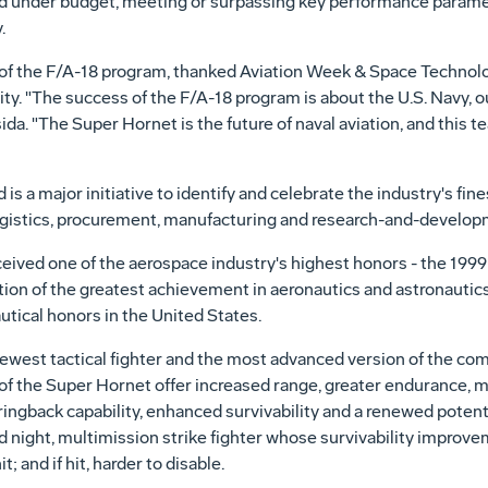
d under budget, meeting or surpassing key performance paramete
.
 of the F/A-18 program, thanked Aviation Week & Space Technol
y. "The success of the F/A-18 program is about the U.S. Navy, o
da. "The Super Hornet is the future of naval aviation, and this t
s a major initiative to identify and celebrate the industry's fine
ogistics, procurement, manufacturing and research-and-develop
ceived one of the aerospace industry's highest honors - the 1999 
tion of the greatest achievement in aeronautics and astronautics 
utical honors in the United States.
newest tactical fighter and the most advanced version of the c
f the Super Hornet offer increased range, greater endurance, mo
ringback capability, enhanced survivability and a renewed potent
 night, multimission strike fighter whose survivability improv
t; and if hit, harder to disable.