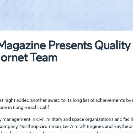
Magazine Presents Quality
Hornet Team
 night added another award to its long list of achievements by
ny in Long Beach, Calif.
 management in civil, military and space organizations and facil
mpany, Northrop Grumman, GE Aircraft Engines and Raytheon -