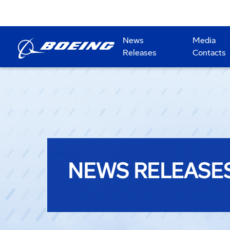
News
Media
Releases
Contacts
NEWS RELEASE