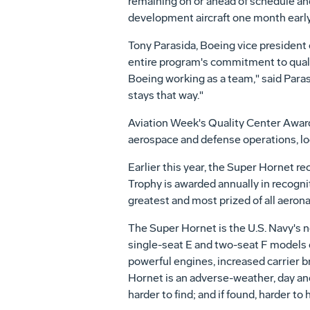
remaining on or ahead of schedule an
development aircraft one month early
Tony Parasida, Boeing vice president
entire program's commitment to qualit
Boeing working as a team," said Parasi
stays that way."
Aviation Week's Quality Center Award i
aerospace and defense operations, l
Earlier this year, the Super Hornet re
Trophy is awarded annually in recogni
greatest and most prized of all aerona
The Super Hornet is the U.S. Navy's 
single-seat E and two-seat F models o
powerful engines, increased carrier b
Hornet is an adverse-weather, day and
harder to find; and if found, harder to hi