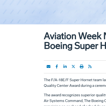
Aviation Week 
Boeing Super 
The F/A-18E/F Super Hornet team last
Quality Center Award during a ceremo
The award recognizes superior quality
Air Systems Command, The Boeing Co