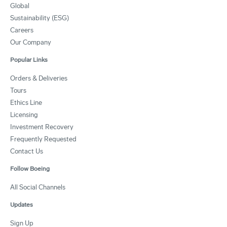
Global
Sustainability (ESG)
Careers
Our Company
Popular Links
Orders & Deliveries
Tours
Ethics Line
Licensing
Investment Recovery
Frequently Requested
Contact Us
Follow Boeing
All Social Channels
Updates
Sign Up