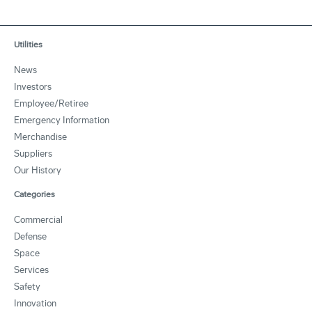
Utilities
News
Investors
Employee/Retiree
Emergency Information
Merchandise
Suppliers
Our History
Categories
Commercial
Defense
Space
Services
Safety
Innovation