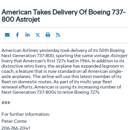
American Takes Delivery Of Boeing 737-
800 Astrojet
American Airlines yesterday took delivery of its 50th Boeing
Next Generation 737-800, sporting the same vintage
Astrojet
livery that American's first 727s had in 1964. In addition to its
distinctive retro livery, the airplane has expanded legroom in
coach, a feature that is now standard on all American single-
aisle airplanes. The airline will use this latest member of its
fleet on domestic routes. As part of its multi-year fleet
renewal efforts, American is using its increasing number of
Next Generation 737-800s to retire Boeing 727s.
###
For further information:
Peter Conte
206-766-2041