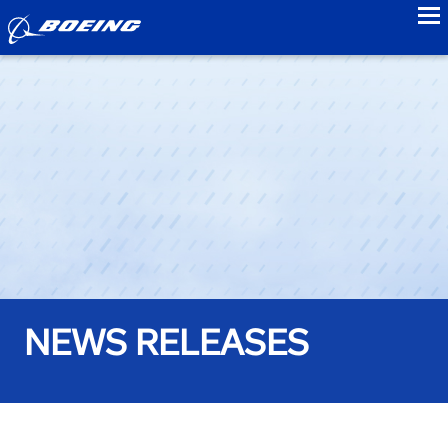
to
NEWS RELEASES