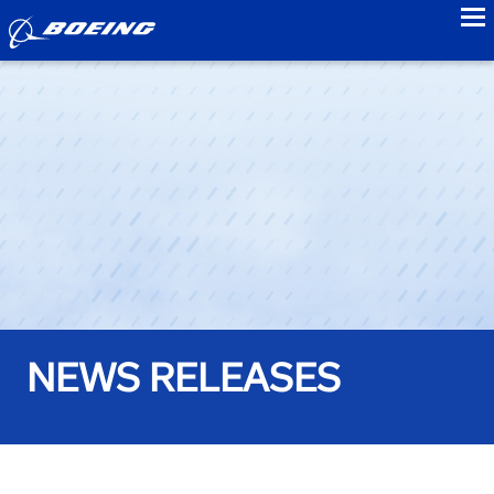
to
NEWS RELEASES