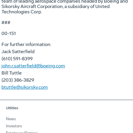
team of leading aerospace companies headed by Boeing and
Sikorsky Aircraft Corporation, a subsidiary of United
Technologies Corp.
###
00-151
For further information:
Jack Satterfield
(610) 591-8399
john.r.satterfield@boeing.com
Bill Tuttle
(203) 386-3829
btuttle@sikorsky.com
Utilities
News
Investors