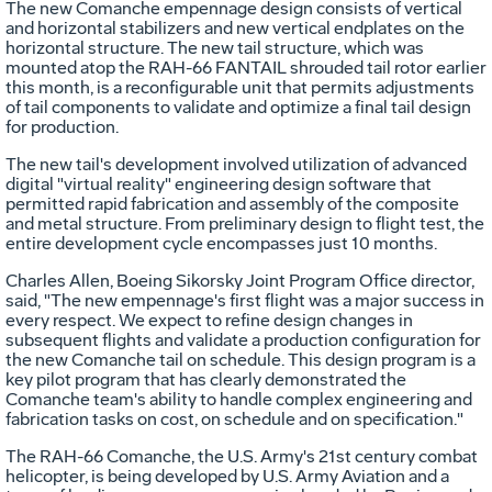
The new Comanche empennage design consists of vertical
and horizontal stabilizers and new vertical endplates on the
horizontal structure. The new tail structure, which was
mounted atop the RAH-66 FANTAIL shrouded tail rotor earlier
this month, is a reconfigurable unit that permits adjustments
of tail components to validate and optimize a final tail design
for production.
The new tail's development involved utilization of advanced
digital "virtual reality" engineering design software that
permitted rapid fabrication and assembly of the composite
and metal structure. From preliminary design to flight test, the
entire development cycle encompasses just 10 months.
Charles Allen, Boeing Sikorsky Joint Program Office director,
said, "The new empennage's first flight was a major success in
every respect. We expect to refine design changes in
subsequent flights and validate a production configuration for
the new Comanche tail on schedule. This design program is a
key pilot program that has clearly demonstrated the
Comanche team's ability to handle complex engineering and
fabrication tasks on cost, on schedule and on specification."
The RAH-66 Comanche, the U.S. Army's 21st century combat
helicopter, is being developed by U.S. Army Aviation and a