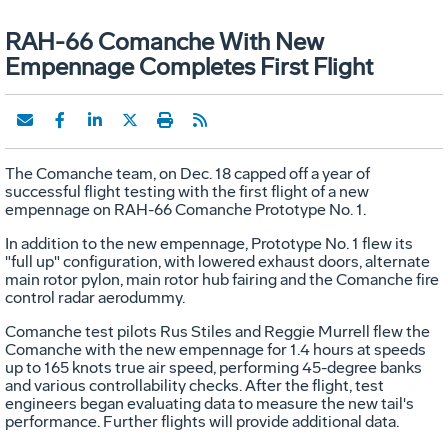
RAH-66 Comanche With New
Empennage Completes First Flight
The Comanche team, on Dec. 18 capped off a year of
successful flight testing with the first flight of a new
empennage on RAH-66 Comanche Prototype No. 1.
In addition to the new empennage, Prototype No. 1 flew its
"full up" configuration, with lowered exhaust doors, alternate
main rotor pylon, main rotor hub fairing and the Comanche fire
control radar aerodummy.
Comanche test pilots Rus Stiles and Reggie Murrell flew the
Comanche with the new empennage for 1.4 hours at speeds
up to 165 knots true air speed, performing 45-degree banks
and various controllability checks. After the flight, test
engineers began evaluating data to measure the new tail's
performance. Further flights will provide additional data.