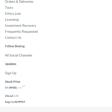
Orders & Deliveries
Tours
Ethics Line
Licensing
Investment Recovery
Frequently Requested
Contact Us
Follow Boeing
All Social Channels
Updates
Sign Up
Stock Price
BA
(NYSE)
234.42
2.23
Aug 7, 4:00 PM ET