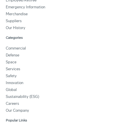
Employee/Retiree
Emergency Information
Merchandise
Suppliers
Our History
Categories
Commercial
Defense
Space
Services
Safety
Innovation
Global
Sustainability (ESG)
Careers
Our Company
Popular Links