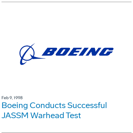
Feb 9, 1998
Boeing Conducts Successful
JASSM Warhead Test