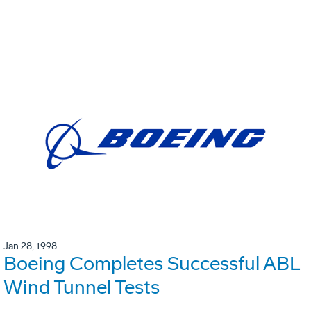
Jan 28, 1998
Boeing Completes Successful ABL
Wind Tunnel Tests