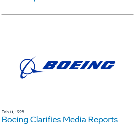
Feb 11, 1998
Boeing Clarifies Media Reports