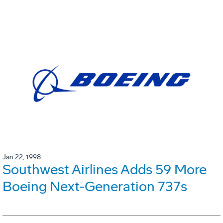
Jan 22, 1998
Southwest Airlines Adds 59 More
Boeing Next-Generation 737s