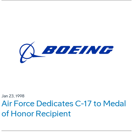
Jan 23, 1998
Air Force Dedicates C-17 to Medal
of Honor Recipient