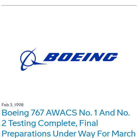
Feb 3, 1998
Boeing 767 AWACS No. 1 And No.
2 Testing Complete, Final
Preparations Under Way For March