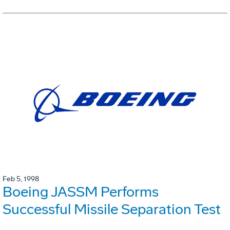
Feb 5, 1998
Boeing JASSM Performs
Successful Missile Separation Test