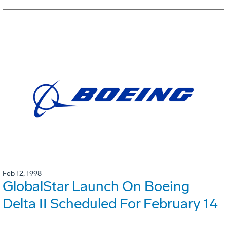
Feb 12, 1998
GlobalStar Launch On Boeing
Delta II Scheduled For February 14