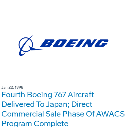
Jan 22, 1998
Fourth Boeing 767 Aircraft
Delivered To Japan; Direct
Commercial Sale Phase Of AWACS
Program Complete