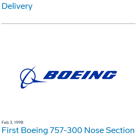
Delivery
Feb 3, 1998
First Boeing 757-300 Nose Section