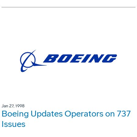
Jan 27, 1998
Boeing Updates Operators on 737
Issues