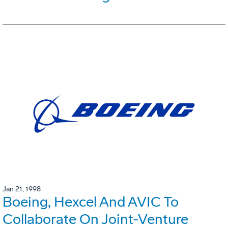
Jan 21, 1998
Boeing, Hexcel And AVIC To
Collaborate On Joint-Venture