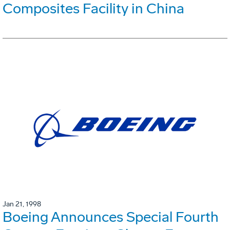
Composites Facility in China
Jan 21, 1998
Boeing Announces Special Fourth