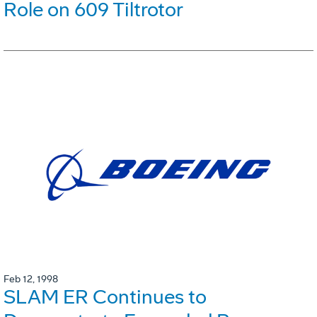
Role on 609 Tiltrotor
Feb 12, 1998
SLAM ER Continues to