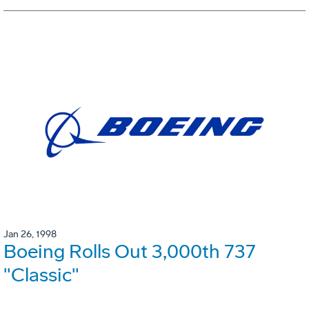
Jan 26, 1998
Boeing Rolls Out 3,000th 737
"Classic"