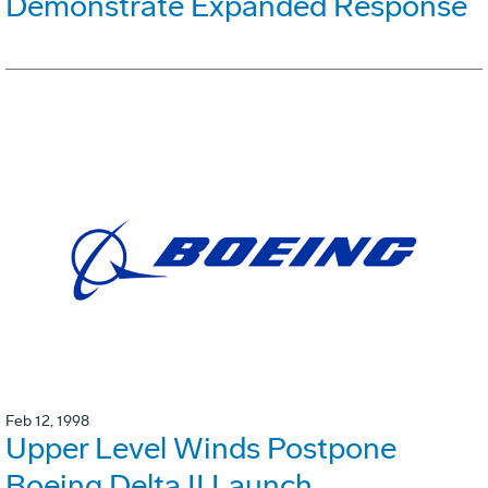
Demonstrate Expanded Response
Feb 12, 1998
Upper Level Winds Postpone
Boeing Delta II Launch