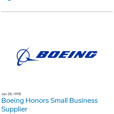
Jan 28, 1998
Boeing Honors Small Business
Supplier