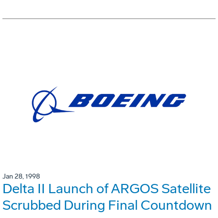
Jan 28, 1998
Delta II Launch of ARGOS Satellite
Scrubbed During Final Countdown