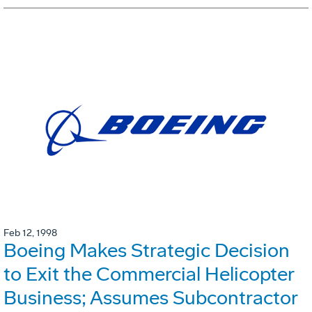
Feb 12, 1998
Boeing Makes Strategic Decision
to Exit the Commercial Helicopter
Business; Assumes Subcontractor