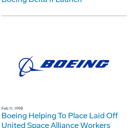
Feb 11, 1998
Boeing Helping To Place Laid Off
United Space Alliance Workers