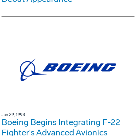
Jan 29, 1998
Boeing Begins Integrating F-22
Fighter's Advanced Avionics