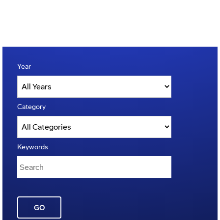
Year
Category
Keywords
GO