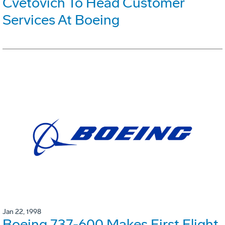
Cvetovich To Head Customer
Services At Boeing
Jan 22, 1998
Boeing 737-600 Makes First Flight