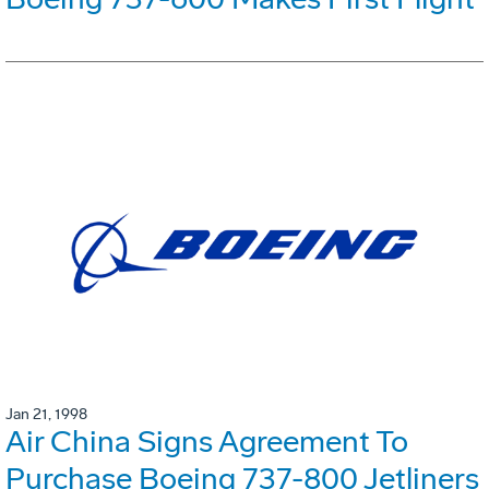
Jan 21, 1998
Air China Signs Agreement To
Purchase Boeing 737-800 Jetliners