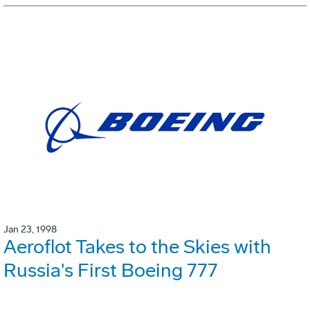
Jan 23, 1998
Aeroflot Takes to the Skies with
Russia's First Boeing 777