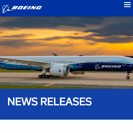
to
NEWS RELEASES