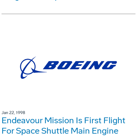
Jan 22, 1998
Endeavour Mission Is First Flight
For Space Shuttle Main Engine