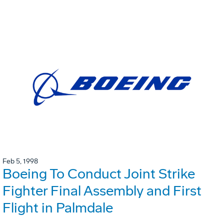
Feb 5, 1998
Boeing To Conduct Joint Strike
Fighter Final Assembly and First
Flight in Palmdale