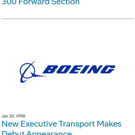
300 Forward Section
Jan 30, 1998
New Executive Transport Makes
Debut Appearance