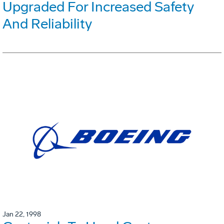
Upgraded For Increased Safety
And Reliability
Jan 22, 1998