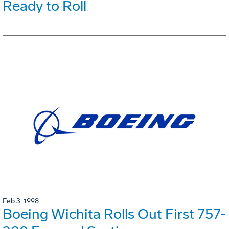
Ready to Roll
Feb 3, 1998
Boeing Wichita Rolls Out First 757-