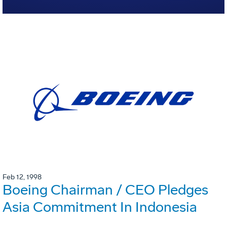
Feb 12, 1998
Boeing Chairman / CEO Pledges
Asia Commitment In Indonesia