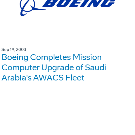
Sep 19, 2003
Boeing Completes Mission
Computer Upgrade of Saudi
Arabia's AWACS Fleet