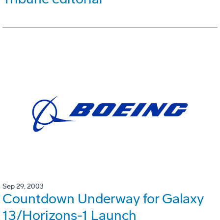
Sep 29, 2003
Countdown Underway for Galaxy
13/Horizons-1 Launch