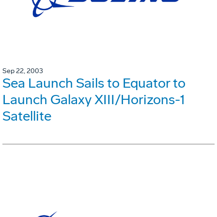
Sep 22, 2003
Sea Launch Sails to Equator to
Launch Galaxy XIII/Horizons-1
Satellite