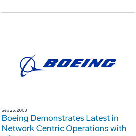
Sep 25, 2003
Boeing Demonstrates Latest in
Network Centric Operations with