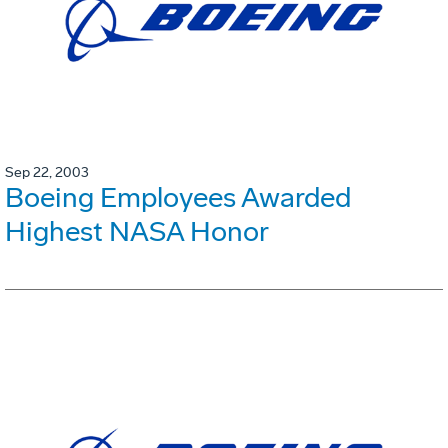
Sep 22, 2003
Boeing Employees Awarded
Highest NASA Honor