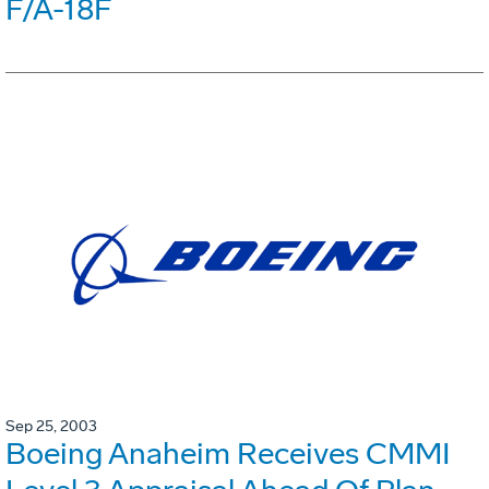
F/A-18F
Sep 25, 2003
Boeing Anaheim Receives CMMI