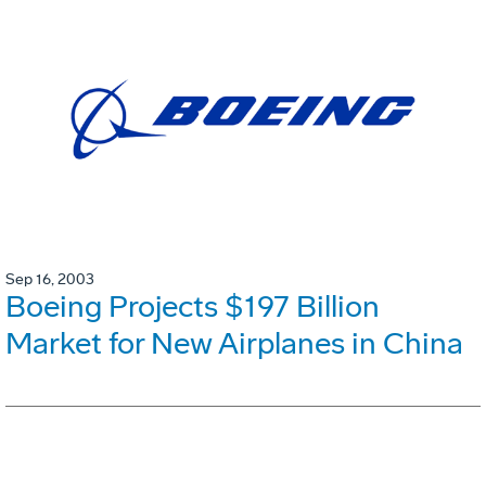
Sep 16, 2003
Boeing Projects $197 Billion
Market for New Airplanes in China