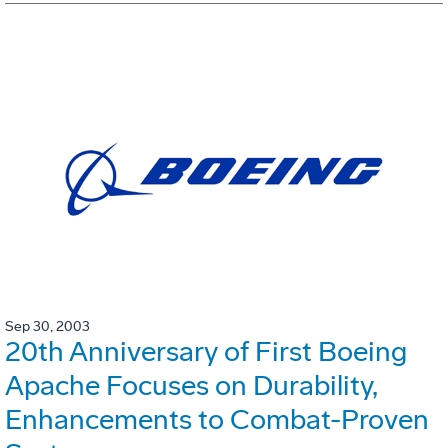
Sep 30, 2003
20th Anniversary of First Boeing
Apache Focuses on Durability,
Enhancements to Combat-Proven