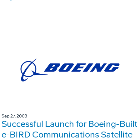
Sep 27, 2003
Successful Launch for Boeing-Built
e-BIRD Communications Satellite