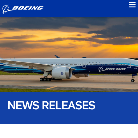
to
NEWS RELEASES