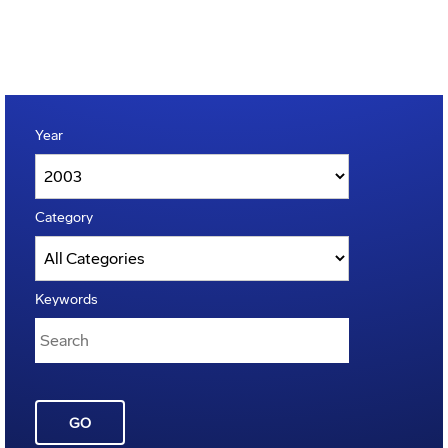
Year
Category
Keywords
GO