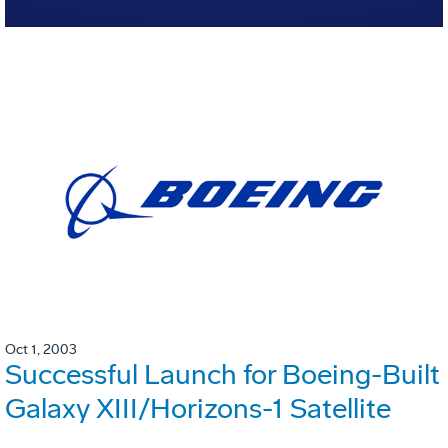
Oct 1, 2003
Successful Launch for Boeing-Built
Galaxy XIII/Horizons-1 Satellite