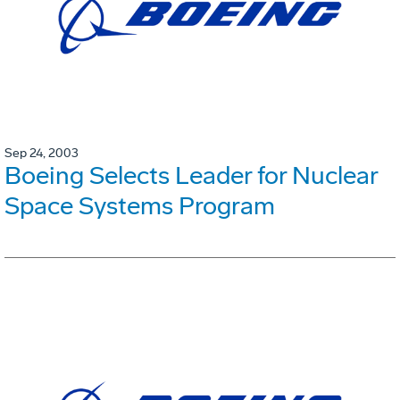
Sep 24, 2003
Boeing Selects Leader for Nuclear
Space Systems Program