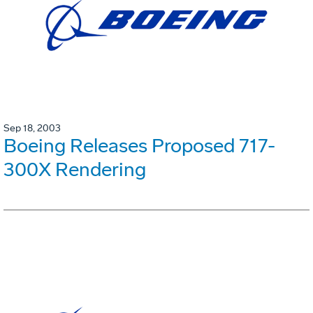
Sep 18, 2003
Boeing Releases Proposed 717-
300X Rendering