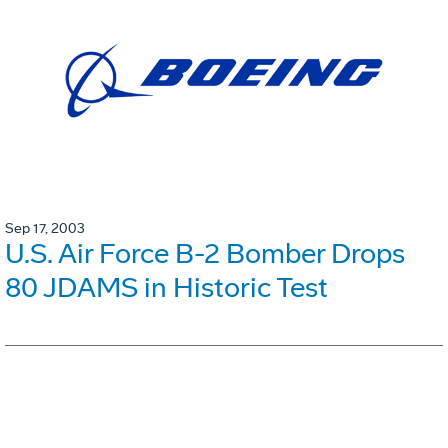
Sep 17, 2003
U.S. Air Force B-2 Bomber Drops
80 JDAMS in Historic Test