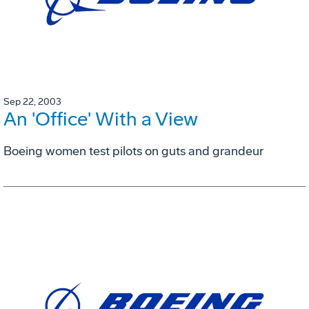
Sep 22, 2003
An 'Office' With a View
Boeing women test pilots on guts and grandeur