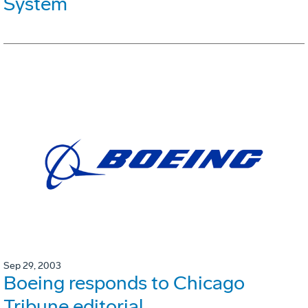
System
Sep 29, 2003
Boeing responds to Chicago
Tribune editorial