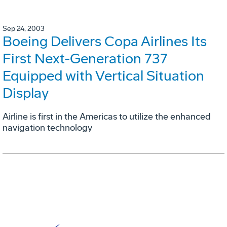
Sep 24, 2003
Boeing Delivers Copa Airlines Its
First Next-Generation 737
Equipped with Vertical Situation
Display
Airline is first in the Americas to utilize the enhanced
navigation technology