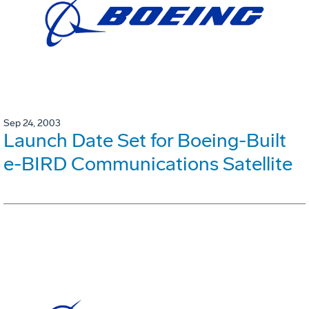
Sep 24, 2003
Launch Date Set for Boeing-Built
e-BIRD Communications Satellite