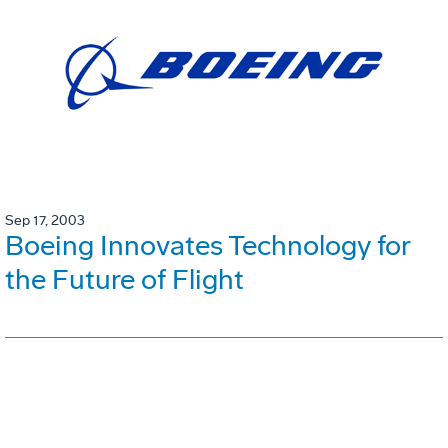
Sep 17, 2003
Boeing Innovates Technology for
the Future of Flight