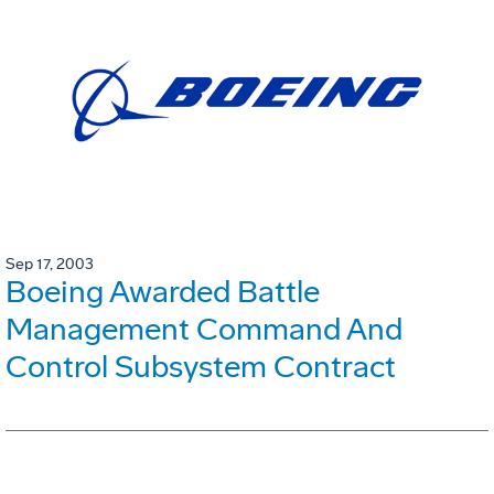
Sep 17, 2003
Boeing Awarded Battle
Management Command And
Control Subsystem Contract