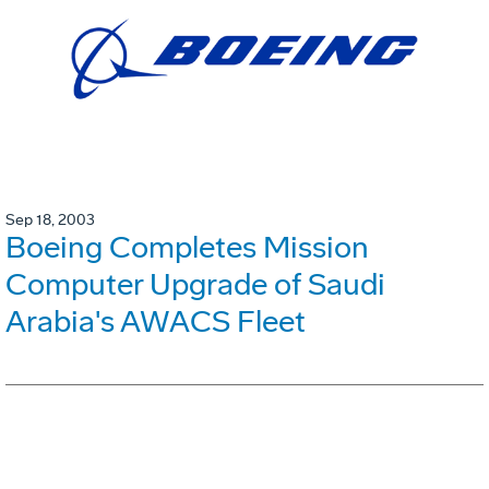
Sep 18, 2003
Boeing Completes Mission
Computer Upgrade of Saudi
Arabia's AWACS Fleet