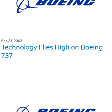
Sep 23, 2003
Technology Flies High on Boeing
737