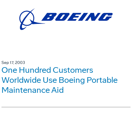
Sep 17, 2003
One Hundred Customers
Worldwide Use Boeing Portable
Maintenance Aid