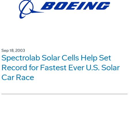
Sep 18, 2003
Spectrolab Solar Cells Help Set
Record for Fastest Ever U.S. Solar
Car Race