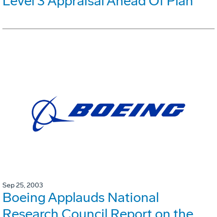
Level 3 Appraisal Ahead Of Plan
Sep 25, 2003
Boeing Applauds National
Research Council Report on the