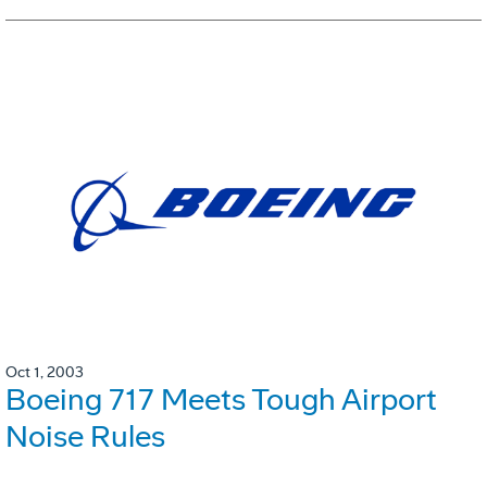
Oct 1, 2003
Boeing 717 Meets Tough Airport
Noise Rules