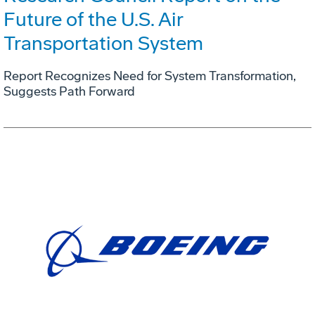
Future of the U.S. Air
Transportation System
Report Recognizes Need for System Transformation,
Suggests Path Forward