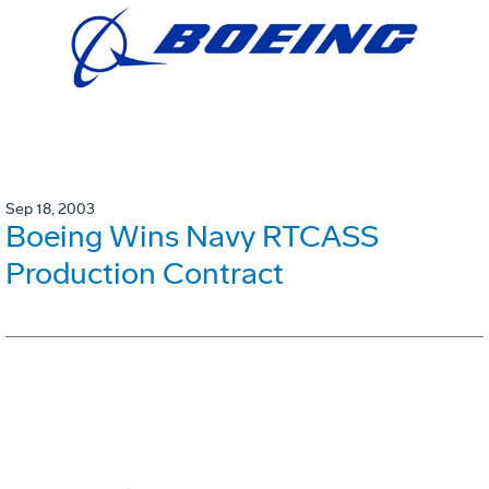
Sep 18, 2003
Boeing Wins Navy RTCASS
Production Contract