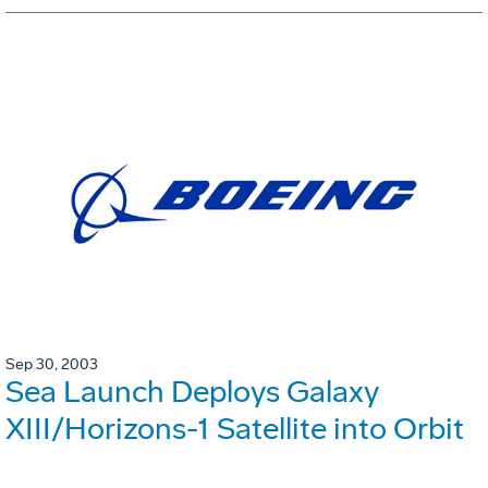
Sep 30, 2003
Sea Launch Deploys Galaxy
XIII/Horizons-1 Satellite into Orbit