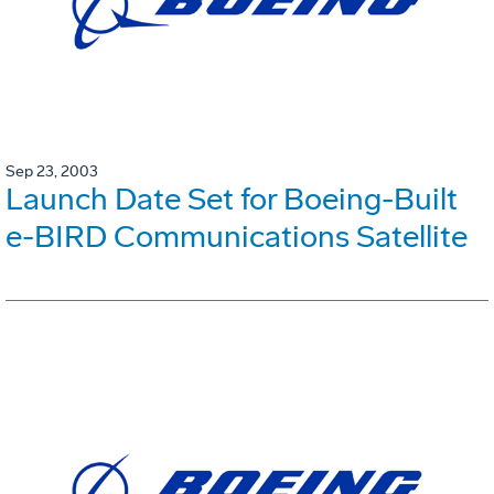
Sep 23, 2003
Launch Date Set for Boeing-Built
e-BIRD Communications Satellite