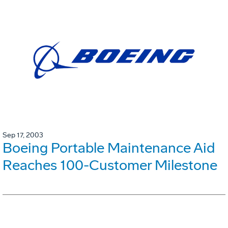
Sep 17, 2003
Boeing Portable Maintenance Aid
Reaches 100-Customer Milestone