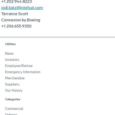
+1 202 944 8223
jodi.katz@intelsat.com
Terrance Scott
Connexion by Boeing
+1 206 655 9350
Utilities
News
Investors
Employee/Retiree
Emergency Information
Merchandise
Suppliers
Our History
Categories
Commercial
Defense