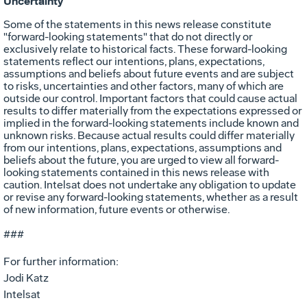
Uncertainty
Some of the statements in this news release constitute
"forward-looking statements" that do not directly or
exclusively relate to historical facts. These forward-looking
statements reflect our intentions, plans, expectations,
assumptions and beliefs about future events and are subject
to risks, uncertainties and other factors, many of which are
outside our control. Important factors that could cause actual
results to differ materially from the expectations expressed or
implied in the forward-looking statements include known and
unknown risks. Because actual results could differ materially
from our intentions, plans, expectations, assumptions and
beliefs about the future, you are urged to view all forward-
looking statements contained in this news release with
caution. Intelsat does not undertake any obligation to update
or revise any forward-looking statements, whether as a result
of new information, future events or otherwise.
###
For further information:
Jodi Katz
Intelsat