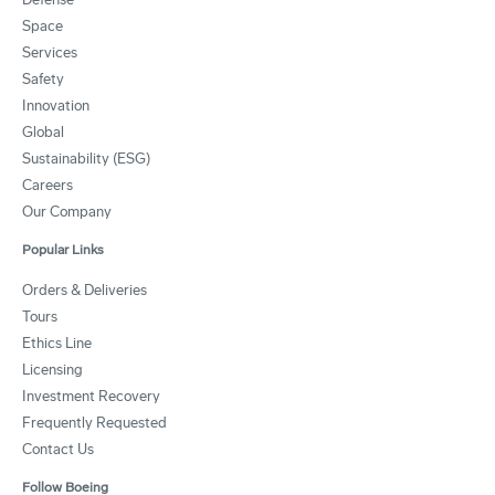
Space
Services
Safety
Innovation
Global
Sustainability (ESG)
Careers
Our Company
Popular Links
Orders & Deliveries
Tours
Ethics Line
Licensing
Investment Recovery
Frequently Requested
Contact Us
Follow Boeing