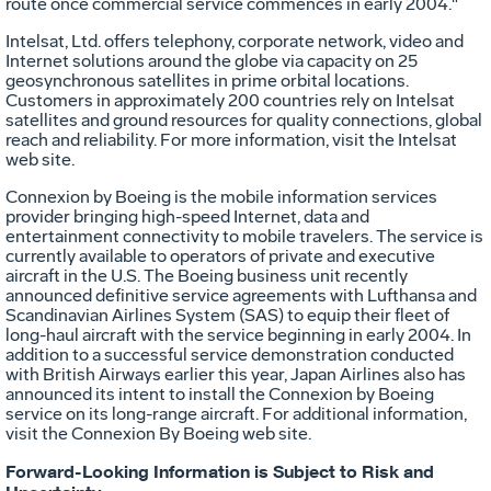
route once commercial service commences in early 2004."
Intelsat, Ltd. offers telephony, corporate network, video and
Internet solutions around the globe via capacity on 25
geosynchronous satellites in prime orbital locations.
Customers in approximately 200 countries rely on Intelsat
satellites and ground resources for quality connections, global
reach and reliability. For more information, visit the Intelsat
web site.
Connexion by Boeing is the mobile information services
provider bringing high-speed Internet, data and
entertainment connectivity to mobile travelers. The service is
currently available to operators of private and executive
aircraft in the U.S. The Boeing business unit recently
announced definitive service agreements with Lufthansa and
Scandinavian Airlines System (SAS) to equip their fleet of
long-haul aircraft with the service beginning in early 2004. In
addition to a successful service demonstration conducted
with British Airways earlier this year, Japan Airlines also has
announced its intent to install the Connexion by Boeing
service on its long-range aircraft. For additional information,
visit the Connexion By Boeing web site.
Forward-Looking Information is Subject to Risk and