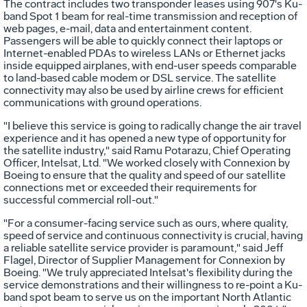
The contract includes two transponder leases using 907's Ku-
band Spot 1 beam for real-time transmission and reception of
web pages, e-mail, data and entertainment content.
Passengers will be able to quickly connect their laptops or
Internet-enabled PDAs to wireless LANs or Ethernet jacks
inside equipped airplanes, with end-user speeds comparable
to land-based cable modem or DSL service. The satellite
connectivity may also be used by airline crews for efficient
communications with ground operations.
"I believe this service is going to radically change the air travel
experience and it has opened a new type of opportunity for
the satellite industry," said Ramu Potarazu, Chief Operating
Officer, Intelsat, Ltd. "We worked closely with Connexion by
Boeing to ensure that the quality and speed of our satellite
connections met or exceeded their requirements for
successful commercial roll-out."
"For a consumer-facing service such as ours, where quality,
speed of service and continuous connectivity is crucial, having
a reliable satellite service provider is paramount," said Jeff
Flagel, Director of Supplier Management for Connexion by
Boeing. "We truly appreciated Intelsat's flexibility during the
service demonstrations and their willingness to re-point a Ku-
band spot beam to serve us on the important North Atlantic