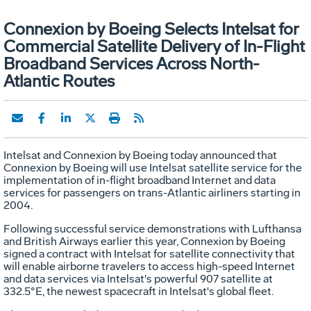
Connexion by Boeing Selects Intelsat for
Commercial Satellite Delivery of In-Flight
Broadband Services Across North-
Atlantic Routes
Intelsat and Connexion by Boeing today announced that
Connexion by Boeing will use Intelsat satellite service for the
implementation of in-flight broadband Internet and data
services for passengers on trans-Atlantic airliners starting in
2004.
Following successful service demonstrations with Lufthansa
and British Airways earlier this year, Connexion by Boeing
signed a contract with Intelsat for satellite connectivity that
will enable airborne travelers to access high-speed Internet
and data services via Intelsat's powerful 907 satellite at
332.5°E, the newest spacecraft in Intelsat's global fleet.