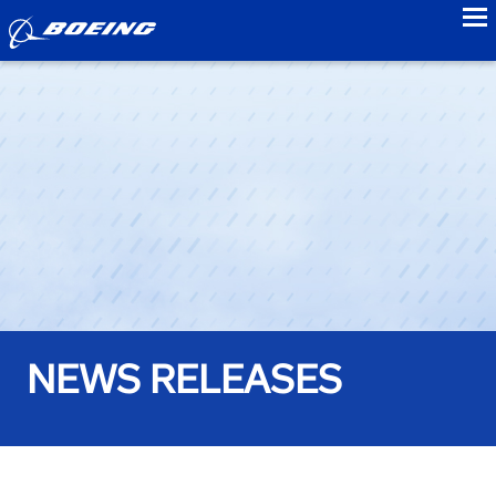
to
NEWS RELEASES