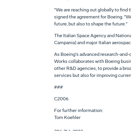
"We are reaching out globally to find
signed the agreement for Boeing. "We
future, but also to shape the future."
The Italian Space Agency and Nationa
Campania) and major Italian aerospac
As Boeing's advanced research-and-de
Works collaborates with Boeing busine
other R&D agencies, to provide a bro
services but also for improving curren
###
C2006
For further information:
Tom Koehler