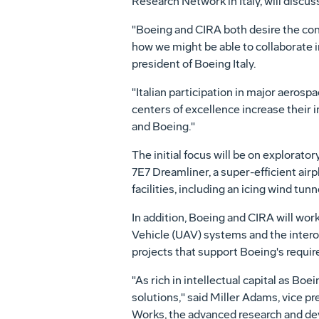
Research Network in Italy, will discus
"Boeing and CIRA both desire the con
how we might be able to collaborate in
president of Boeing Italy.
"Italian participation in major aerosp
centers of excellence increase their i
and Boeing."
The initial focus will be on explorato
7E7 Dreamliner, a super-efficient air
facilities, including an icing wind tun
In addition, Boeing and CIRA will wo
Vehicle (UAV) systems and the interope
projects that support Boeing's require
"As rich in intellectual capital as Bo
solutions," said Miller Adams, vice 
Works, the advanced research and d