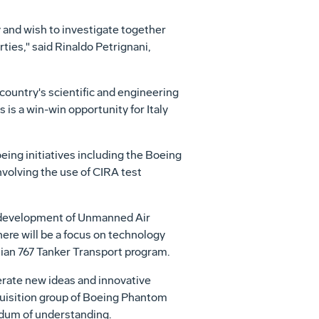
 and wish to investigate together
ties," said Rinaldo Petrignani,
 country's scientific and engineering
 is a win-win opportunity for Italy
eing initiatives including the Boeing
nvolving the use of CIRA test
he development of Unmanned Air
here will be a focus on technology
alian 767 Tanker Transport program.
nerate new ideas and innovative
quisition group of Boeing Phantom
dum of understanding.