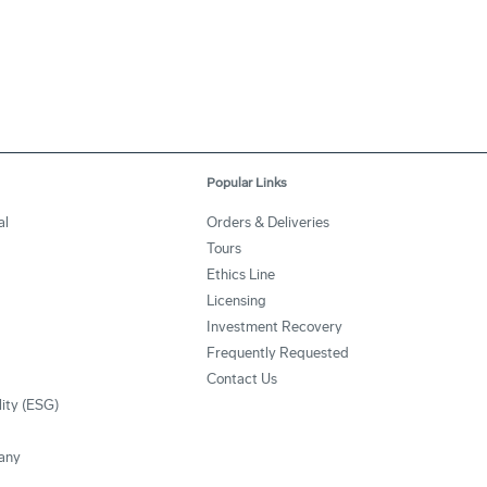
Popular Links
al
Orders & Deliveries
Tours
Ethics Line
Licensing
Investment Recovery
Frequently Requested
Contact Us
lity (ESG)
any