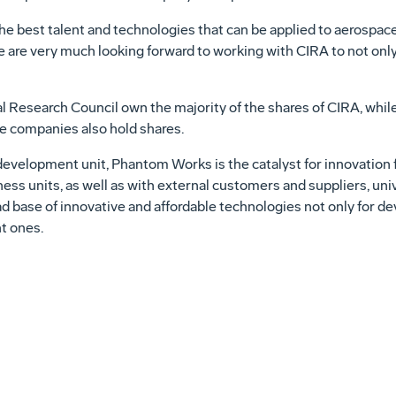
 the best talent and technologies that can be applied to aerospac
 are very much looking forward to working with CIRA to not only
l Research Council own the majority of the shares of CIRA, whi
e companies also hold shares.
velopment unit, Phantom Works is the catalyst for innovation 
ss units, as well as with external customers and suppliers, unive
ad base of innovative and affordable technologies not only for 
t ones.