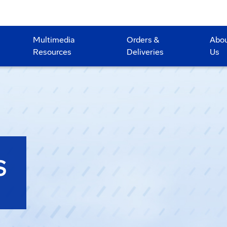
Multimedia
Orders &
Abo
Resources
Deliveries
Us
S