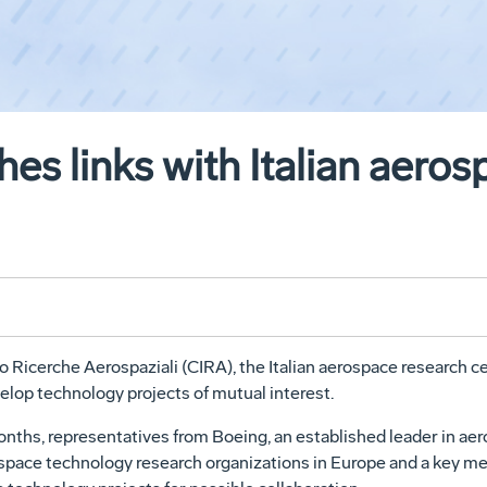
hes links with Italian aero
o Ricerche Aerospaziali (CIRA), the Italian aerospace research
elop technology projects of mutual interest.
 months, representatives from Boeing, an established leader in 
d space technology research organizations in Europe and a key