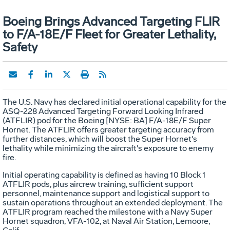
Boeing Brings Advanced Targeting FLIR
to F/A-18E/F Fleet for Greater Lethality,
Safety
The U.S. Navy has declared initial operational capability for the
ASQ-228 Advanced Targeting Forward Looking Infrared
(ATFLIR) pod for the Boeing [NYSE: BA] F/A-18E/F Super
Hornet. The ATFLIR offers greater targeting accuracy from
further distances, which will boost the Super Hornet's
lethality while minimizing the aircraft's exposure to enemy
fire.
Initial operating capability is defined as having 10 Block 1
ATFLIR pods, plus aircrew training, sufficient support
personnel, maintenance support and logistical support to
sustain operations throughout an extended deployment. The
ATFLIR program reached the milestone with a Navy Super
Hornet squadron, VFA-102, at Naval Air Station, Lemoore,