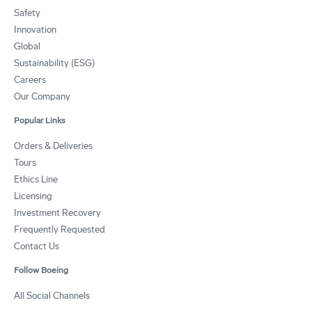
Safety
Innovation
Global
Sustainability (ESG)
Careers
Our Company
Popular Links
Orders & Deliveries
Tours
Ethics Line
Licensing
Investment Recovery
Frequently Requested
Contact Us
Follow Boeing
All Social Channels