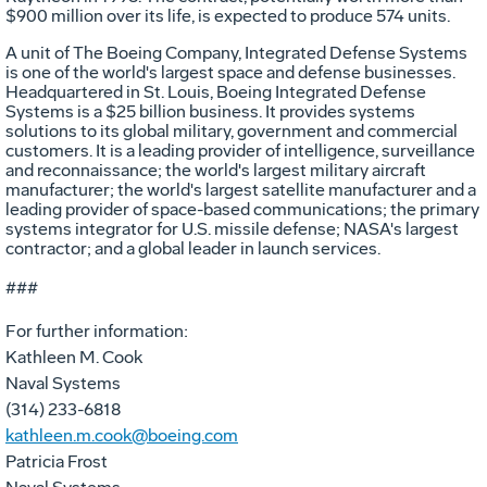
$900 million over its life, is expected to produce 574 units.
A unit of The Boeing Company, Integrated Defense Systems
is one of the world's largest space and defense businesses.
Headquartered in St. Louis, Boeing Integrated Defense
Systems is a $25 billion business. It provides systems
solutions to its global military, government and commercial
customers. It is a leading provider of intelligence, surveillance
and reconnaissance; the world's largest military aircraft
manufacturer; the world's largest satellite manufacturer and a
leading provider of space-based communications; the primary
systems integrator for U.S. missile defense; NASA's largest
contractor; and a global leader in launch services.
###
For further information:
Kathleen M. Cook
Naval Systems
(314) 233-6818
kathleen.m.cook@boeing.com
Patricia Frost