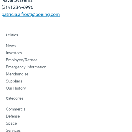
Naval Systems
(314) 234-6996
patricia.a.frost@boeing.com
Utilities
News
Investors
Employee/Retiree
Emergency Information
Merchandise
Suppliers
Our History
Categories
Commercial
Defense
Space
Services