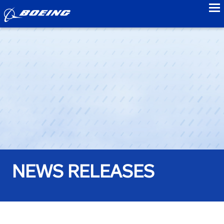
to
NEWS RELEASES