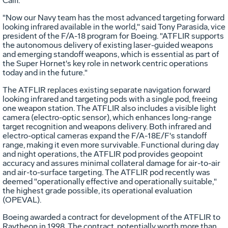
Calif.
"Now our Navy team has the most advanced targeting forward
looking infrared available in the world," said Tony Parasida, vice
president of the F/A-18 program for Boeing. "ATFLIR supports
the autonomous delivery of existing laser-guided weapons
and emerging standoff weapons, which is essential as part of
the Super Hornet's key role in network centric operations
today and in the future."
The ATFLIR replaces existing separate navigation forward
looking infrared and targeting pods with a single pod, freeing
one weapon station. The ATFLIR also includes a visible light
camera (electro-optic sensor), which enhances long-range
target recognition and weapons delivery. Both infrared and
electro-optical cameras expand the F/A-18E/F's standoff
range, making it even more survivable. Functional during day
and night operations, the ATFLIR pod provides geopoint
accuracy and assures minimal collateral damage for air-to-air
and air-to-surface targeting. The ATFLIR pod recently was
deemed "operationally effective and operationally suitable,"
the highest grade possible, its operational evaluation
(OPEVAL).
Boeing awarded a contract for development of the ATFLIR to
Raytheon in 1998. The contract, potentially worth more than