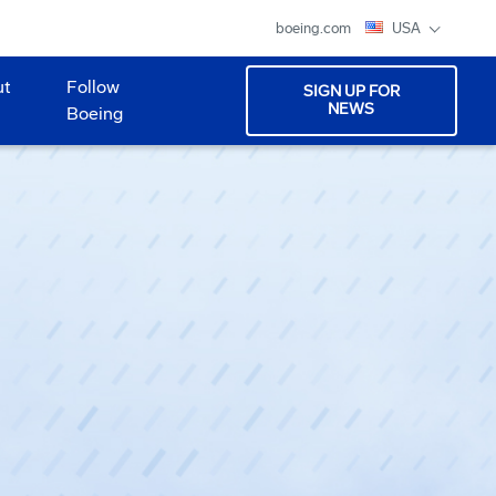
boeing.com
USA
ut
Follow
SIGN UP FOR
NEWS
Boeing