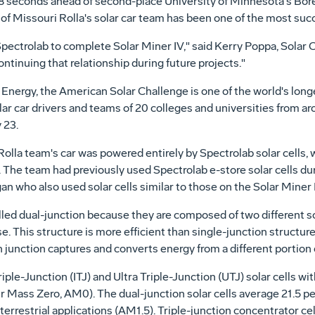
8 seconds ahead of second-place University of Minnesota's Borea
 of Missouri Rolla's solar car team has been one of the most succ
Spectrolab to complete Solar Miner IV," said Kerry Poppa, Solar 
ntinuing that relationship during future projects."
nergy, the American Solar Challenge is one of the world's longe
olar car drivers and teams of 20 colleges and universities from a
 23.
-Rolla team's car was powered entirely by Spectrolab solar cells,
d. The team had previously used Spectrolab e-store solar cells d
n who also used solar cells similar to those on the Solar Miner 
alled dual-junction because they are composed of two different sol
. This structure is more efficient than single-junction structur
h junction captures and converts energy from a different portion 
e-Junction (ITJ) and Ultra Triple-Junction (UTJ) solar cells wit
r Mass Zero, AM0). The dual-junction solar cells average 21.5 p
 terrestrial applications (AM1.5). Triple-junction concentrator c