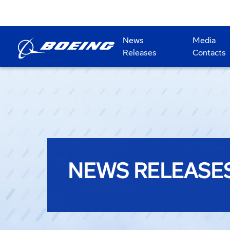
News
Media
Releases
Contacts
NEWS RELEASE