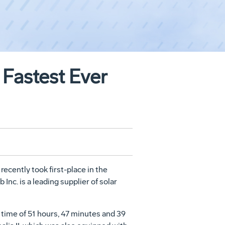
 Fastest Ever
recently took first-place in the
Inc. is a leading supplier of solar
 time of 51 hours, 47 minutes and 39