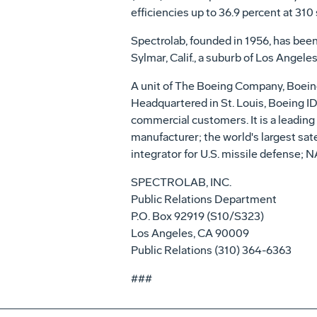
efficiencies up to 36.9 percent at 310 
Spectrolab, founded in 1956, has been
Sylmar, Calif., a suburb of Los Angeles
A unit of The Boeing Company, Boeing
Headquartered in St. Louis, Boeing ID
commercial customers. It is a leading 
manufacturer; the world's largest sa
integrator for U.S. missile defense; N
SPECTROLAB, INC.
Public Relations Department
P.O. Box 92919 (S10/S323)
Los Angeles, CA 90009
Public Relations (310) 364-6363
###