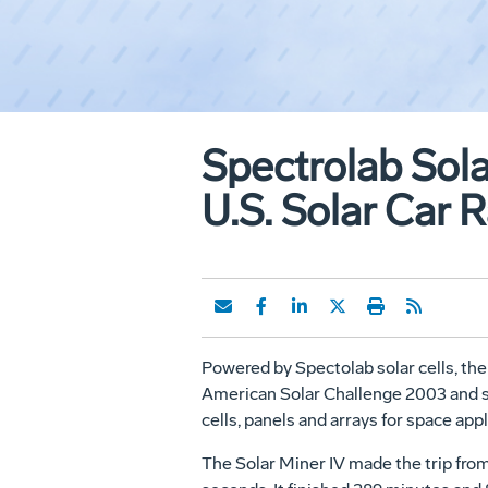
Spectrolab Sola
U.S. Solar Car 
Powered by Spectolab solar cells, the 
American Solar Challenge 2003 and set 
cells, panels and arrays for space ap
The Solar Miner IV made the trip from