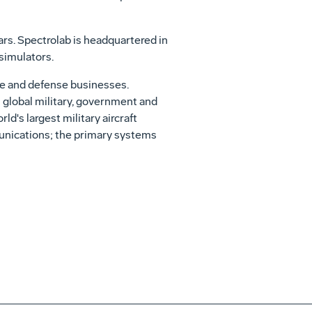
ars. Spectrolab is headquartered in
 simulators.
ce and defense businesses.
s global military, government and
d's largest military aircraft
munications; the primary systems