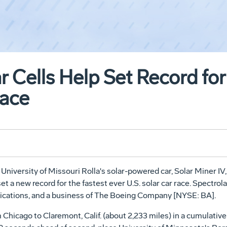
r Cells Help Set Record for
Race
University of Missouri Rolla's solar-powered car, Solar Miner IV, 
a new record for the fastest ever U.S. solar car race. Spectrolab 
plications, and a business of The Boeing Company [NYSE: BA].
 Chicago to Claremont, Calif. (about 2,233 miles) in a cumulative