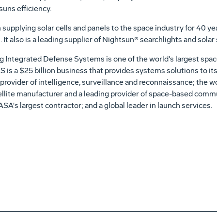
suns efficiency.
 supplying solar cells and panels to the space industry for 40 ye
. It also is a leading supplier of Nightsun® searchlights and solar
 Integrated Defense Systems is one of the world's largest spa
S is a $25 billion business that provides systems solutions to it
provider of intelligence, surveillance and reconnaissance; the worl
tellite manufacturer and a leading provider of space-based com
ASA's largest contractor; and a global leader in launch services.