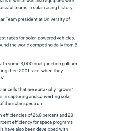
lis II, which was also equipped with
essful teams in solar racing history.
Car Team president at University of
st races for solar-powered vehicles.
round the world competing daily from 8
 with some 3,000 dual-junction gallium
uring their 2001 race, when they
IV.
ar cells that are epitaxially "grown"
es in capturing and converting solar
of the solar spectrum.
h efficiencies of 26.8 percent and 28
ercent efficiency for space programs
ells have also been developed with