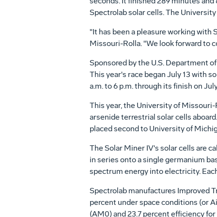
seconds. It finished 289 minutes and 
Spectrolab solar cells. The University
"It has been a pleasure working with 
Missouri-Rolla. "We look forward to co
Sponsored by the U.S. Department of E
This year's race began July 13 with s
a.m. to 6 p.m. through its finish on July
This year, the University of Missouri
arsenide terrestrial solar cells aboar
placed second to University of Michiga
The Solar Miner IV's solar cells are c
in series onto a single germanium base
spectrum energy into electricity. Eac
Spectrolab manufactures Improved Tripl
percent under space conditions (or Ai
(AM0) and 23.7 percent efficiency for