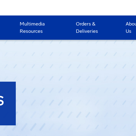
Multimedia
Orders &
Abo
Resources
Deliveries
Us
S