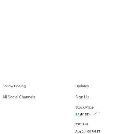
Follow Boeing
Updates
All Social Channels
Sign Up
Stock Price
BA
(NYSE)
232.19
-8
Aug 6, 4:00 PM ET