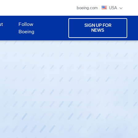
boeing.com
USA
ut
Follow
SIGN UP FOR
NEWS
Boeing