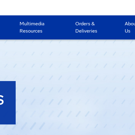
Multimedia
Orders &
Abo
Resources
Deliveries
Us
S