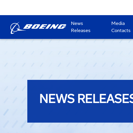
News
Media
Releases
Contacts
NEWS RELEASE