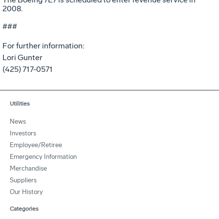
2008.
###
For further information:
Lori Gunter
(425) 717-0571
Utilities
News
Investors
Employee/Retiree
Emergency Information
Merchandise
Suppliers
Our History
Categories