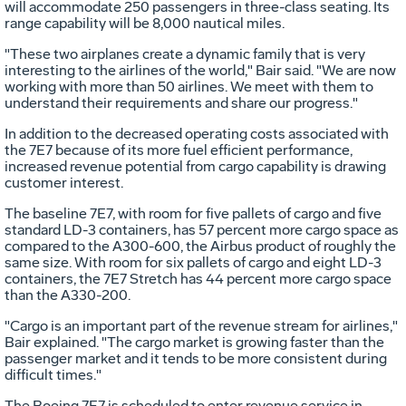
will accommodate 250 passengers in three-class seating. Its
range capability will be 8,000 nautical miles.
"These two airplanes create a dynamic family that is very
interesting to the airlines of the world," Bair said. "We are now
working with more than 50 airlines. We meet with them to
understand their requirements and share our progress."
In addition to the decreased operating costs associated with
the 7E7 because of its more fuel efficient performance,
increased revenue potential from cargo capability is drawing
customer interest.
The baseline 7E7, with room for five pallets of cargo and five
standard LD-3 containers, has 57 percent more cargo space as
compared to the A300-600, the Airbus product of roughly the
same size. With room for six pallets of cargo and eight LD-3
containers, the 7E7 Stretch has 44 percent more cargo space
than the A330-200.
"Cargo is an important part of the revenue stream for airlines,"
Bair explained. "The cargo market is growing faster than the
passenger market and it tends to be more consistent during
difficult times."
The Boeing 7E7 is scheduled to enter revenue service in