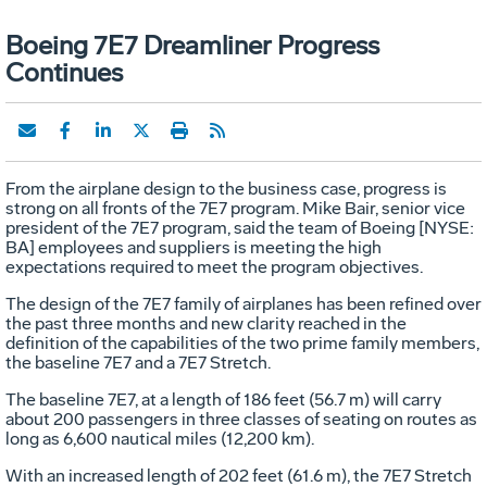
Boeing 7E7 Dreamliner Progress
Continues
From the airplane design to the business case, progress is
strong on all fronts of the 7E7 program. Mike Bair, senior vice
president of the 7E7 program, said the team of Boeing [NYSE:
BA] employees and suppliers is meeting the high
expectations required to meet the program objectives.
The design of the 7E7 family of airplanes has been refined over
the past three months and new clarity reached in the
definition of the capabilities of the two prime family members,
the baseline 7E7 and a 7E7 Stretch.
The baseline 7E7, at a length of 186 feet (56.7 m) will carry
about 200 passengers in three classes of seating on routes as
long as 6,600 nautical miles (12,200 km).
With an increased length of 202 feet (61.6 m), the 7E7 Stretch