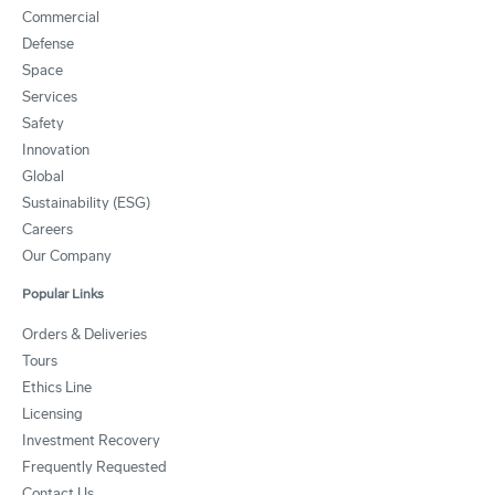
Commercial
Defense
Space
Services
Safety
Innovation
Global
Sustainability (ESG)
Careers
Our Company
Popular Links
Orders & Deliveries
Tours
Ethics Line
Licensing
Investment Recovery
Frequently Requested
Contact Us