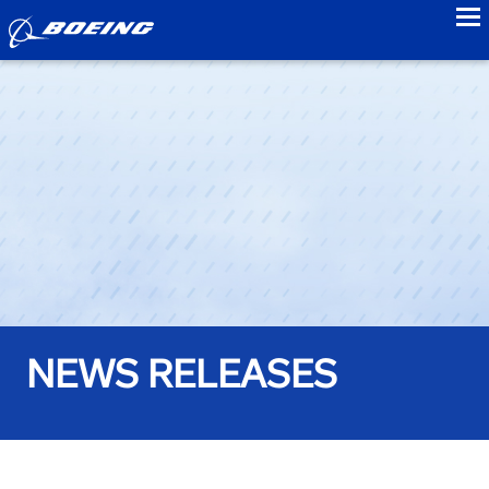
to
NEWS RELEASES