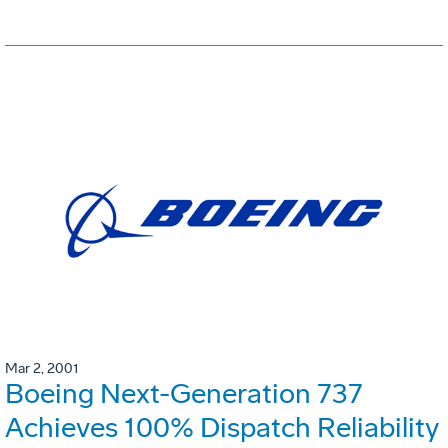
Mar 2, 2001
Boeing Next-Generation 737
Achieves 100% Dispatch Reliability