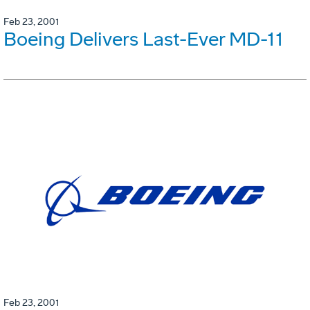
Feb 23, 2001
Boeing Delivers Last-Ever MD-11
Feb 23, 2001