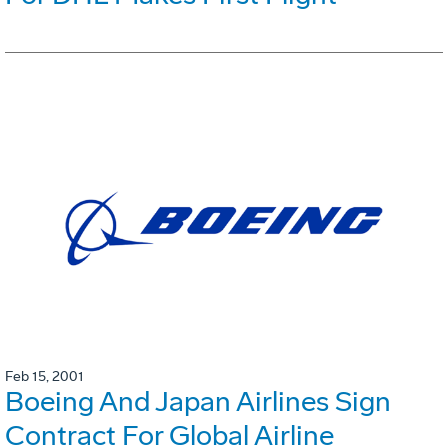
Feb 15, 2001
Boeing And Japan Airlines Sign
Contract For Global Airline