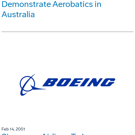
Demonstrate Aerobatics in
Australia
Feb 14, 2001