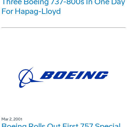
Three Boeing 737-800s In One Day
For Hapag-Lloyd
Mar 2, 2001
Boeing Rolls Out First 757 Special