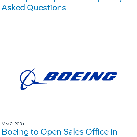
Asked Questions
Mar 2, 2001
Boeing to Open Sales Office in