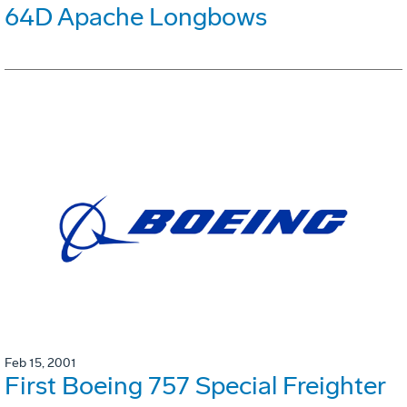
64D Apache Longbows
Feb 15, 2001
First Boeing 757 Special Freighter