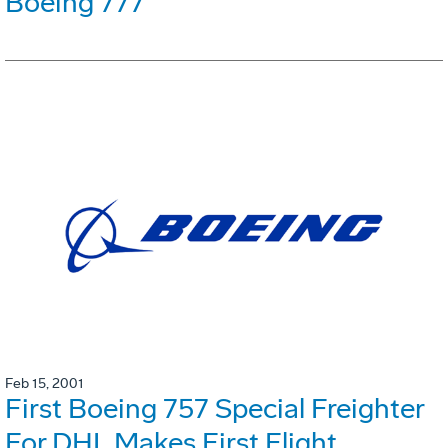
Boeing 777
Feb 15, 2001
First Boeing 757 Special Freighter
For DHL Makes First Flight