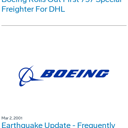
Freighter For DHL
Mar 2, 2001
Earthquake Update - Frequently