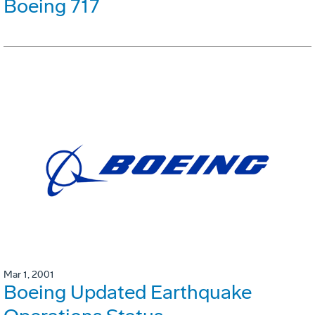
Boeing 717
Mar 1, 2001
Boeing Updated Earthquake