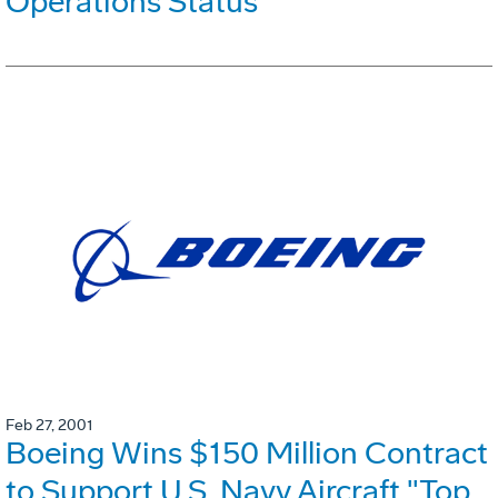
Operations Status
Feb 27, 2001
Boeing Wins $150 Million Contract
to Support U.S. Navy Aircraft "Top