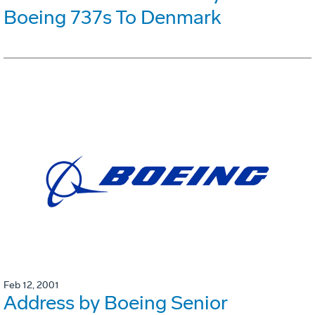
Boeing 737s To Denmark
Feb 12, 2001
Address by Boeing Senior