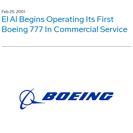
Feb 25, 2001
El Al Begins Operating Its First
Boeing 777 In Commercial Service