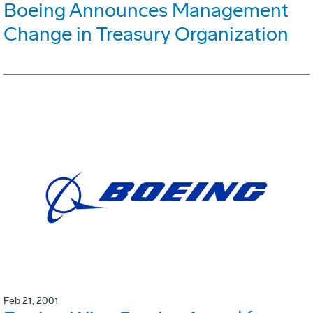
Boeing Announces Management
Change in Treasury Organization
Feb 21, 2001