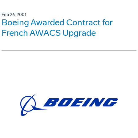
Feb 26, 2001
Boeing Awarded Contract for
French AWACS Upgrade