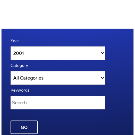
Year
Category
Keywords
GO