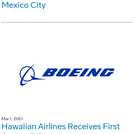
Mexico City
Mar 1, 2001
Hawaiian Airlines Receives First