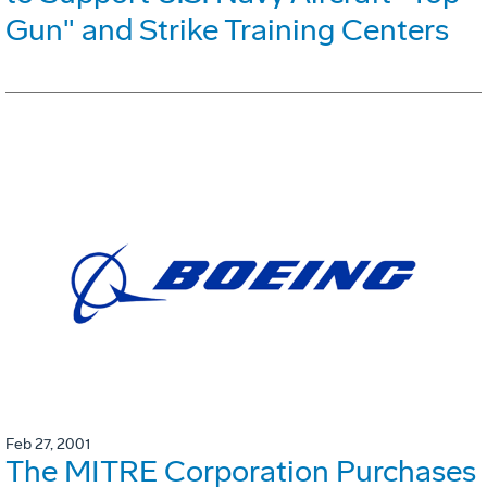
Gun" and Strike Training Centers
Feb 27, 2001
The MITRE Corporation Purchases