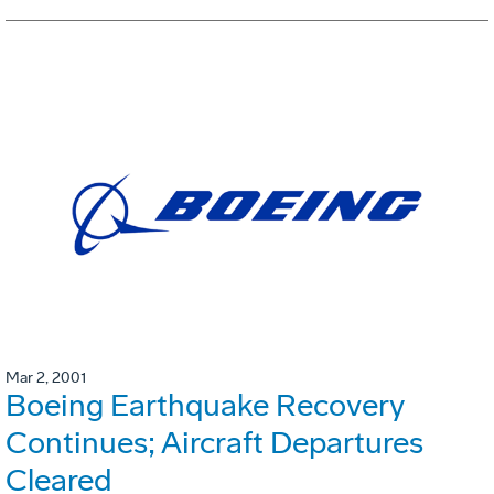
Mar 2, 2001
Boeing Earthquake Recovery
Continues; Aircraft Departures
Cleared