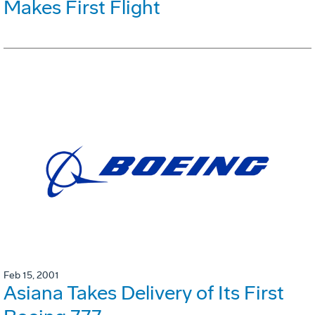
Makes First Flight
Feb 15, 2001
Asiana Takes Delivery of Its First