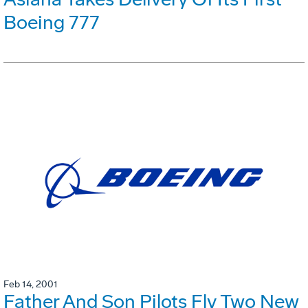
Boeing 777
Feb 14, 2001
Father And Son Pilots Fly Two New