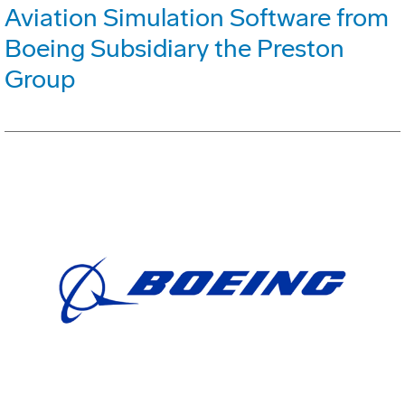
Aviation Simulation Software from
Boeing Subsidiary the Preston
Group