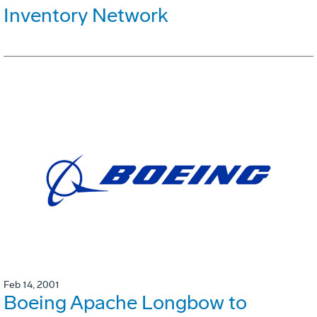
Inventory Network
Feb 14, 2001
Boeing Apache Longbow to