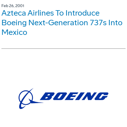
Feb 26, 2001
Azteca Airlines To Introduce
Boeing Next-Generation 737s Into
Mexico