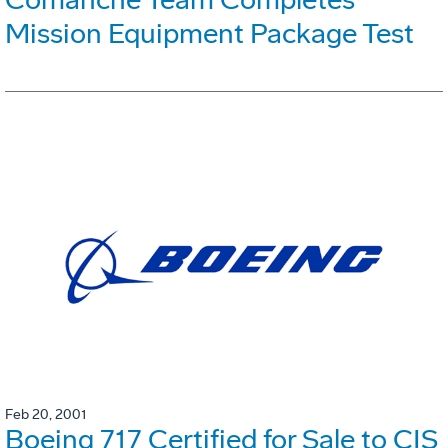
Mission Equipment Package Test
Feb 20, 2001
Boeing 717 Certified for Sale to CIS