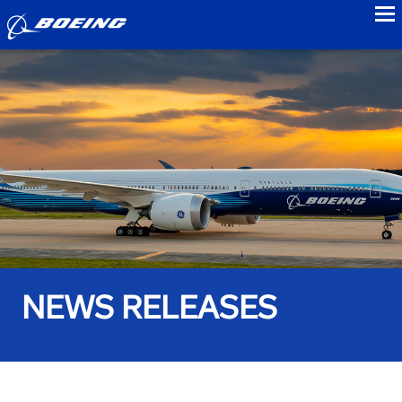
to
NEWS RELEASES