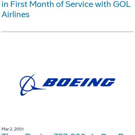
in First Month of Service with GOL
Airlines
Mar 2, 2001