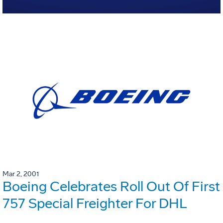
Mar 2, 2001
Boeing Celebrates Roll Out Of First
757 Special Freighter For DHL