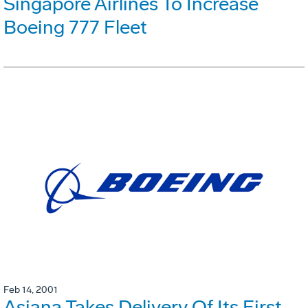
Singapore Airlines To Increase
Boeing 777 Fleet
Feb 14, 2001
Asiana Takes Delivery Of Its First