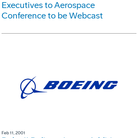
Executives to Aerospace
Conference to be Webcast
Feb 11, 2001