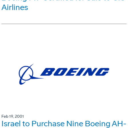
Airlines
Feb 19, 2001
Israel to Purchase Nine Boeing AH-