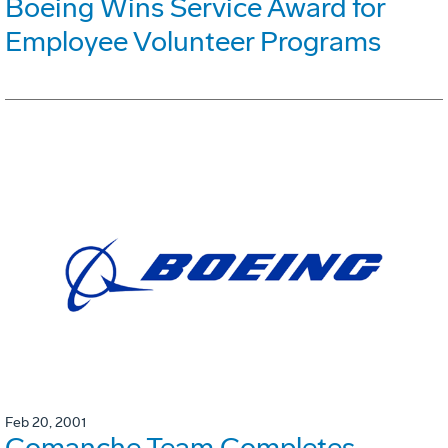
Boeing Wins Service Award for
Employee Volunteer Programs
Feb 20, 2001
Comanche Team Completes