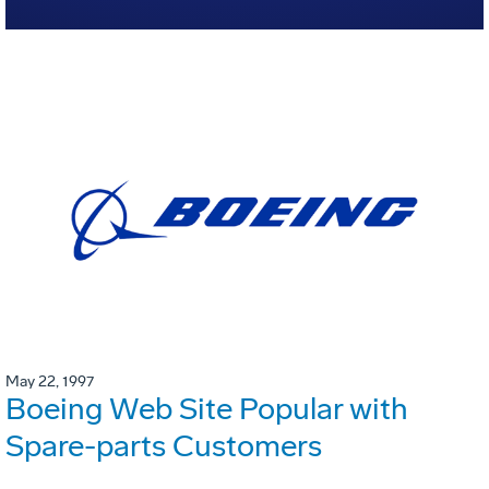
May 22, 1997
Boeing Web Site Popular with
Spare-parts Customers