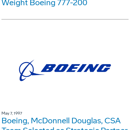
Weight Boeing 777-200
May 7, 1997
Boeing, McDonnell Douglas, CSA