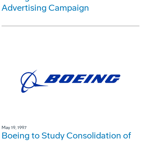
Advertising Campaign
May 19, 1997
Boeing to Study Consolidation of