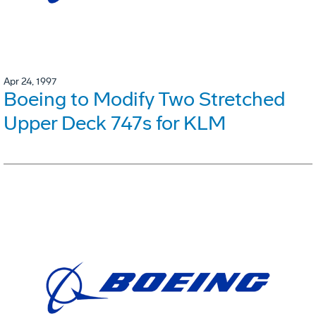
Apr 24, 1997
Boeing to Modify Two Stretched
Upper Deck 747s for KLM