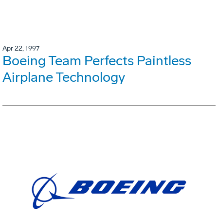
Apr 22, 1997
Boeing Team Perfects Paintless
Airplane Technology