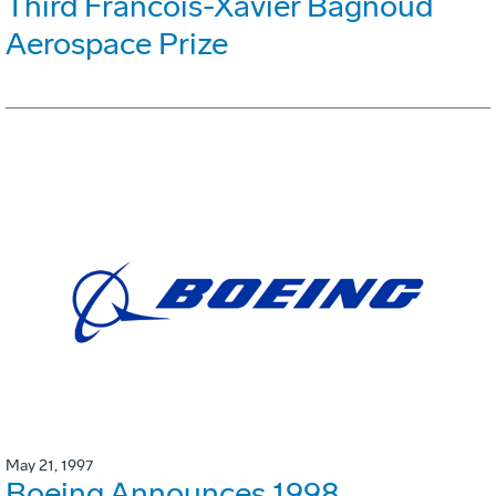
Third Francois-Xavier Bagnoud
Aerospace Prize
May 21, 1997
Boeing Announces 1998