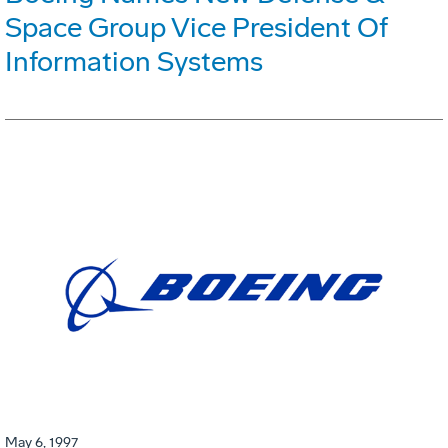
Space Group Vice President Of
Information Systems
May 6, 1997