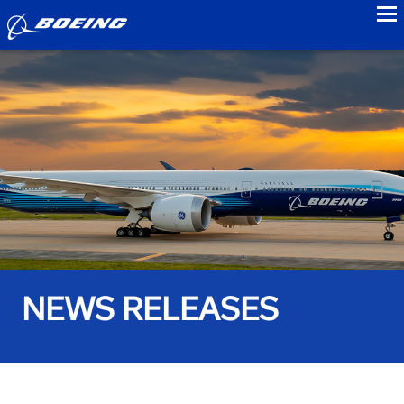
to
NEWS RELEASES