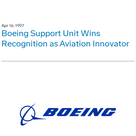
Apr 16, 1997
Boeing Support Unit Wins
Recognition as Aviation Innovator