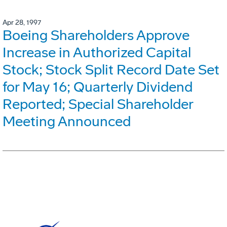
Apr 28, 1997
Boeing Shareholders Approve
Increase in Authorized Capital
Stock; Stock Split Record Date Set
for May 16; Quarterly Dividend
Reported; Special Shareholder
Meeting Announced