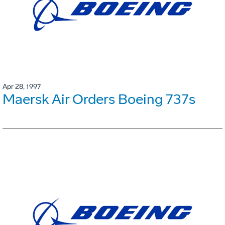
Apr 28, 1997
Maersk Air Orders Boeing 737s