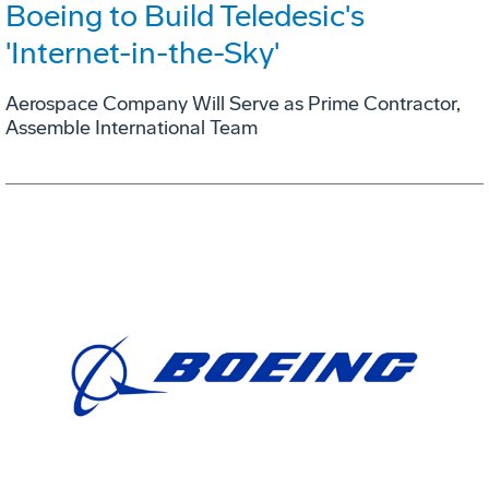
Boeing to Build Teledesic's
'Internet-in-the-Sky'
Aerospace Company Will Serve as Prime Contractor,
Assemble International Team