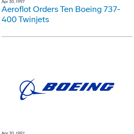
Apr 30, 1997
Aeroflot Orders Ten Boeing 737-
400 Twinjets
Apr 30, 1997