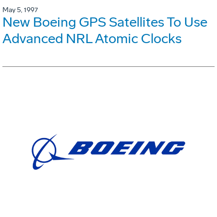
May 5, 1997
New Boeing GPS Satellites To Use
Advanced NRL Atomic Clocks