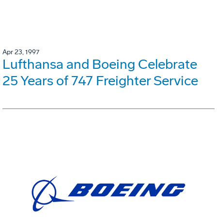
Apr 23, 1997
Lufthansa and Boeing Celebrate
25 Years of 747 Freighter Service