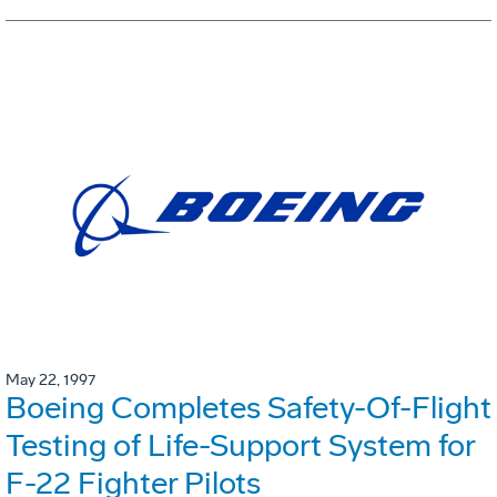
May 22, 1997
Boeing Completes Safety-Of-Flight
Testing of Life-Support System for
F-22 Fighter Pilots