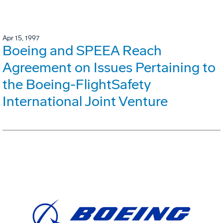
Apr 15, 1997
Boeing and SPEEA Reach
Agreement on Issues Pertaining to
the Boeing-FlightSafety
International Joint Venture