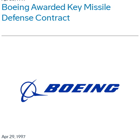
Boeing Awarded Key Missile
Defense Contract
Apr 29, 1997