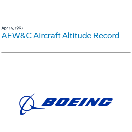
Apr 14, 1997
AEW&C Aircraft Altitude Record