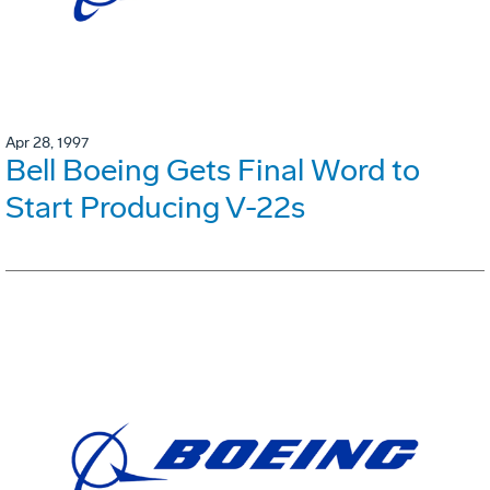
Apr 28, 1997
Bell Boeing Gets Final Word to
Start Producing V-22s