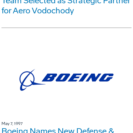
Team Selected as Strategic Partner
for Aero Vodochody
May 7, 1997
Boeing Names New Defense &