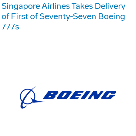
Singapore Airlines Takes Delivery
of First of Seventy-Seven Boeing
777s