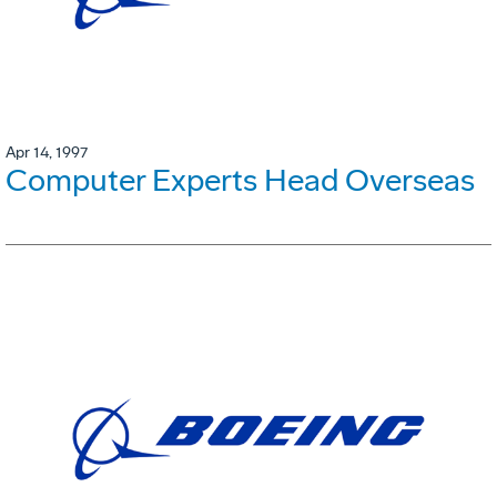
Apr 14, 1997
Computer Experts Head Overseas