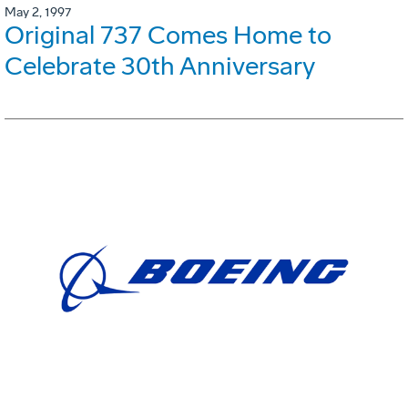
May 2, 1997
Original 737 Comes Home to
Celebrate 30th Anniversary