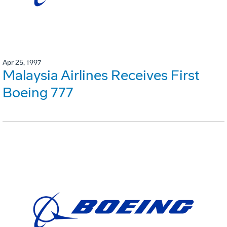
Apr 25, 1997
Malaysia Airlines Receives First
Boeing 777