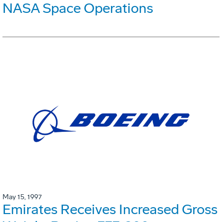
NASA Space Operations
May 15, 1997
Emirates Receives Increased Gross