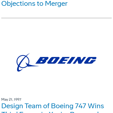
Objections to Merger
May 21, 1997
Design Team of Boeing 747 Wins