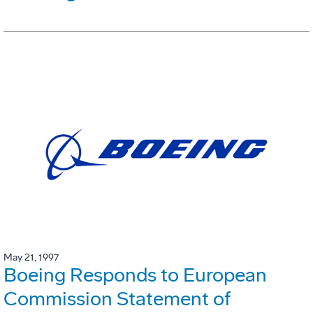
May 21, 1997
Boeing Responds to European
Commission Statement of