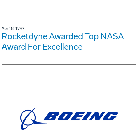
Apr 18, 1997
Rocketdyne Awarded Top NASA
Award For Excellence