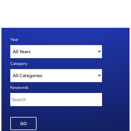
Year
Category
Keywords
GO