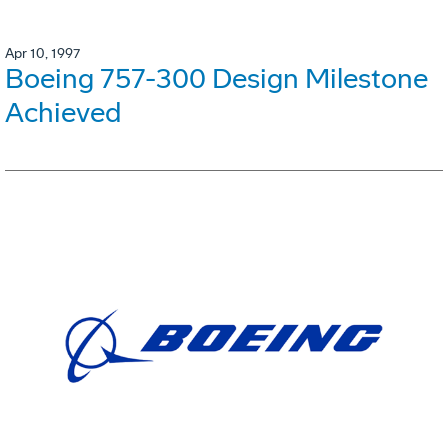
Apr 10, 1997
Boeing 757-300 Design Milestone
Achieved