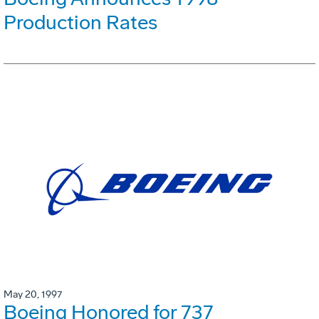
Production Rates
May 20, 1997
Boeing Honored for 737