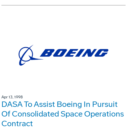
Apr 13, 1998
DASA To Assist Boeing In Pursuit
Of Consolidated Space Operations
Contract