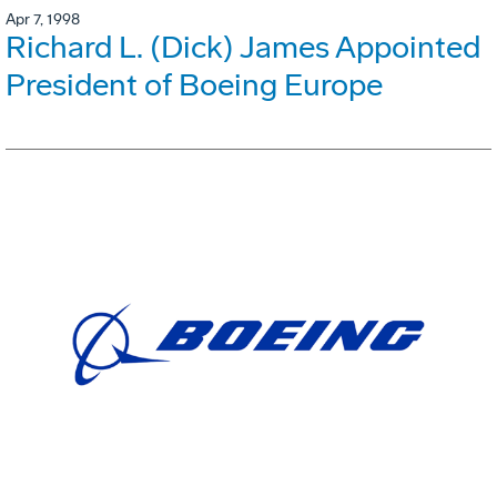
Apr 7, 1998
Richard L. (Dick) James Appointed
President of Boeing Europe