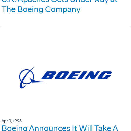
The Boeing Company
Apr 9, 1998
Boeing Announces It Will Take A