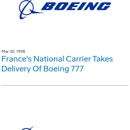
Mar 30, 1998
France's National Carrier Takes
Delivery Of Boeing 777