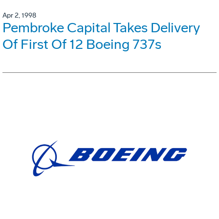
Apr 2, 1998
Pembroke Capital Takes Delivery
Of First Of 12 Boeing 737s