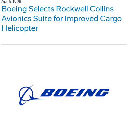
Apr 6, 1998
Boeing Selects Rockwell Collins
Avionics Suite for Improved Cargo
Helicopter