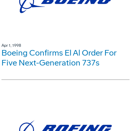
Apr 1, 1998
Boeing Confirms El Al Order For
Five Next-Generation 737s