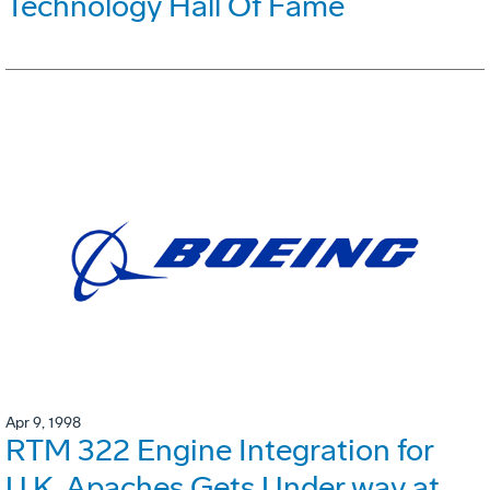
Technology Hall Of Fame
Apr 9, 1998
RTM 322 Engine Integration for
U.K. Apaches Gets Under way at