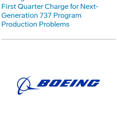
First Quarter Charge for Next-
Generation 737 Program
Production Problems