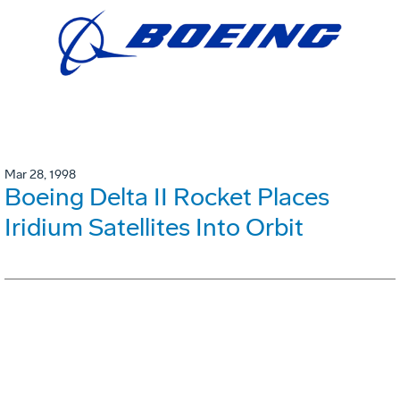
Mar 28, 1998
Boeing Delta II Rocket Places
Iridium Satellites Into Orbit