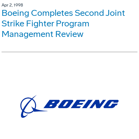
Apr 2, 1998
Boeing Completes Second Joint
Strike Fighter Program
Management Review