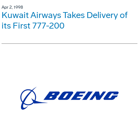
Apr 2, 1998
Kuwait Airways Takes Delivery of
its First 777-200