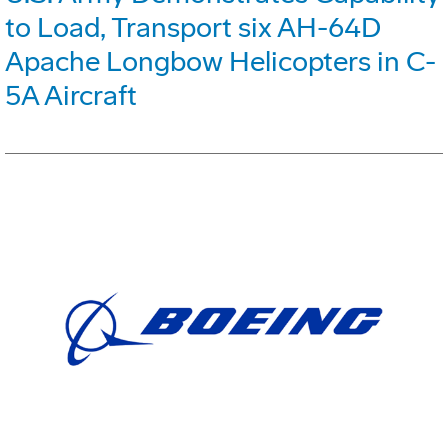
to Load, Transport six AH-64D
Apache Longbow Helicopters in C-
5A Aircraft