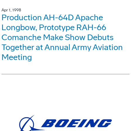
Apr 1, 1998
Production AH-64D Apache
Longbow, Prototype RAH-66
Comanche Make Show Debuts
Together at Annual Army Aviation
Meeting