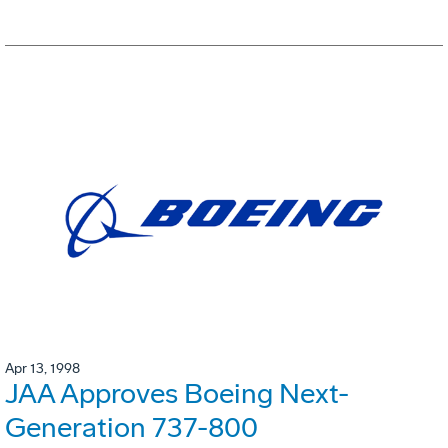
Apr 13, 1998
JAA Approves Boeing Next-
Generation 737-800