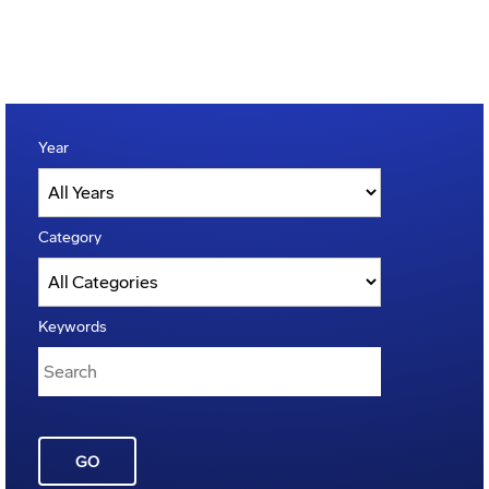
Year
Category
Keywords
GO