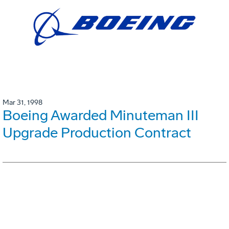
Mar 31, 1998
Boeing Awarded Minuteman III
Upgrade Production Contract