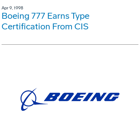
Apr 9, 1998
Boeing 777 Earns Type
Certification From CIS