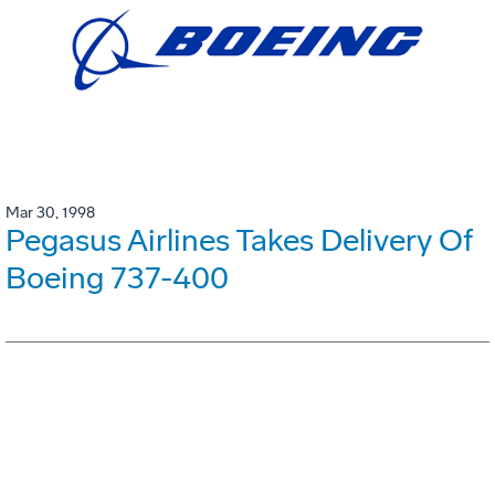
Mar 30, 1998
Pegasus Airlines Takes Delivery Of
Boeing 737-400