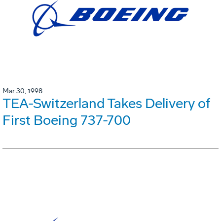
Mar 30, 1998
TEA-Switzerland Takes Delivery of
First Boeing 737-700