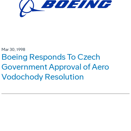
Mar 30, 1998
Boeing Responds To Czech
Government Approval of Aero
Vodochody Resolution