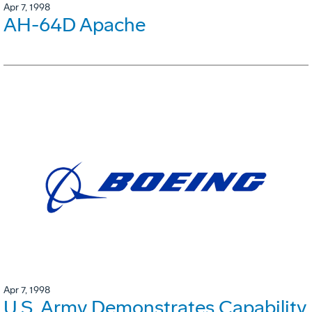
Apr 7, 1998
AH-64D Apache
Apr 7, 1998
U.S. Army Demonstrates Capability