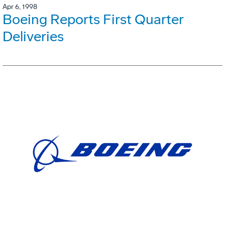
Apr 6, 1998
Boeing Reports First Quarter
Deliveries