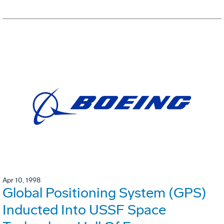
Apr 10, 1998
Global Positioning System (GPS)
Inducted Into USSF Space