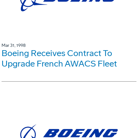
Mar 31, 1998
Boeing Receives Contract To
Upgrade French AWACS Fleet