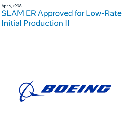
Apr 6, 1998
SLAM ER Approved for Low-Rate
Initial Production II