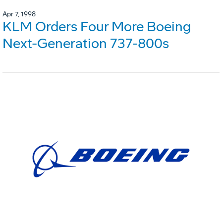
Apr 7, 1998
KLM Orders Four More Boeing
Next-Generation 737-800s