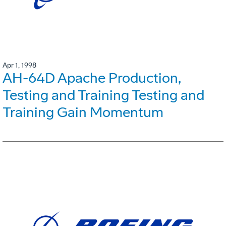
Apr 1, 1998
AH-64D Apache Production,
Testing and Training Testing and
Training Gain Momentum