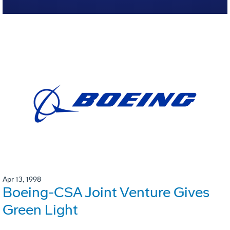
Apr 13, 1998
Boeing-CSA Joint Venture Gives
Green Light