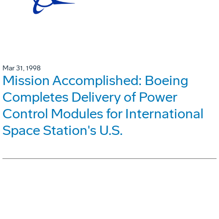
Mar 31, 1998
Mission Accomplished: Boeing
Completes Delivery of Power
Control Modules for International
Space Station's U.S.