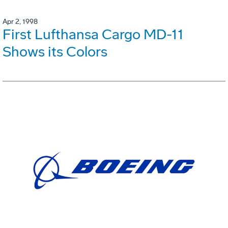
Apr 2, 1998
First Lufthansa Cargo MD-11
Shows its Colors