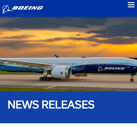
to
NEWS RELEASES