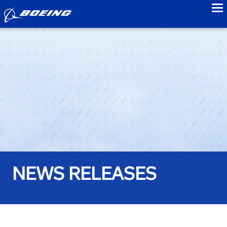
to
NEWS RELEASES