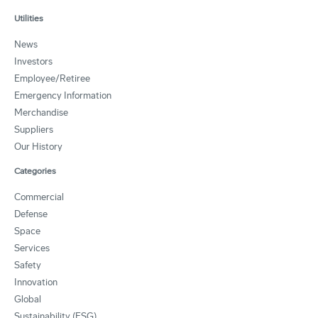
Utilities
News
Investors
Employee/Retiree
Emergency Information
Merchandise
Suppliers
Our History
Categories
Commercial
Defense
Space
Services
Safety
Innovation
Global
Sustainability (ESG)