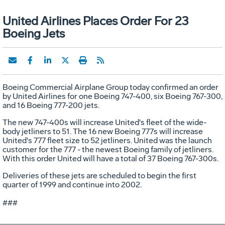
United Airlines Places Order For 23
Boeing Jets
Boeing Commercial Airplane Group today confirmed an order
by United Airlines for one Boeing 747-400, six Boeing 767-300,
and 16 Boeing 777-200 jets.
The new 747-400s will increase United's fleet of the wide-
body jetliners to 51. The 16 new Boeing 777s will increase
United's 777 fleet size to 52 jetliners. United was the launch
customer for the 777 - the newest Boeing family of jetliners.
With this order United will have a total of 37 Boeing 767-300s.
Deliveries of these jets are scheduled to begin the first
quarter of 1999 and continue into 2002.
###