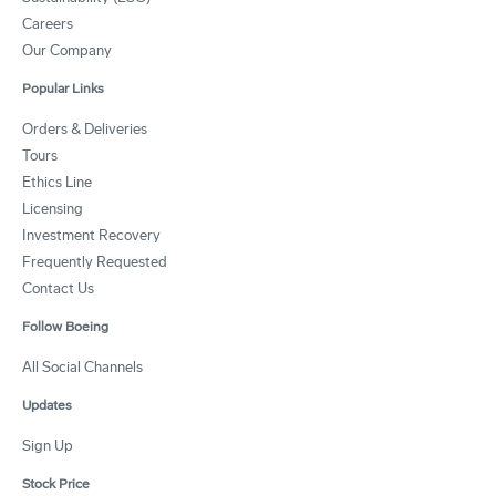
Careers
Our Company
Popular Links
Orders & Deliveries
Tours
Ethics Line
Licensing
Investment Recovery
Frequently Requested
Contact Us
Follow Boeing
All Social Channels
Updates
Sign Up
Stock Price