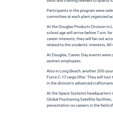
skills and training needed to qualify fo
Participants in the program were se
committee at each plant organized acti
At the Douglas Products Division in L
school age will arrive before 7 a.m. f
career interests, they will fan out ac
related to the students' interests. All
At Douglas, Career Day events were or
women employees.
Also in Long Beach, another 200 young 
Force C-17 cargo lifter. They will tour
in the division's advanced craftsmans
At the Space Systems headquarters in
Global Positioning Satellite faciliti
presentation on careers in the field o