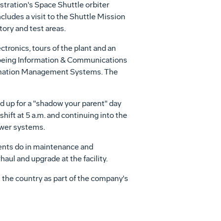
tration's Space Shuttle orbiter
cludes a visit to the Shuttle Mission
ory and test areas.
tronics, tours of the plant and an
 Boeing Information & Communications
rmation Management Systems. The
 up for a "shadow your parent" day
hift at 5 a.m. and continuing into the
ower systems.
arents do in maintenance and
aul and upgrade at the facility.
 the country as part of the company's