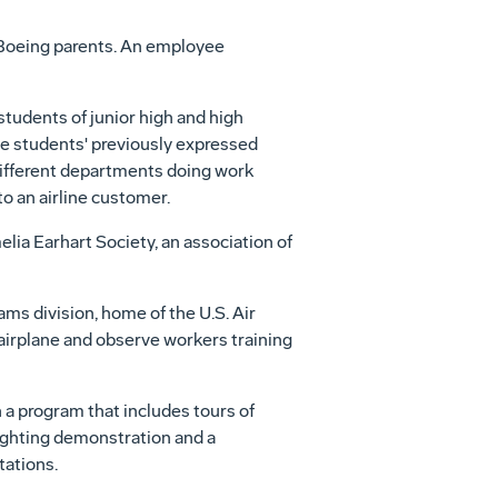
 Boeing parents. An employee
students of junior high and high
the students' previously expressed
 different departments doing work
to an airline customer.
lia Earhart Society, an association of
ams division, home of the U.S. Air
ed airplane and observe workers training
a program that includes tours of
fighting demonstration and a
tations.