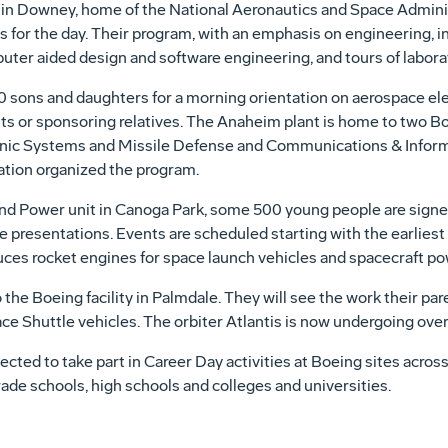
in Downey, home of the National Aeronautics and Space Adminis
s for the day. Their program, with an emphasis on engineering, in
ter aided design and software engineering, and tours of laborat
20 sons and daughters for a morning orientation on aerospace elec
nts or sponsoring relatives. The Anaheim plant is home to two
onic Systems and Missile Defense and Communications & Info
tion organized the program.
d Power unit in Canoga Park, some 500 young people are signed
e presentations. Events are scheduled starting with the earliest s
duces rocket engines for space launch vehicles and spacecraft p
 the Boeing facility in Palmdale. They will see the work their p
e Shuttle vehicles. The orbiter Atlantis is now undergoing overh
ed to take part in Career Day activities at Boeing sites across
ade schools, high schools and colleges and universities.