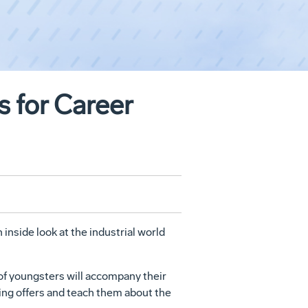
 for Career
 inside look at the industrial world
of youngsters will accompany their
ing offers and teach them about the