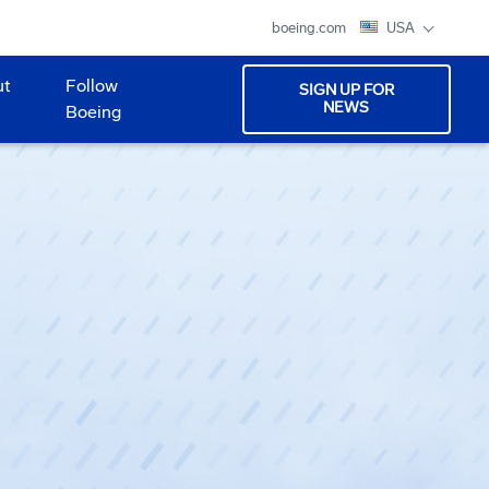
boeing.com
USA
ut
Follow
SIGN UP FOR
NEWS
Boeing