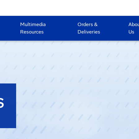
Multimedia
Orders &
Abo
Resources
Deliveries
Us
S