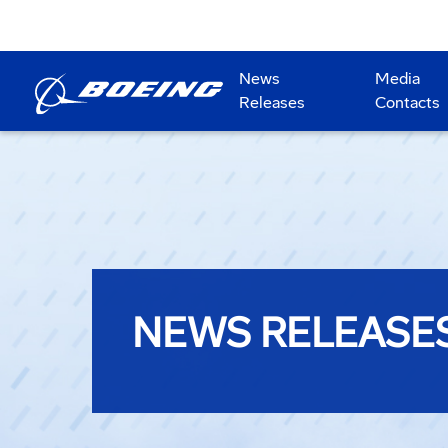
News
Media
Releases
Contacts
NEWS RELEASE