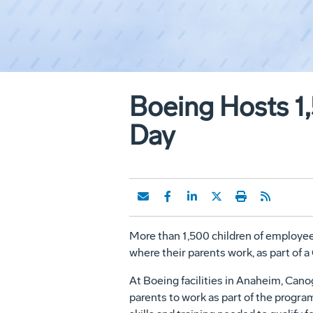
Boeing Hosts 1
Day
More than 1,500 children of employees 
where their parents work, as part of a
At Boeing facilities in Anaheim, Can
parents to work as part of the progr