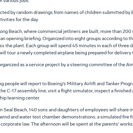
r various jobs.
lected by random drawings from names of children submitted by
vities for the day.
ong Beach, where commercial jetliners are built, more than 200 
or an opening briefing. Organized into eight groups according to 
ross the plant. Each group will spend 45 minutes in each of three
 will tour a newly completed airplane being prepared for delivery 
ganized as a service project by a steering committee of the Ame
people will report to Boeing's Military Airlift and Tanker Progr
 the C-17 assembly line, visit a flight simulator, inspect a finish
hip learning center.
 Seal Beach, 140 sons and daughters of employees will share in 
es, wind and water test chamber demonstrations, a simulated fire 
f corporate law. The afternoon will be spent at the parents' works