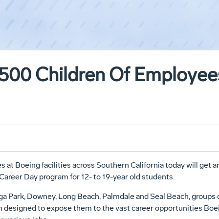
,500 Children Of Employees
at Boeing facilities across Southern California today will get an
 Career Day program for 12- to 19-year old students.
oga Park, Downey, Long Beach, Palmdale and Seal Beach, groups 
am designed to expose them to the vast career opportunities Boe