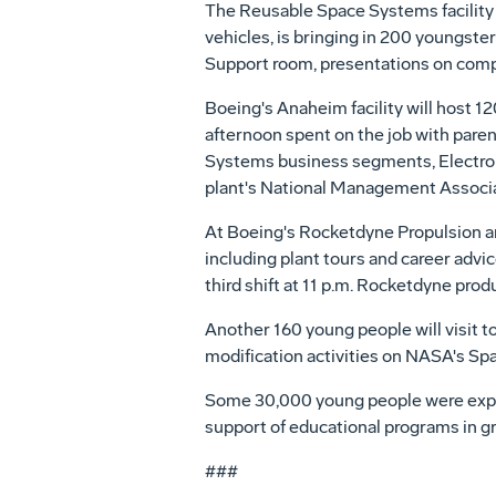
The Reusable Space Systems facility 
vehicles, is bringing in 200 youngster
Support room, presentations on compu
Boeing's Anaheim facility will host 1
afternoon spent on the job with pare
Systems business segments, Electr
plant's National Management Associa
At Boeing's Rocketdyne Propulsion an
including plant tours and career advic
third shift at 11 p.m. Rocketdyne pro
Another 160 young people will visit to
modification activities on NASA's Spac
Some 30,000 young people were expect
support of educational programs in gr
###