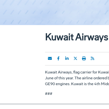
Kuwait Airways 
Kuwait Airways, flag carrier for Kuwait
June of this year. The airline ordered 
GE90 engines. Kuwait is the 4th Middle 
###