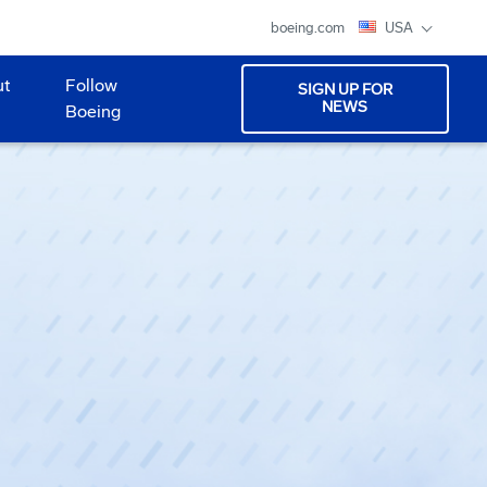
boeing.com
USA
ut
Follow
SIGN UP FOR
NEWS
Boeing