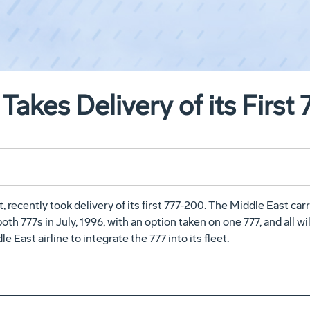
Takes Delivery of its First
, recently took delivery of its first 777-200. The Middle East carr
both 777s in July, 1996, with an option taken on one 777, and all 
East airline to integrate the 777 into its fleet.