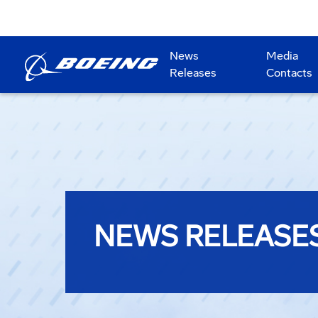
News
Media
Releases
Contacts
NEWS RELEASE