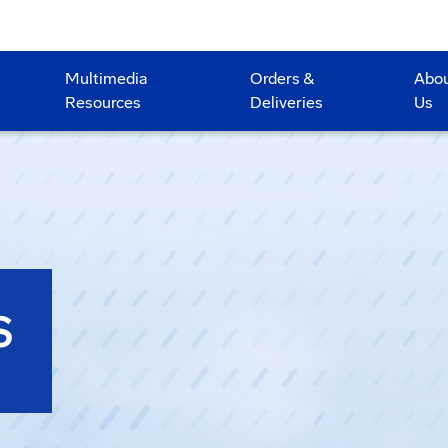
Multimedia
Orders &
Abo
Resources
Deliveries
Us
S