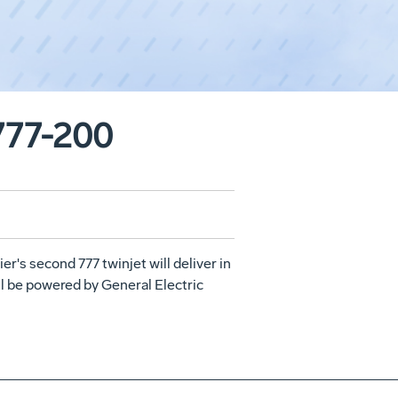
 777-200
ier's second 777 twinjet will deliver in
will be powered by General Electric