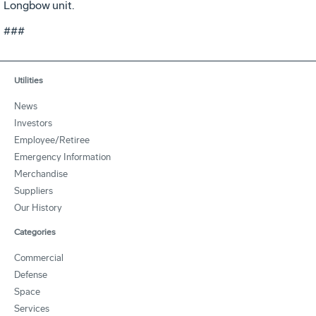
Longbow unit.
###
Utilities
News
Investors
Employee/Retiree
Emergency Information
Merchandise
Suppliers
Our History
Categories
Commercial
Defense
Space
Services