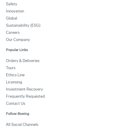
Safety
Innovation
Global
Sustainability (ESG)
Careers
Our Company
Popular Links
Orders & Deliveries
Tours
Ethics Line
Licensing
Investment Recovery
Frequently Requested
Contact Us
Follow Boeing
All Social Channels