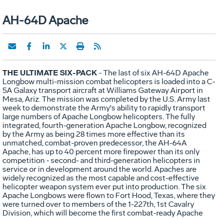
AH-64D Apache
THE ULTIMATE SIX-PACK
- The last of six AH-64D Apache
Longbow multi-mission combat helicopters is loaded into a C-
5A Galaxy transport aircraft at Williams Gateway Airport in
Mesa, Ariz. The mission was completed by the U.S. Army last
week to demonstrate the Army's ability to rapidly transport
large numbers of Apache Longbow helicopters. The fully
integrated, fourth-generation Apache Longbow, recognized
by the Army as being 28 times more effective than its
unmatched, combat-proven predecessor, the AH-64A
Apache, has up to 40 percent more firepower than its only
competition - second- and third-generation helicopters in
service or in development around the world. Apaches are
widely recognized as the most capable and cost-effective
helicopter weapon system ever put into production. The six
Apache Longbows were flown to Fort Hood, Texas, where they
were turned over to members of the 1-227th, 1st Cavalry
Division, which will become the first combat-ready Apache