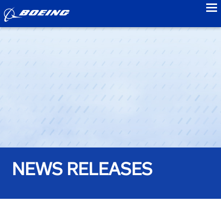
to
NEWS RELEASES