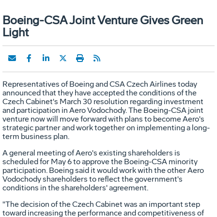
Boeing-CSA Joint Venture Gives Green
Light
Representatives of Boeing and CSA Czech Airlines today
announced that they have accepted the conditions of the
Czech Cabinet's March 30 resolution regarding investment
and participation in Aero Vodochody. The Boeing-CSA joint
venture now will move forward with plans to become Aero's
strategic partner and work together on implementing a long-
term business plan.
A general meeting of Aero's existing shareholders is
scheduled for May 6 to approve the Boeing-CSA minority
participation. Boeing said it would work with the other Aero
Vodochody shareholders to reflect the government's
conditions in the shareholders' agreement.
"The decision of the Czech Cabinet was an important step
toward increasing the performance and competitiveness of