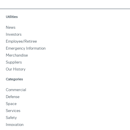
Utilities
News
Investors
Employee/Retiree
Emergency Information
Merchandise
Suppliers
Our History
Categories
Commercial
Defense
Space
Services
Safety
Innovation