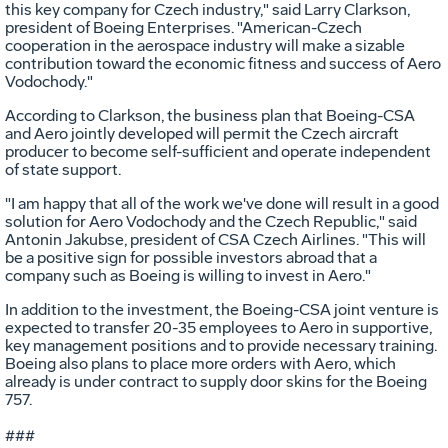
this key company for Czech industry," said Larry Clarkson,
president of Boeing Enterprises. "American-Czech
cooperation in the aerospace industry will make a sizable
contribution toward the economic fitness and success of Aero
Vodochody."
According to Clarkson, the business plan that Boeing-CSA
and Aero jointly developed will permit the Czech aircraft
producer to become self-sufficient and operate independent
of state support.
"I am happy that all of the work we've done will result in a good
solution for Aero Vodochody and the Czech Republic," said
Antonin Jakubse, president of CSA Czech Airlines. "This will
be a positive sign for possible investors abroad that a
company such as Boeing is willing to invest in Aero."
In addition to the investment, the Boeing-CSA joint venture is
expected to transfer 20-35 employees to Aero in supportive,
key management positions and to provide necessary training.
Boeing also plans to place more orders with Aero, which
already is under contract to supply door skins for the Boeing
757.
###