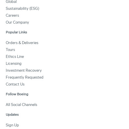
Global
Sustainability (ESG)
Careers
Our Company
Popular Links
Orders & Deliveries
Tours
Ethics Line
Licensing
Investment Recovery
Frequently Requested
Contact Us
Follow Boeing
All Social Channels
Updates
Sign Up