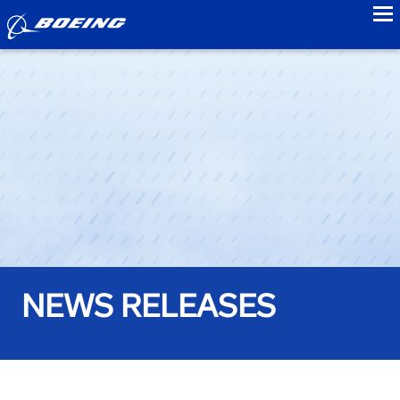
to
NEWS RELEASES