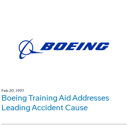
Feb 20, 1997
Boeing Training Aid Addresses
Leading Accident Cause