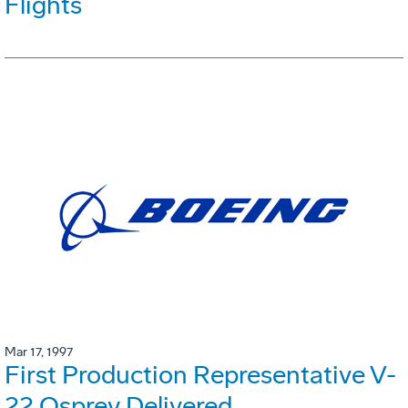
Flights
Mar 17, 1997
First Production Representative V-
22 Osprey Delivered