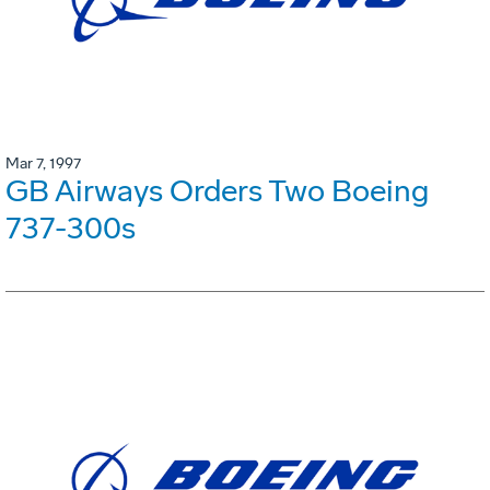
Mar 7, 1997
GB Airways Orders Two Boeing
737-300s