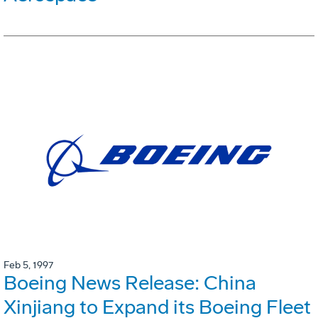
Feb 5, 1997
Boeing News Release: China
Xinjiang to Expand its Boeing Fleet