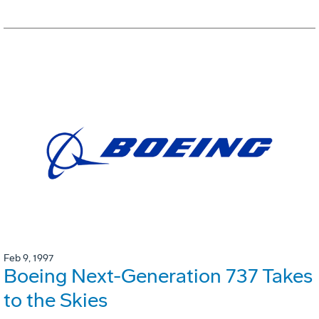
Feb 9, 1997
Boeing Next-Generation 737 Takes
to the Skies