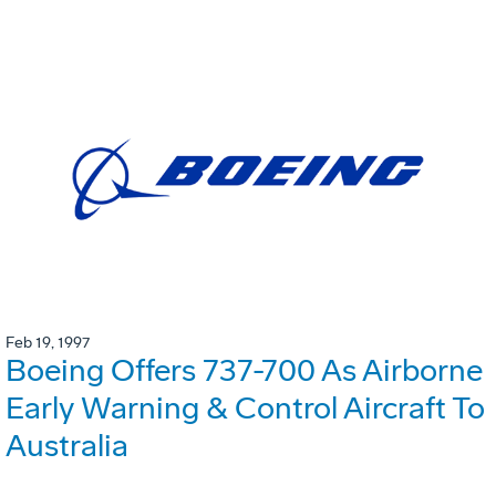
Feb 19, 1997
Boeing Offers 737-700 As Airborne
Early Warning & Control Aircraft To
Australia