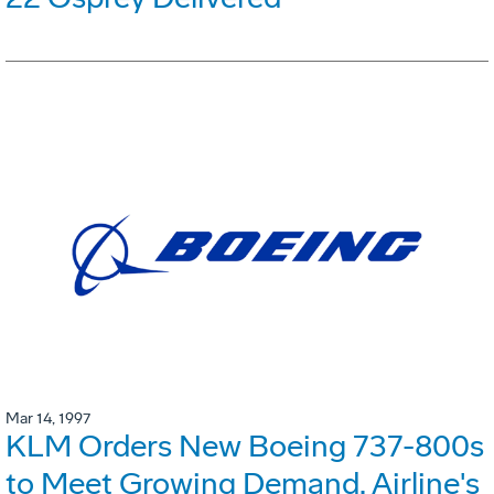
Mar 14, 1997
KLM Orders New Boeing 737-800s
to Meet Growing Demand. Airline's