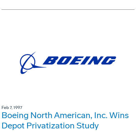
Feb 7, 1997
Boeing North American, Inc. Wins
Depot Privatization Study