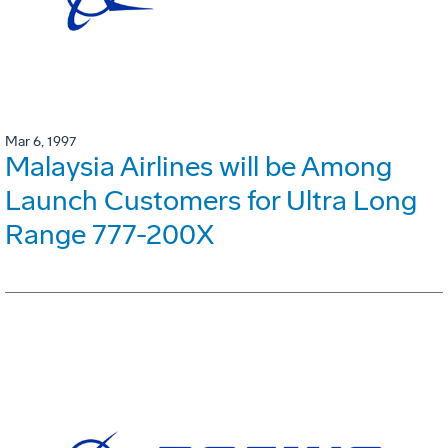
Mar 6, 1997
Malaysia Airlines will be Among
Launch Customers for Ultra Long
Range 777-200X