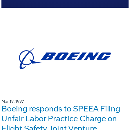
Mar 19, 1997
Boeing responds to SPEEA Filing
Unfair Labor Practice Charge on
Flight Safety Joint Venture