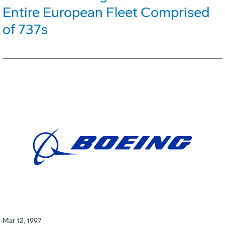
Entire European Fleet Comprised
of 737s
Mar 12, 1997