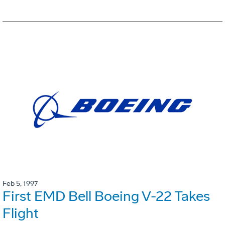
Feb 5, 1997
First EMD Bell Boeing V-22 Takes
Flight