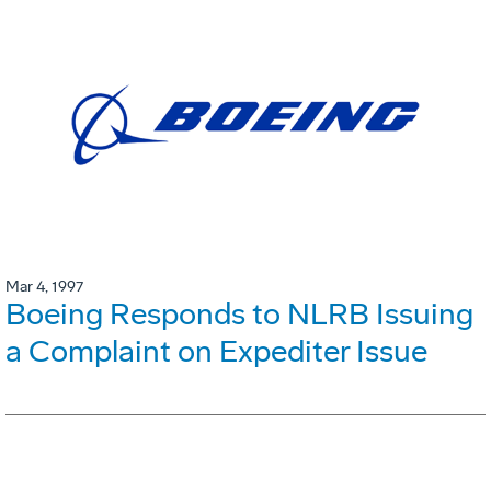
Mar 4, 1997
Boeing Responds to NLRB Issuing
a Complaint on Expediter Issue