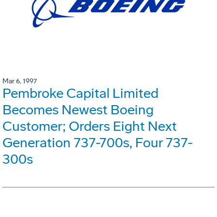
Mar 6, 1997
Pembroke Capital Limited
Becomes Newest Boeing
Customer; Orders Eight Next
Generation 737-700s, Four 737-
300s