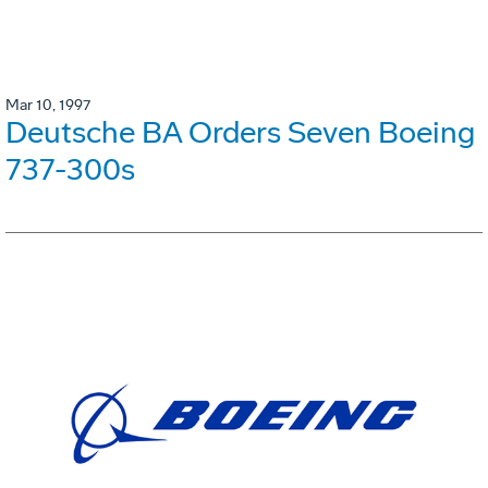
Mar 10, 1997
Deutsche BA Orders Seven Boeing
737-300s