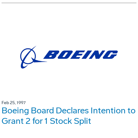
Feb 25, 1997
Boeing Board Declares Intention to
Grant 2 for 1 Stock Split