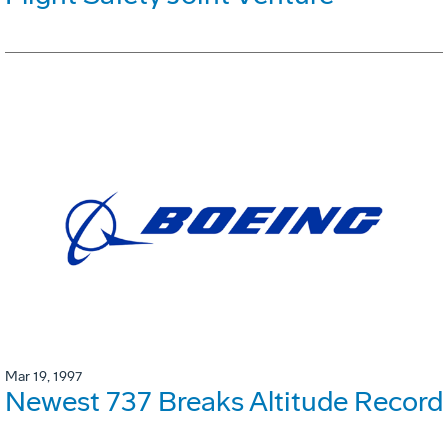
Mar 19, 1997
Newest 737 Breaks Altitude Record