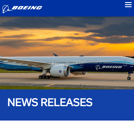
to
NEWS RELEASES