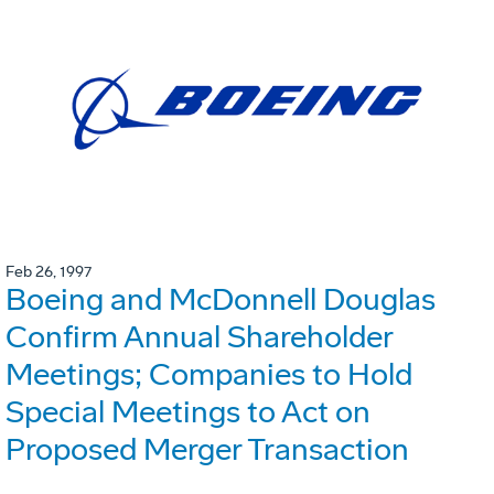
Feb 26, 1997
Boeing and McDonnell Douglas
Confirm Annual Shareholder
Meetings; Companies to Hold
Special Meetings to Act on
Proposed Merger Transaction