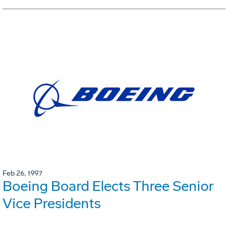
Feb 26, 1997
Boeing Board Elects Three Senior
Vice Presidents