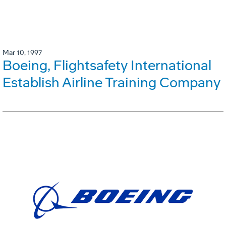
Mar 10, 1997
Boeing, Flightsafety International
Establish Airline Training Company