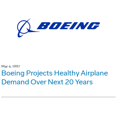
Mar 4, 1997
Boeing Projects Healthy Airplane
Demand Over Next 20 Years