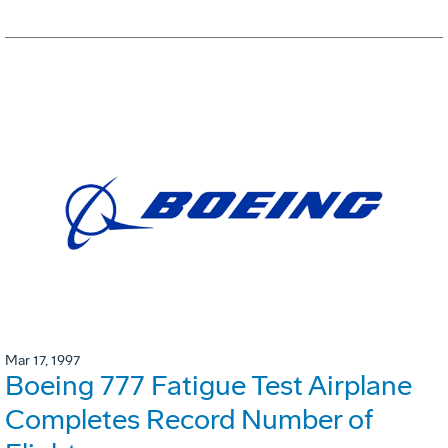
Mar 17, 1997
Boeing 777 Fatigue Test Airplane
Completes Record Number of