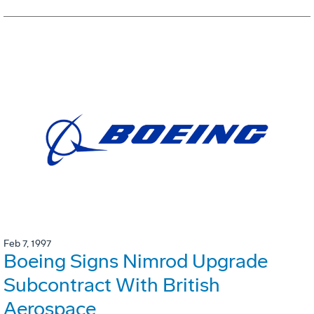
Feb 7, 1997
Boeing Signs Nimrod Upgrade
Subcontract With British
Aerospace