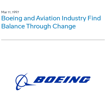
Mar 11, 1997
Boeing and Aviation Industry Find
Balance Through Change