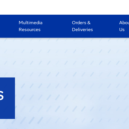
Multimedia
Orders &
Abo
Resources
Deliveries
Us
S