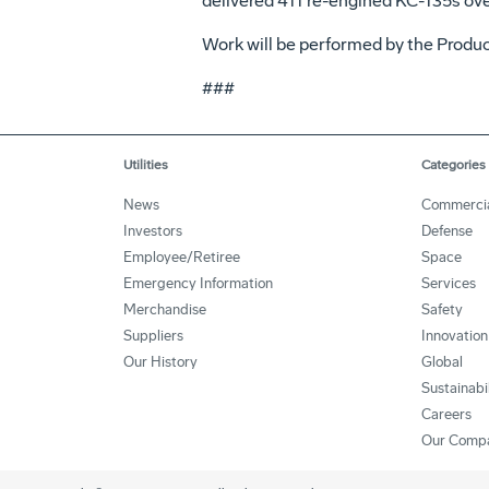
delivered 411 re-engined KC-135s over
Work will be performed by the Product
###
Utilities
Categories
News
Commerci
Investors
Defense
Employee/Retiree
Space
Emergency Information
Services
Merchandise
Safety
Suppliers
Innovation
Our History
Global
Sustainabi
Careers
Our Comp