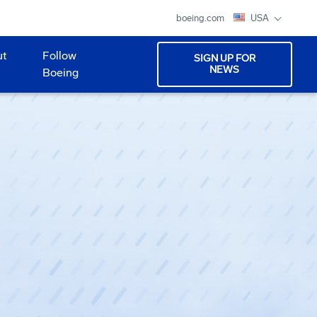
boeing.com
USA
ut
Follow
SIGN UP FOR
NEWS
Boeing