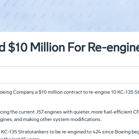
 $10 Million For Re-engi
eing Company a $10 million contract to re-engine 10 KC-135 Stra
ing the current J57 engines with quieter, more fuel-efficient CF
ines, and making other system modifications.
f KC-135 Stratotankers to be re-engined to 424 since Boeing be