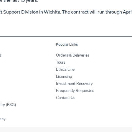
 the last 15 years.
 Support Division in Wichita. The contract will run through Apri
Popular Links
al
Orders & Deliveries
Tours
Ethics Line
Licensing
Investment Recovery
Frequently Requested
Contact Us
lity (ESG)
any