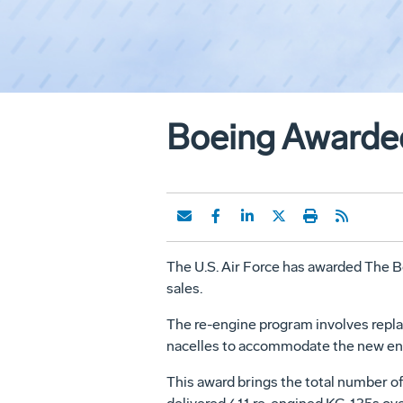
Boeing Awarded
The U.S. Air Force has awarded The Bo
sales.
The re-engine program involves replac
nacelles to accommodate the new eng
This award brings the total number o