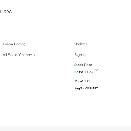
l 1998.
Follow Boeing
Updates
All Social Channels
Sign Up
Stock Price
BA
(NYSE)
234.42
2.23
Aug 7, 4:00 PM ET