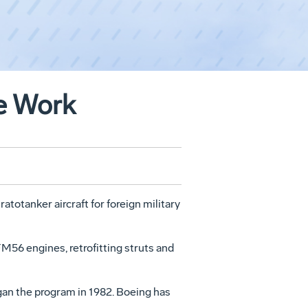
ne Work
totanker aircraft for foreign military
M56 engines, retrofitting struts and
gan the program in 1982. Boeing has