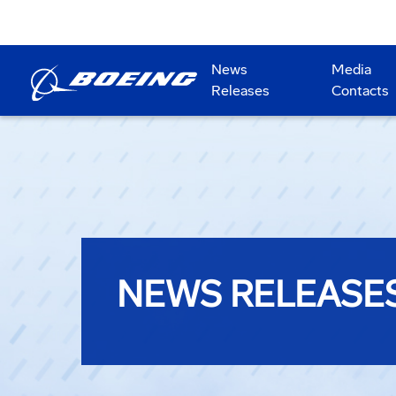
News
Media
Releases
Contacts
NEWS RELEASE