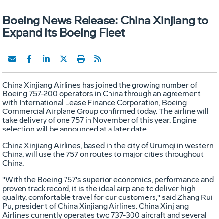
Boeing News Release: China Xinjiang to
Expand its Boeing Fleet
China Xinjiang Airlines has joined the growing number of
Boeing 757-200 operators in China through an agreement
with International Lease Finance Corporation, Boeing
Commercial Airplane Group confirmed today. The airline will
take delivery of one 757 in November of this year. Engine
selection will be announced at a later date.
China Xinjiang Airlines, based in the city of Urumqi in western
China, will use the 757 on routes to major cities throughout
China.
"With the Boeing 757's superior economics, performance and
proven track record, it is the ideal airplane to deliver high
quality, comfortable travel for our customers," said Zhang Rui
Pu, president of China Xinjiang Airlines. China Xinjiang
Airlines currently operates two 737-300 aircraft and several