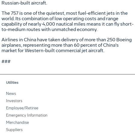
Russian-built aircraft.
The 757 is one of the quietest, most fuel-efficient jets in the
world. Its combination of low operating costs and range
capability of nearly 4,000 nautical miles means it can fly short-
to-medium routes with unmatched economy.
Airlines in China have taken delivery of more than 250 Boeing
airplanes, representing more than 60 percent of China's
market for Western-built commercial jet aircraft.
###
Utilities
News
Investors
Employee/Retiree
Emergency Information
Merchandise
Suppliers