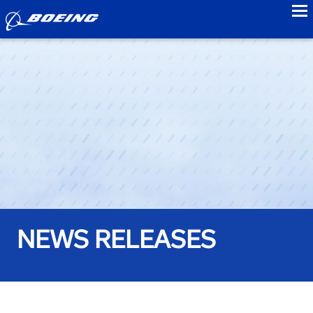
to
NEWS RELEASES