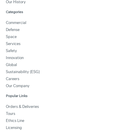
Our History
Categories
Commercial
Defense
Space
Services
Safety
Innovation
Global
Sustainability (ESG)
Careers
Our Company
Popular Links
Orders & Deliveries
Tours
Ethics Line
Licensing