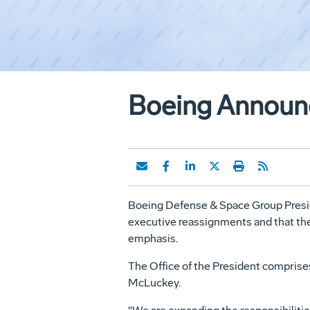
Boeing Announc
Boeing Defense & Space Group Preside
executive reassignments and that the 
emphasis.
The Office of the President comprise
McLuckey.