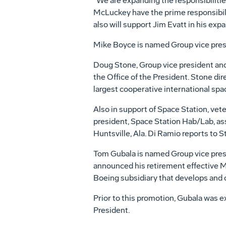
"We are expanding the responsibilitie
McLuckey have the prime responsibili
also will support Jim Evatt in his expa
Mike Boyce is named Group vice presi
Doug Stone, Group vice president and
the Office of the President. Stone dir
largest cooperative international spa
Also in support of Space Station, ve
president, Space Station Hab/Lab, as
Huntsville, Ala. Di Ramio reports to S
Tom Gubala is named Group vice presi
announced his retirement effective M
Boeing subsidiary that develops and
Prior to this promotion, Gubala was e
President.