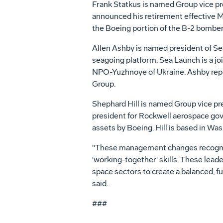
Frank Statkus is named Group vice pre
announced his retirement effective M
the Boeing portion of the B-2 bomber 
Allen Ashby is named president of Sea
seagoing platform. Sea Launch is a jo
NPO-Yuzhnoye of Ukraine. Ashby replac
Group.
Shephard Hill is named Group vice pr
president for Rockwell aerospace go
assets by Boeing. Hill is based in Was
"These management changes recogniz
'working-together' skills. These lead
space sectors to create a balanced, fu
said.
###