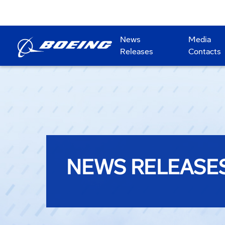
News
Media
Releases
Contacts
NEWS RELEASE