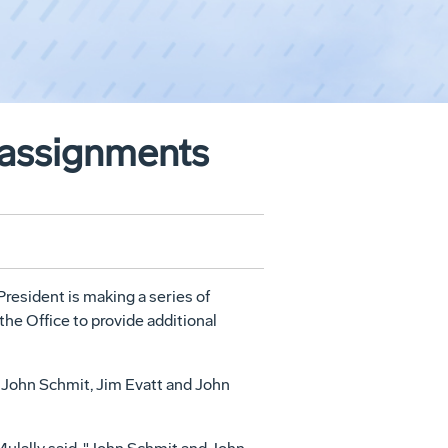
eassignments
resident is making a series of
the Office to provide additional
 John Schmit, Jim Evatt and John