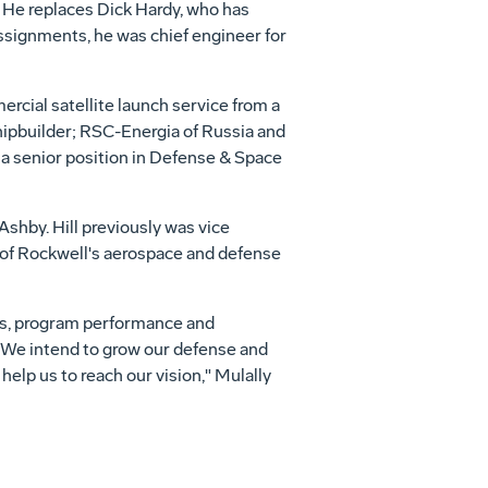
. He replaces Dick Hardy, who has
ssignments, he was chief engineer for
rcial satellite launch service from a
hipbuilder; RSC-Energia of Russia and
 a senior position in Defense & Space
shby. Hill previously was vice
 of Rockwell's aerospace and defense
s, program performance and
. We intend to grow our defense and
elp us to reach our vision," Mulally