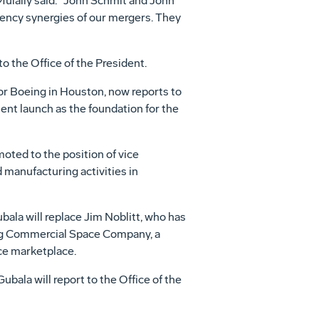
 Mulally said. "John Schmit and John
iency synergies of our mergers. They
 the Office of the President.
or Boeing in Houston, now reports to
ment launch as the foundation for the
ted to the position of vice
manufacturing activities in
ala will replace Jim Noblitt, who has
ing Commercial Space Company, a
ce marketplace.
ala will report to the Office of the