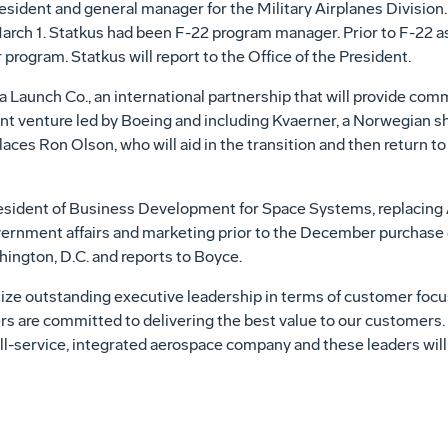
sident and general manager for the Military Airplanes Division
arch 1. Statkus had been F-22 program manager. Prior to F-22 a
program. Statkus will report to the Office of the President.
 Launch Co., an international partnership that will provide comme
int venture led by Boeing and including Kvaerner, a Norwegian s
es Ron Olson, who will aid in the transition and then return to
esident of Business Development for Space Systems, replacing A
vernment affairs and marketing prior to the December purchase
hington, D.C. and reports to Boyce.
e outstanding executive leadership in terms of customer focu
ers are committed to delivering the best value to our customers
ll-service, integrated aerospace company and these leaders will h