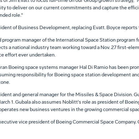
s of Jim Evatt to focus full-time on our Group growth strategy,"
ty to deliver on our current commitments and capture the effic
nded role."
dent of Business Development, replacing Evatt. Boyce reports to
 program manager of the International Space Station program f
ects a national industry team working toward a Nov. 27 first-ele
ce effort ever undertaken.
teran Boeing space systems manager Hal Di Ramio has been promo
suming responsibility for Boeing space station development and 
tone.
dent and general manager for the Missiles & Space Division. Gub
arch 1. Gubala also assumes Noblitt's role as president of Boe
 operates new business ventures in the growing commercial spa
xecutive vice president of Boeing Commercial Space Company. Gub