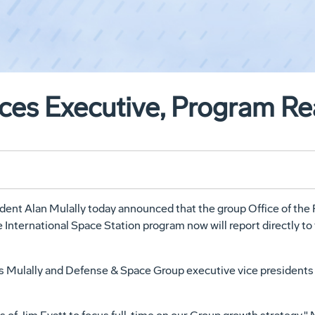
es Executive, Program R
nt Alan Mulally today announced that the group Office of the P
International Space Station program now will report directly to 
s Mulally and Defense & Space Group executive vice presidents