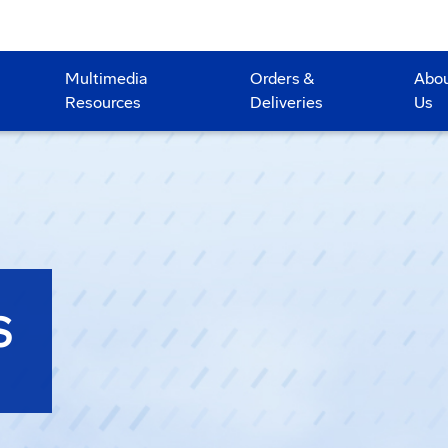
Multimedia
Orders &
Abo
Resources
Deliveries
Us
S