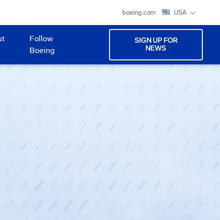
boeing.com
USA
ut
Follow
SIGN UP FOR
NEWS
Boeing