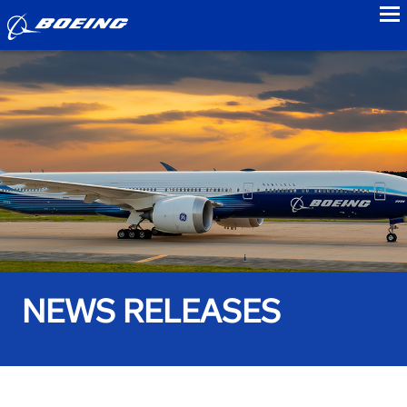
to
NEWS RELEASES