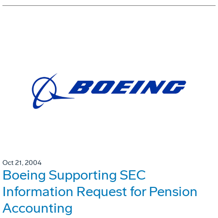
Oct 21, 2004
Boeing Supporting SEC
Information Request for Pension
Accounting