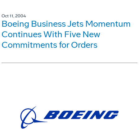
Oct 11, 2004
Boeing Business Jets Momentum
Continues With Five New
Commitments for Orders