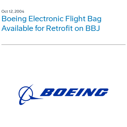
Oct 12, 2004
Boeing Electronic Flight Bag
Available for Retrofit on BBJ