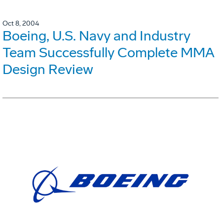
Oct 8, 2004
Boeing, U.S. Navy and Industry
Team Successfully Complete MMA
Design Review