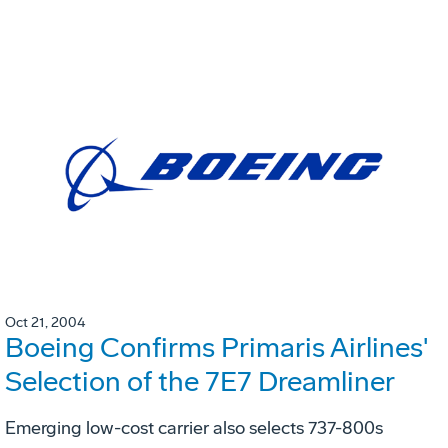
Oct 21, 2004
Boeing Confirms Primaris Airlines'
Selection of the 7E7 Dreamliner
Emerging low-cost carrier also selects 737-800s