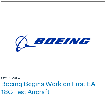
Oct 21, 2004
Boeing Begins Work on First EA-
18G Test Aircraft