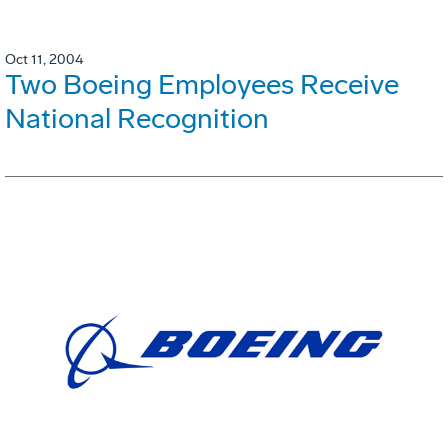
Oct 11, 2004
Two Boeing Employees Receive
National Recognition