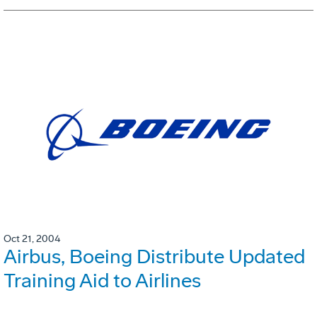
Oct 21, 2004
Airbus, Boeing Distribute Updated
Training Aid to Airlines