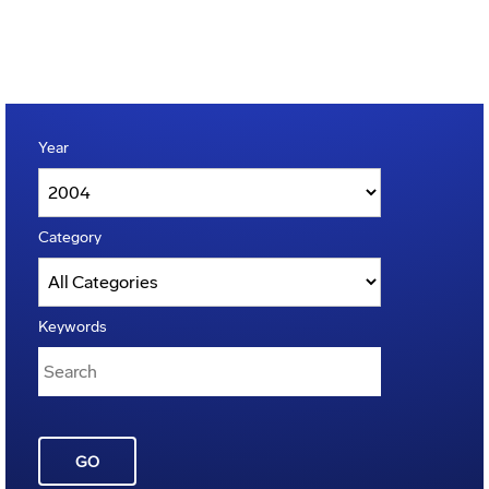
Year
Category
Keywords
GO