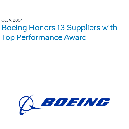
Oct 9, 2004
Boeing Honors 13 Suppliers with
Top Performance Award