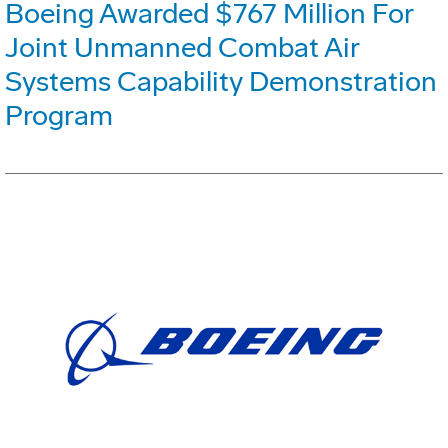
Boeing Awarded $767 Million For
Joint Unmanned Combat Air
Systems Capability Demonstration
Program