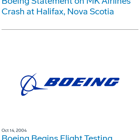
Boeing Statement on MK Airlines
Crash at Halifax, Nova Scotia
Oct 14, 2004
Boeing Begins Flight Testing