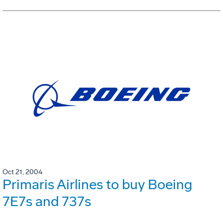
Oct 21, 2004
Primaris Airlines to buy Boeing
7E7s and 737s