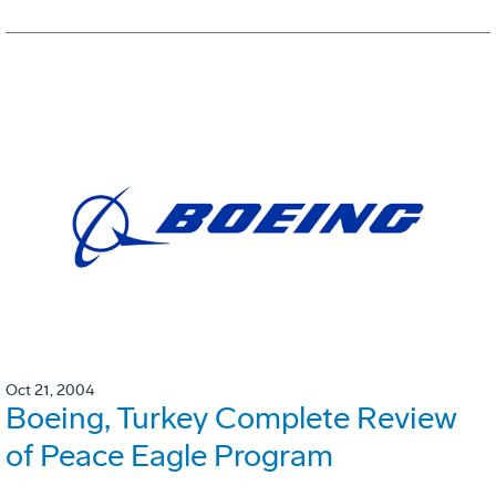
Oct 21, 2004
Boeing, Turkey Complete Review
of Peace Eagle Program