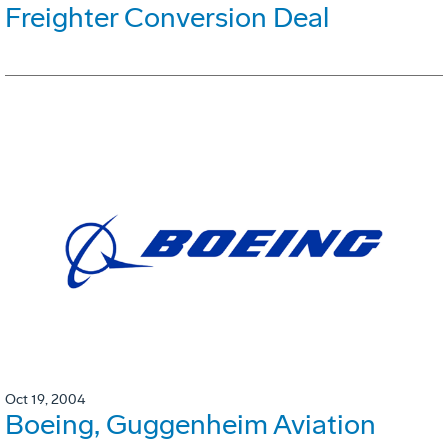
Freighter Conversion Deal
Oct 19, 2004
Boeing, Guggenheim Aviation