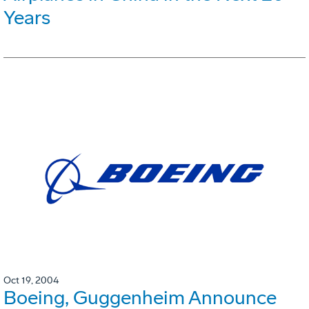
Years
Oct 19, 2004
Boeing, Guggenheim Announce