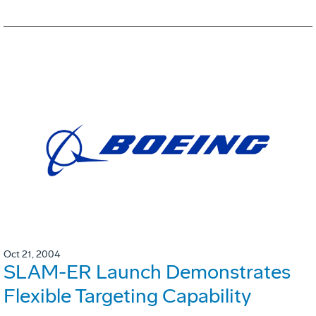
Oct 21, 2004
SLAM-ER Launch Demonstrates
Flexible Targeting Capability