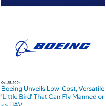
Oct 25, 2004
Boeing Unveils Low-Cost, Versatile
'Little Bird' That Can Fly Manned or
as UAV