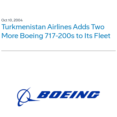
Oct 10, 2004
Turkmenistan Airlines Adds Two
More Boeing 717-200s to Its Fleet