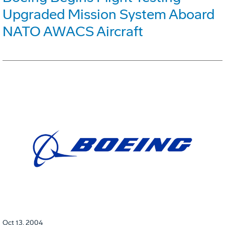
Upgraded Mission System Aboard
NATO AWACS Aircraft
Oct 13, 2004