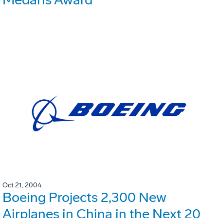
Oct 21, 2004
Boeing Projects 2,300 New
Airplanes in China in the Next 20