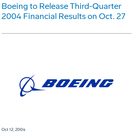
Boeing to Release Third-Quarter
2004 Financial Results on Oct. 27
Oct 12, 2004