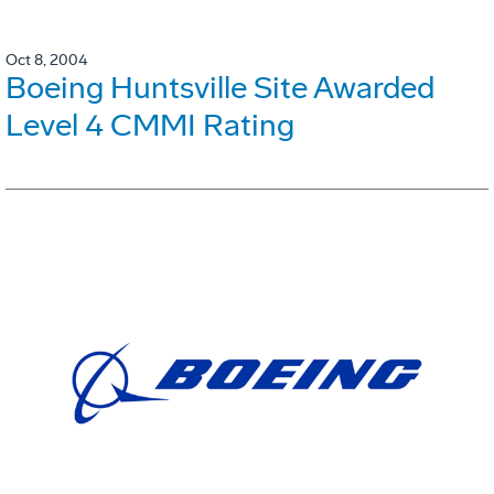
Oct 8, 2004
Boeing Huntsville Site Awarded
Level 4 CMMI Rating