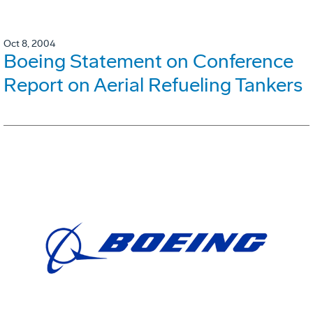
Oct 8, 2004
Boeing Statement on Conference
Report on Aerial Refueling Tankers