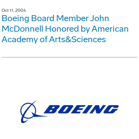
Oct 11, 2004
Boeing Board Member John
McDonnell Honored by American
Academy of Arts&Sciences