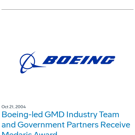
Oct 21, 2004
Boeing-led GMD Industry Team
and Government Partners Receive
Medaris Award