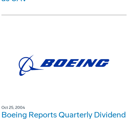
Oct 25, 2004
Boeing Reports Quarterly Dividend