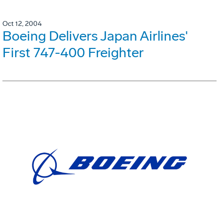
Oct 12, 2004
Boeing Delivers Japan Airlines'
First 747-400 Freighter