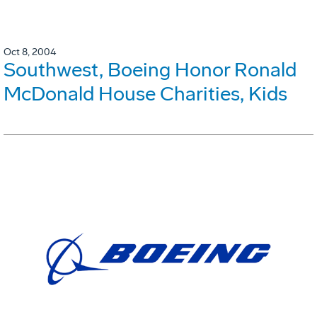
Oct 8, 2004
Southwest, Boeing Honor Ronald
McDonald House Charities, Kids