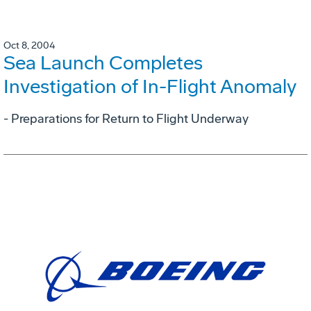
Oct 8, 2004
Sea Launch Completes
Investigation of In-Flight Anomaly
- Preparations for Return to Flight Underway