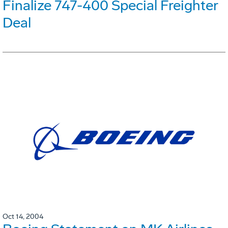
Finalize 747-400 Special Freighter
Deal
Oct 14, 2004