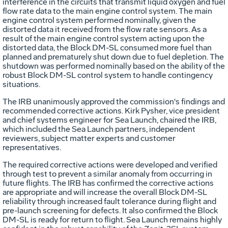
interference in the circuits that transmit liquid oxygen and fuel
flow rate data to the main engine control system. The main
engine control system performed nominally, given the
distorted data it received from the flow rate sensors. As a
result of the main engine control system acting upon the
distorted data, the Block DM-SL consumed more fuel than
planned and prematurely shut down due to fuel depletion. The
shutdown was performed nominally based on the ability of the
robust Block DM-SL control system to handle contingency
situations.
The IRB unanimously approved the commission's findings and
recommended corrective actions. Kirk Pysher, vice president
and chief systems engineer for Sea Launch, chaired the IRB,
which included the Sea Launch partners, independent
reviewers, subject matter experts and customer
representatives.
The required corrective actions were developed and verified
through test to prevent a similar anomaly from occurring in
future flights. The IRB has confirmed the corrective actions
are appropriate and will increase the overall Block DM-SL
reliability through increased fault tolerance during flight and
pre-launch screening for defects. It also confirmed the Block
DM-SL is ready for return to flight. Sea Launch remains highly