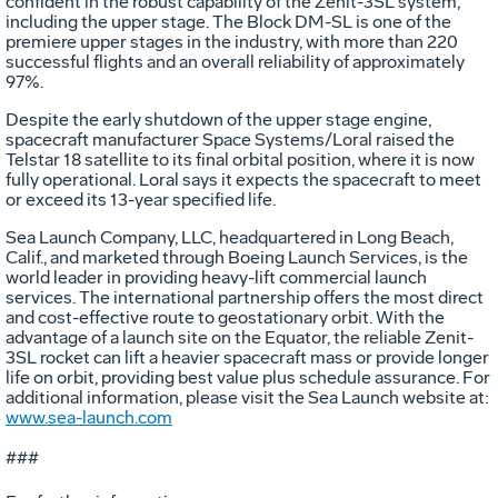
confident in the robust capability of the Zenit-3SL system,
including the upper stage. The Block DM-SL is one of the
premiere upper stages in the industry, with more than 220
successful flights and an overall reliability of approximately
97%.
Despite the early shutdown of the upper stage engine,
spacecraft manufacturer Space Systems/Loral raised the
Telstar 18 satellite to its final orbital position, where it is now
fully operational. Loral says it expects the spacecraft to meet
or exceed its 13-year specified life.
Sea Launch Company, LLC, headquartered in Long Beach,
Calif., and marketed through Boeing Launch Services, is the
world leader in providing heavy-lift commercial launch
services. The international partnership offers the most direct
and cost-effective route to geostationary orbit. With the
advantage of a launch site on the Equator, the reliable Zenit-
3SL rocket can lift a heavier spacecraft mass or provide longer
life on orbit, providing best value plus schedule assurance. For
additional information, please visit the Sea Launch website at:
www.sea-launch.com
###