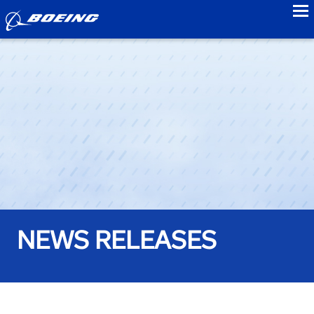
to
NEWS RELEASES