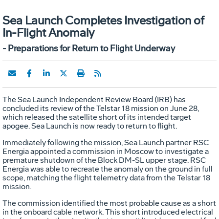
Sea Launch Completes Investigation of
In-Flight Anomaly
- Preparations for Return to Flight Underway
The Sea Launch Independent Review Board (IRB) has
concluded its review of the Telstar 18 mission on June 28,
which released the satellite short of its intended target
apogee. Sea Launch is now ready to return to flight.
Immediately following the mission, Sea Launch partner RSC
Energia appointed a commission in Moscow to investigate a
premature shutdown of the Block DM-SL upper stage. RSC
Energia was able to recreate the anomaly on the ground in full
scope, matching the flight telemetry data from the Telstar 18
mission.
The commission identified the most probable cause as a short
in the onboard cable network. This short introduced electrical