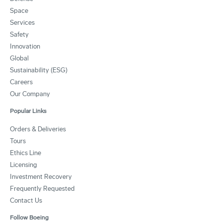
Space
Services
Safety
Innovation
Global
Sustainability (ESG)
Careers
Our Company
Popular Links
Orders & Deliveries
Tours
Ethics Line
Licensing
Investment Recovery
Frequently Requested
Contact Us
Follow Boeing