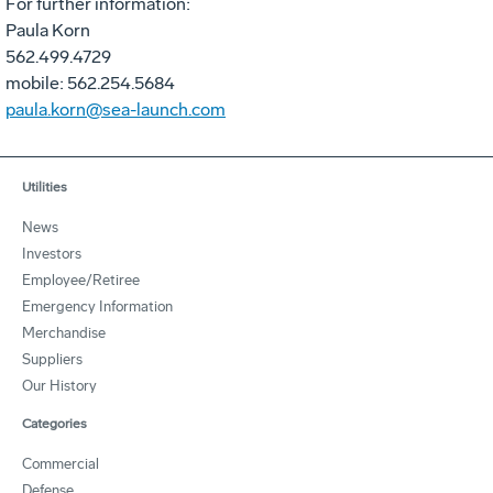
For further information:
Paula Korn
562.499.4729
mobile: 562.254.5684
paula.korn@sea-launch.com
Utilities
News
Investors
Employee/Retiree
Emergency Information
Merchandise
Suppliers
Our History
Categories
Commercial
Defense