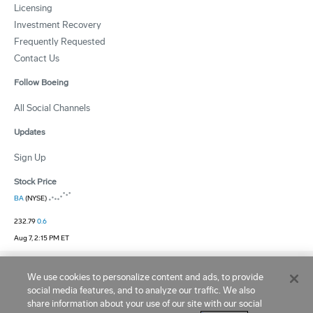
Licensing
Investment Recovery
Frequently Requested
Contact Us
Follow Boeing
All Social Channels
Updates
Sign Up
Stock Price
BA
(NYSE)
232.79
0.6
Aug 7, 2:15 PM ET
Site Terms
|
Privacy and Cookie Statement
|
Ad Choices
|
Cookie Settings
We use cookies to personalize content and ads, to provide
social media features, and to analyze our traffic. We also
Copyright © 1995 -
2026
Boeing. All Rights Reserved.
share information about your use of our site with our social