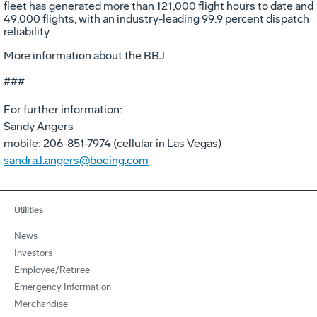
fleet has generated more than 121,000 flight hours to date and
49,000 flights, with an industry-leading 99.9 percent dispatch
reliability.
More information about the BBJ
###
For further information:
Sandy Angers
mobile: 206-851-7974 (cellular in Las Vegas)
sandra.l.angers@boeing.com
Utilities
News
Investors
Employee/Retiree
Emergency Information
Merchandise