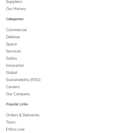
Suppliers
Our History
Categories
Commercial
Defense
Space
Services
Safety
Innovation
Global
Sustainability (ESG)
Careers
Our Company
Popular Links
Orders & Deliveries
Tours
Ethics Line