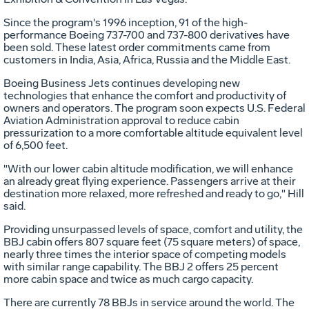
Since the program's 1996 inception, 91 of the high-
performance Boeing 737-700 and 737-800 derivatives have
been sold. These latest order commitments came from
customers in India, Asia, Africa, Russia and the Middle East.
Boeing Business Jets continues developing new
technologies that enhance the comfort and productivity of
owners and operators. The program soon expects U.S. Federal
Aviation Administration approval to reduce cabin
pressurization to a more comfortable altitude equivalent level
of 6,500 feet.
"With our lower cabin altitude modification, we will enhance
an already great flying experience. Passengers arrive at their
destination more relaxed, more refreshed and ready to go," Hill
said.
Providing unsurpassed levels of space, comfort and utility, the
BBJ cabin offers 807 square feet (75 square meters) of space,
nearly three times the interior space of competing models
with similar range capability. The BBJ 2 offers 25 percent
more cabin space and twice as much cargo capacity.
There are currently 78 BBJs in service around the world. The