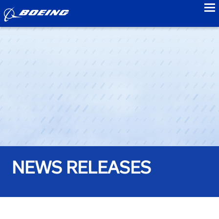
to
NEWS RELEASES