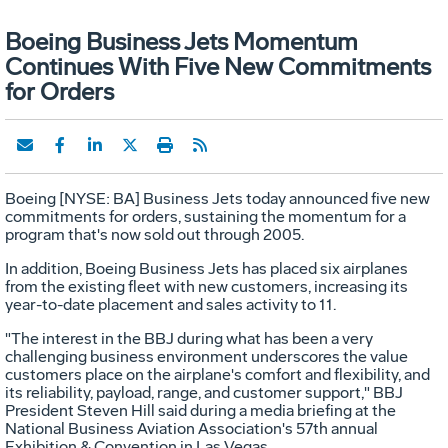
Boeing Business Jets Momentum
Continues With Five New Commitments
for Orders
Boeing [NYSE: BA] Business Jets today announced five new
commitments for orders, sustaining the momentum for a
program that's now sold out through 2005.
In addition, Boeing Business Jets has placed six airplanes
from the existing fleet with new customers, increasing its
year-to-date placement and sales activity to 11.
"The interest in the BBJ during what has been a very
challenging business environment underscores the value
customers place on the airplane's comfort and flexibility, and
its reliability, payload, range, and customer support," BBJ
President Steven Hill said during a media briefing at the
National Business Aviation Association's 57th annual
Exhibition & Convention in Las Vegas.