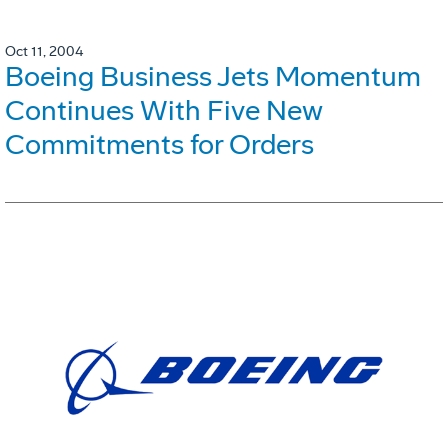
Oct 11, 2004
Boeing Business Jets Momentum
Continues With Five New
Commitments for Orders