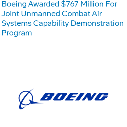
Boeing Awarded $767 Million For
Joint Unmanned Combat Air
Systems Capability Demonstration
Program