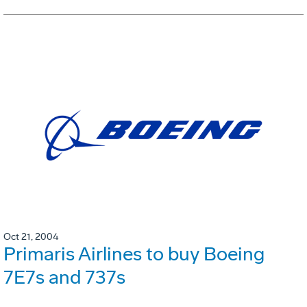
Oct 21, 2004
Primaris Airlines to buy Boeing
7E7s and 737s