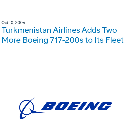
Oct 10, 2004
Turkmenistan Airlines Adds Two
More Boeing 717-200s to Its Fleet