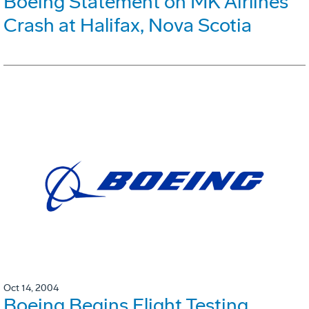
Boeing Statement on MK Airlines
Crash at Halifax, Nova Scotia
Oct 14, 2004
Boeing Begins Flight Testing