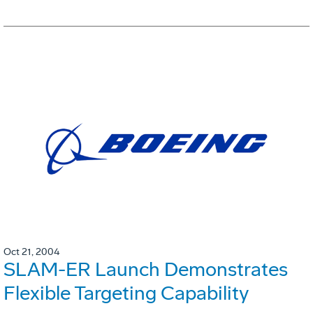
Oct 21, 2004
SLAM-ER Launch Demonstrates
Flexible Targeting Capability