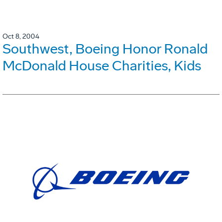
Oct 8, 2004
Southwest, Boeing Honor Ronald
McDonald House Charities, Kids