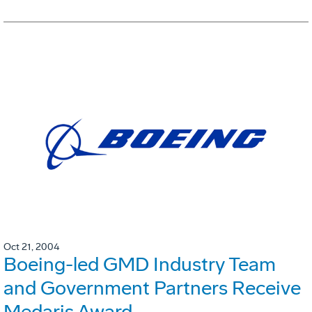
Oct 21, 2004
Boeing-led GMD Industry Team
and Government Partners Receive
Medaris Award