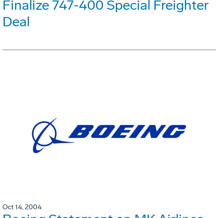
Finalize 747-400 Special Freighter
Deal
Oct 14, 2004