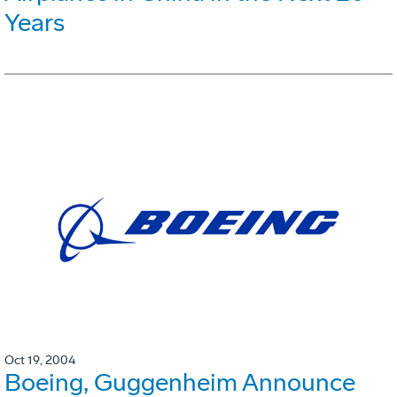
Years
Oct 19, 2004
Boeing, Guggenheim Announce