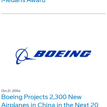
Oct 21, 2004
Boeing Projects 2,300 New
Airplanes in China in the Next 20