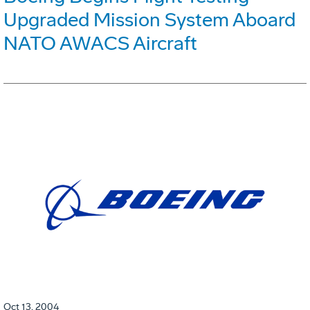
Upgraded Mission System Aboard
NATO AWACS Aircraft
Oct 13, 2004