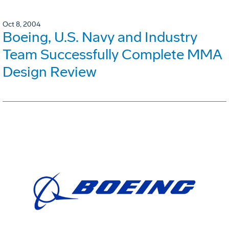
Oct 8, 2004
Boeing, U.S. Navy and Industry
Team Successfully Complete MMA
Design Review