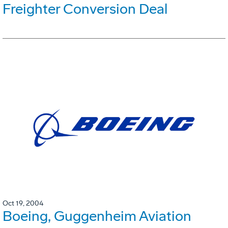
Freighter Conversion Deal
Oct 19, 2004
Boeing, Guggenheim Aviation