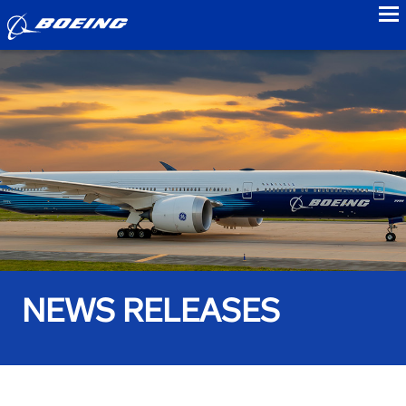
to
NEWS RELEASES