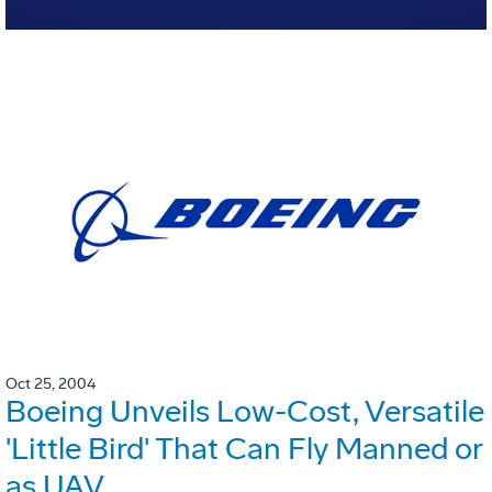
Oct 25, 2004
Boeing Unveils Low-Cost, Versatile
'Little Bird' That Can Fly Manned or
as UAV