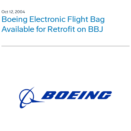
Oct 12, 2004
Boeing Electronic Flight Bag
Available for Retrofit on BBJ