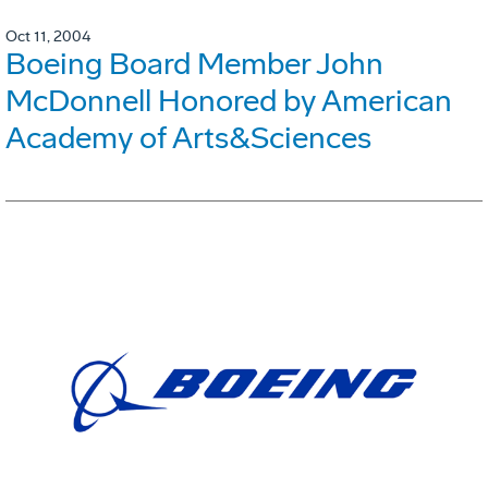
Oct 11, 2004
Boeing Board Member John
McDonnell Honored by American
Academy of Arts&Sciences