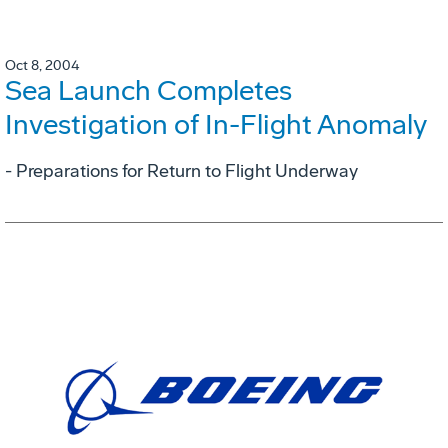
Oct 8, 2004
Sea Launch Completes
Investigation of In-Flight Anomaly
- Preparations for Return to Flight Underway