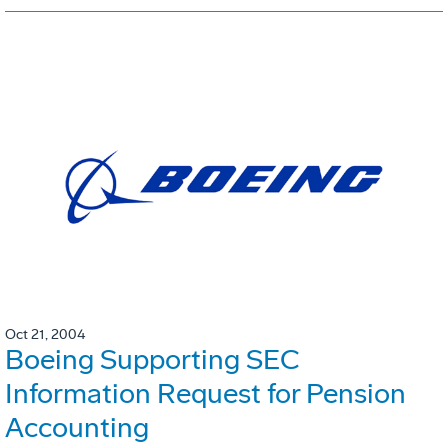
Oct 21, 2004
Boeing Supporting SEC
Information Request for Pension
Accounting