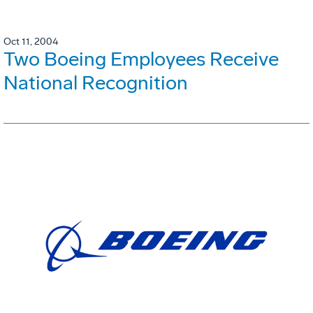
Oct 11, 2004
Two Boeing Employees Receive
National Recognition