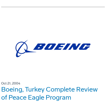
Oct 21, 2004
Boeing, Turkey Complete Review
of Peace Eagle Program