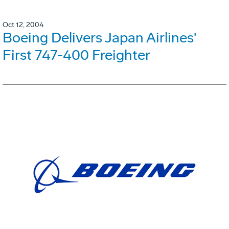
Oct 12, 2004
Boeing Delivers Japan Airlines'
First 747-400 Freighter