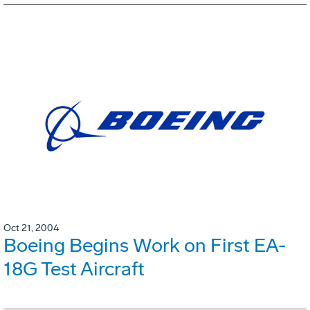
Oct 21, 2004
Boeing Begins Work on First EA-
18G Test Aircraft