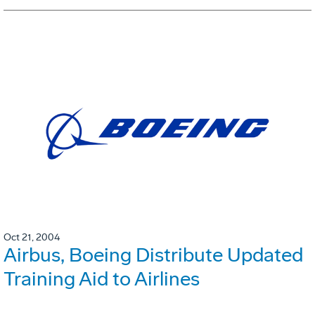
Oct 21, 2004
Airbus, Boeing Distribute Updated
Training Aid to Airlines