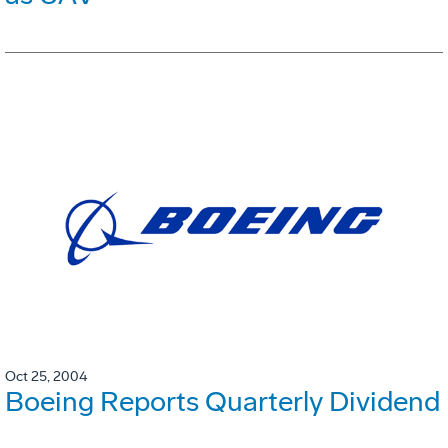
Oct 25, 2004
Boeing Reports Quarterly Dividend