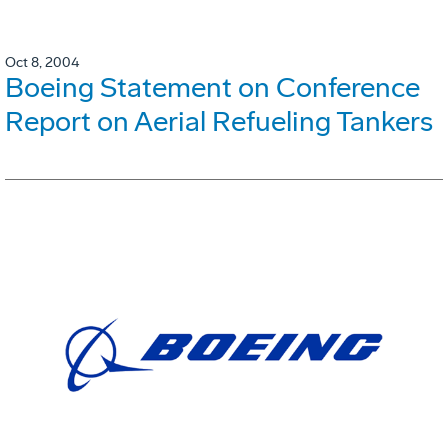
Oct 8, 2004
Boeing Statement on Conference
Report on Aerial Refueling Tankers