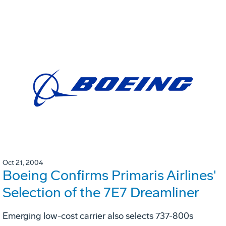
Oct 21, 2004
Boeing Confirms Primaris Airlines'
Selection of the 7E7 Dreamliner
Emerging low-cost carrier also selects 737-800s