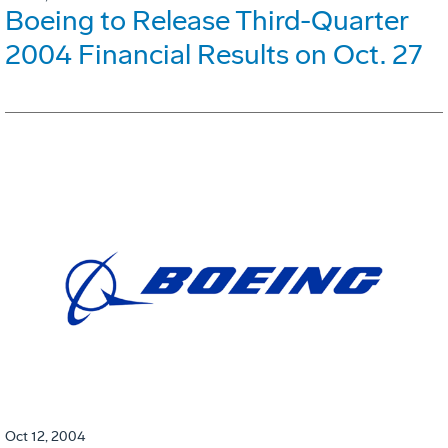
Boeing to Release Third-Quarter
2004 Financial Results on Oct. 27
Oct 12, 2004