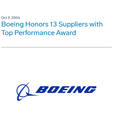
Oct 9, 2004
Boeing Honors 13 Suppliers with
Top Performance Award