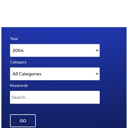
Year
Category
Keywords
GO