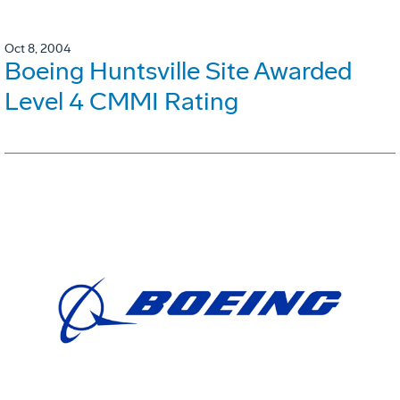
Oct 8, 2004
Boeing Huntsville Site Awarded
Level 4 CMMI Rating