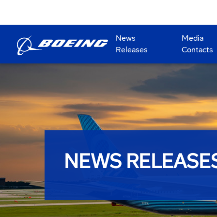
News
Media
Releases
Contacts
NEWS RELEASE