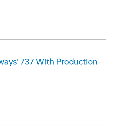
rways' 737 With Production-