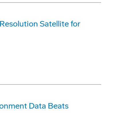
Resolution Satellite for
onment Data Beats