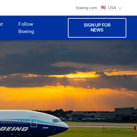
boeing.com
USA
ut
Follow
SIGN UP FOR
NEWS
Boeing