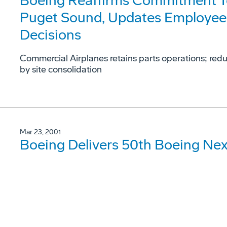
Boeing Reaffirms Commitment To
Puget Sound, Updates Employee
Decisions
Commercial Airplanes retains parts operations; red
by site consolidation
Mar 23, 2001
Boeing Delivers 50th Boeing Ne