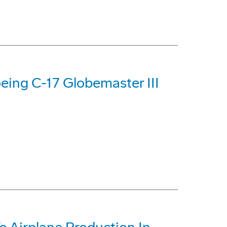
eing C-17 Globemaster III