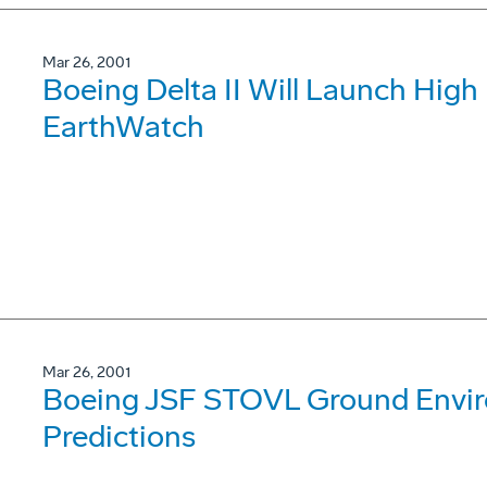
Mar 26, 2001
Boeing Delta II Will Launch High 
EarthWatch
Mar 26, 2001
Boeing JSF STOVL Ground Envir
Predictions