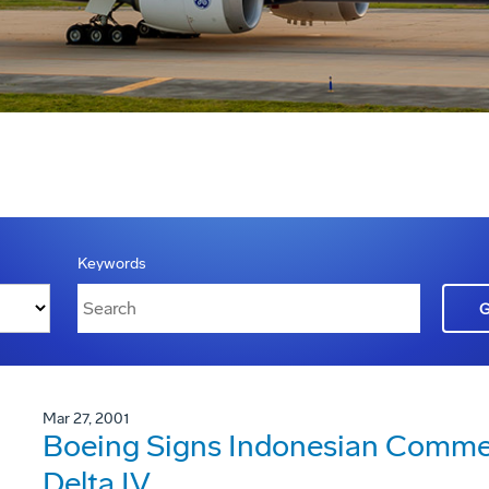
Keywords
Mar 27, 2001
Boeing Signs Indonesian Commer
Delta IV