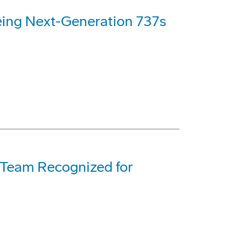
eing Next-Generation 737s
t Team Recognized for