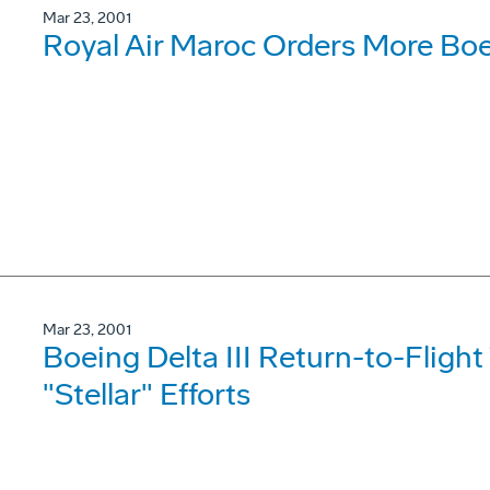
Mar 23, 2001
Royal Air Maroc Orders More Bo
Mar 23, 2001
Boeing Delta III Return-to-Fligh
"Stellar" Efforts