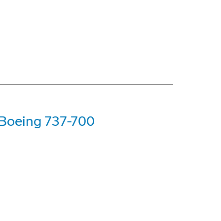
t Boeing 737-700