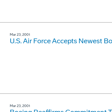
Mar 23, 2001
U.S. Air Force Accepts Newest Bo
Mar 23, 2001