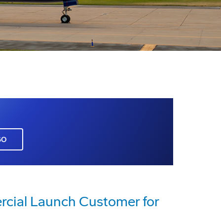
GO
cial Launch Customer for