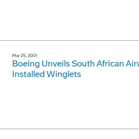
Mar 25, 2001
Boeing Unveils South African Ai
Installed Winglets