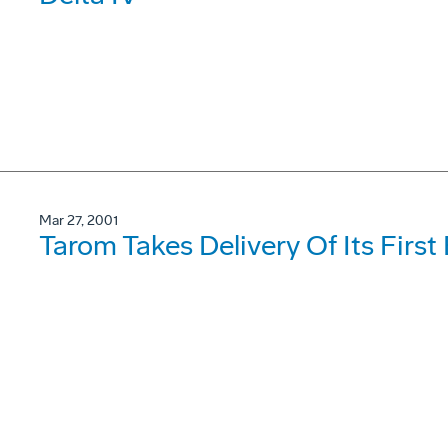
Mar 27, 2001
Tarom Takes Delivery Of Its Firs