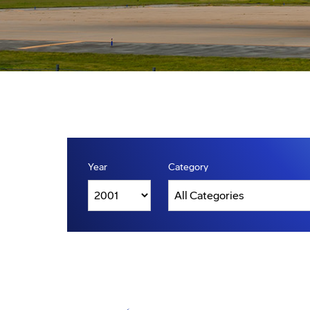
Year
Category