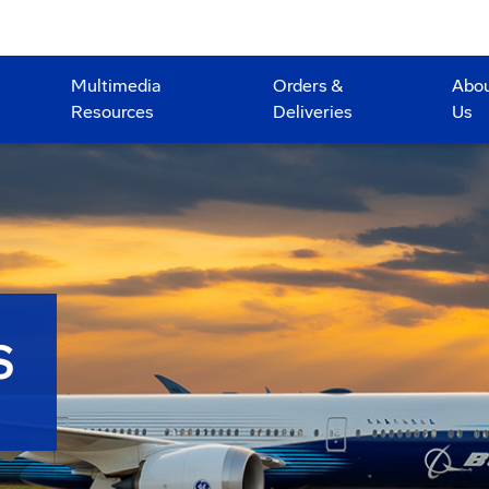
Multimedia
Orders &
Abo
Resources
Deliveries
Us
S