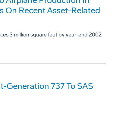
 Airplane Production In
s On Recent Asset-Related
uces 3 million square feet by year-end 2002
xt-Generation 737 To SAS