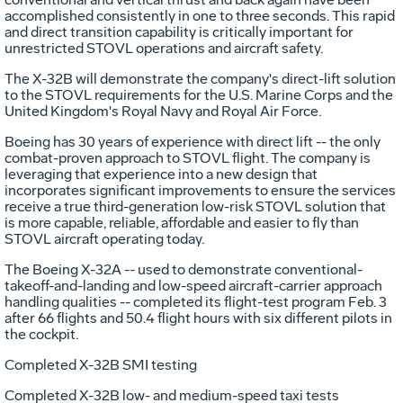
accomplished consistently in one to three seconds. This rapid
and direct transition capability is critically important for
unrestricted STOVL operations and aircraft safety.
The X-32B will demonstrate the company's direct-lift solution
to the STOVL requirements for the U.S. Marine Corps and the
United Kingdom's Royal Navy and Royal Air Force.
Boeing has 30 years of experience with direct lift -- the only
combat-proven approach to STOVL flight. The company is
leveraging that experience into a new design that
incorporates significant improvements to ensure the services
receive a true third-generation low-risk STOVL solution that
is more capable, reliable, affordable and easier to fly than
STOVL aircraft operating today.
The Boeing X-32A -- used to demonstrate conventional-
takeoff-and-landing and low-speed aircraft-carrier approach
handling qualities -- completed its flight-test program Feb. 3
after 66 flights and 50.4 flight hours with six different pilots in
the cockpit.
Completed X-32B SMI testing
Completed X-32B low- and medium-speed taxi tests