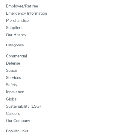
Employee/Retiree
Emergency Information
Merchandise
Suppliers
Our History
Categories
Commercial
Defense
Space
Services
Safety
Innovation
Global
Sustainability (ESG)
Careers
Our Company
Popular Links