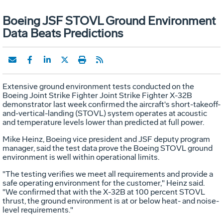
Boeing JSF STOVL Ground Environment
Data Beats Predictions
Extensive ground environment tests conducted on the
Boeing Joint Strike Fighter Joint Strike Fighter X-32B
demonstrator last week confirmed the aircraft's short-takeoff-
and-vertical-landing (STOVL) system operates at acoustic
and temperature levels lower than predicted at full power.
Mike Heinz, Boeing vice president and JSF deputy program
manager, said the test data prove the Boeing STOVL ground
environment is well within operational limits.
"The testing verifies we meet all requirements and provide a
safe operating environment for the customer," Heinz said.
"We confirmed that with the X-32B at 100 percent STOVL
thrust, the ground environment is at or below heat- and noise-
level requirements."