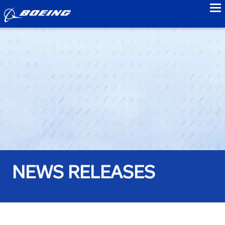
to
NEWS RELEASES