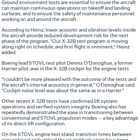
Ground environment tests are essential to ensure the aircraft
can maintain continuous operations on takeoff and landing
surfaces, and to ensure the safety of maintenance personnel
working on and around the aircraft.
According to Heinz, lower acoustic and vibration levels inside
the aircraft provide reduced development risk for the next
phase of the program. "Our X-32B test program is moving
along right on schedule, and first flight is imminent," Heinz
added.
Boeing lead STOVL test pilot Dennis O'Donoghue, a former
Harrier pilot, was in the X-32B cockpit for the engine tests.
"I couldn't be more pleased with the outcome of the tests and
the aircraft's internal acoustics in general," O'Donoghue said.
"Cockpit noise level was about the same as in a Harrier."
Other recent X-32B tests have confirmed lift system
operations and verified system integrity. Boeing also has
repeatedly demonstrated the ease in transitioning between
conventional and STOVL propulsion modes -- a key advantage
of its direct-lift configuration.
On the STOVL engine test stand, transition times between
conventional and vertical thrust and back again have been