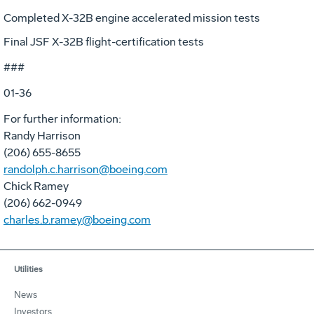
Completed X-32B engine accelerated mission tests
Final JSF X-32B flight-certification tests
###
01-36
For further information:
Randy Harrison
(206) 655-8655
randolph.c.harrison@boeing.com
Chick Ramey
(206) 662-0949
charles.b.ramey@boeing.com
Utilities
News
Investors