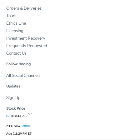
Orders & Deliveries
Tours
Ethics Line
Licensing
Investment Recovery
Frequently Requested
Contact Us
Follow Boeing
All Social Channels
Updates
Sign Up
Stock Price
BA
(NYSE)
233.0904
0.9004
Aug 7, 2:29 PM ET