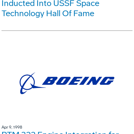
Inducted Into USSF Space
Technology Hall Of Fame
Apr 9, 1998