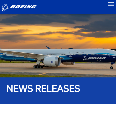
to
NEWS RELEASES