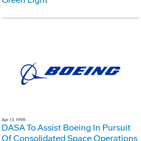
Apr 13, 1998
DASA To Assist Boeing In Pursuit
Of Consolidated Space Operations