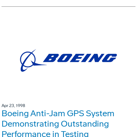
Apr 23, 1998
Boeing Anti-Jam GPS System
Demonstrating Outstanding
Performance in Testing