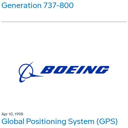
Generation 737-800
Apr 10, 1998
Global Positioning System (GPS)