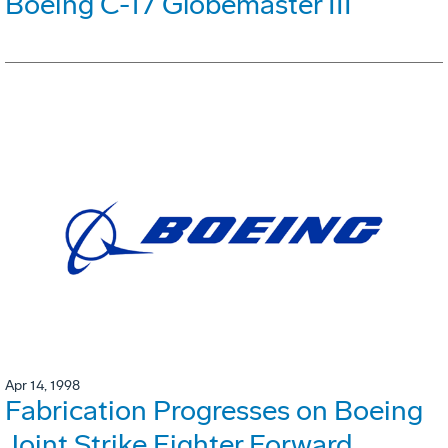
Boeing C-17 Globemaster III
Apr 14, 1998
Fabrication Progresses on Boeing
Joint Strike Fighter Forward