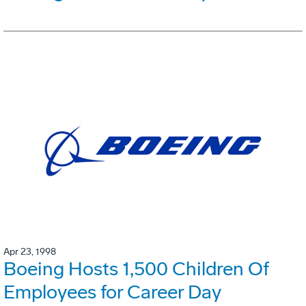
Apr 23, 1998
Boeing Hosts 1,500 Children Of
Employees for Career Day