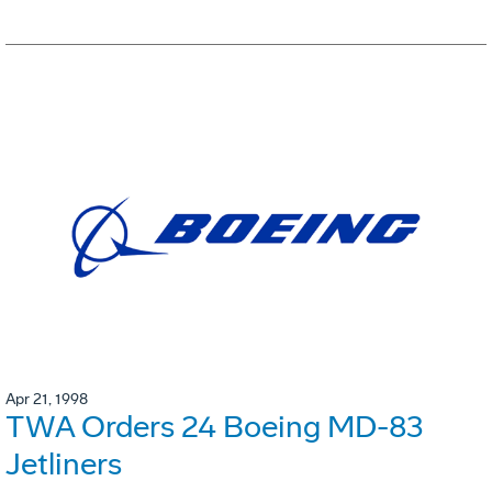
Apr 21, 1998
TWA Orders 24 Boeing MD-83
Jetliners