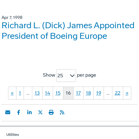
Apr 7, 1998
Richard L. (Dick) James Appointed
President of Boeing Europe
Show
per page
25
«
1
…
13
14
15
16
17
18
19
…
22
»
Utilities