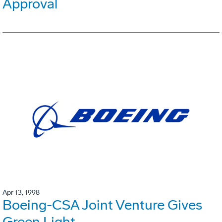
Approval
Apr 13, 1998
Boeing-CSA Joint Venture Gives
Green Light