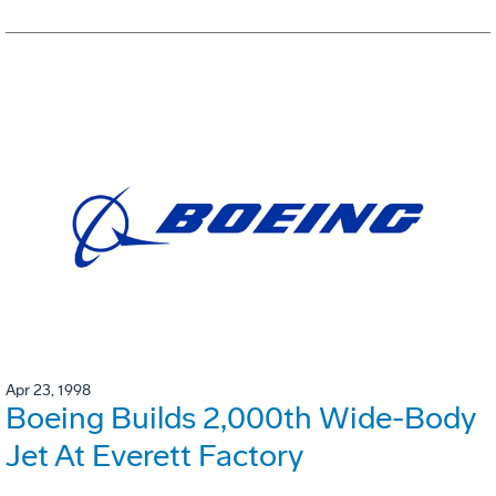
Apr 23, 1998
Boeing Builds 2,000th Wide-Body
Jet At Everett Factory