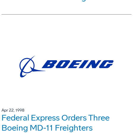
Apr 22, 1998
Federal Express Orders Three
Boeing MD-11 Freighters