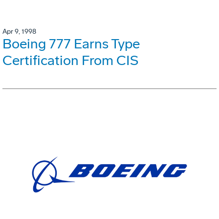
Apr 9, 1998
Boeing 777 Earns Type
Certification From CIS