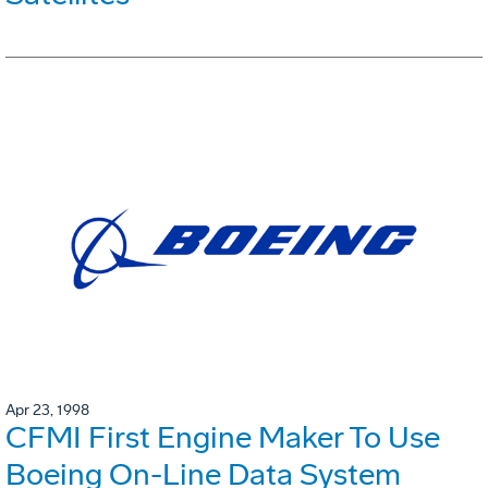
Apr 23, 1998
CFMI First Engine Maker To Use
Boeing On-Line Data System