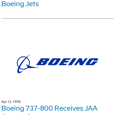
Boeing Jets
Apr 13, 1998
Boeing 737-800 Receives JAA