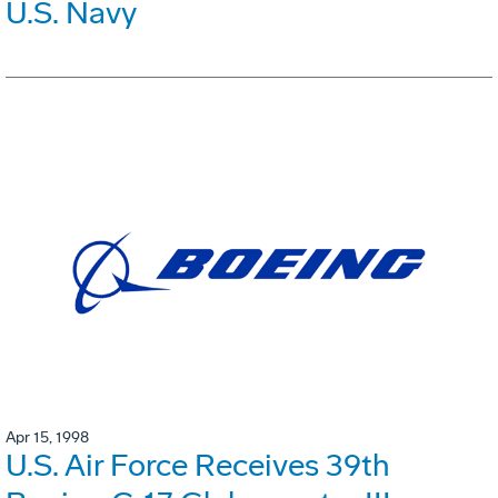
U.S. Navy
Apr 15, 1998
U.S. Air Force Receives 39th