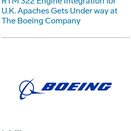
RTM 322 Engine Integration for
U.K. Apaches Gets Under way at
The Boeing Company