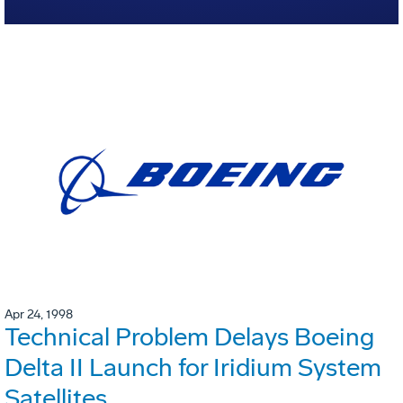
Apr 24, 1998
Technical Problem Delays Boeing
Delta II Launch for Iridium System
Satellites