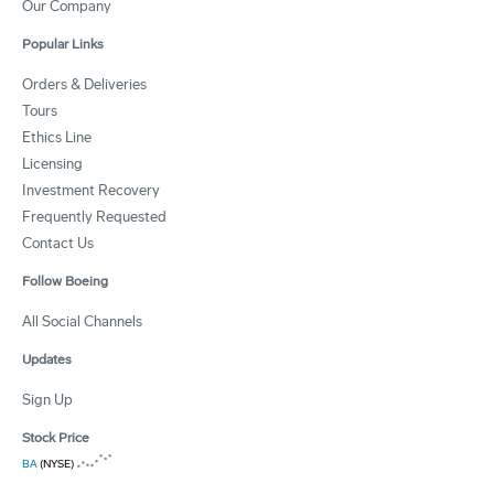
Our Company
Popular Links
Orders & Deliveries
Tours
Ethics Line
Licensing
Investment Recovery
Frequently Requested
Contact Us
Follow Boeing
All Social Channels
Updates
Sign Up
Stock Price
BA
(NYSE)