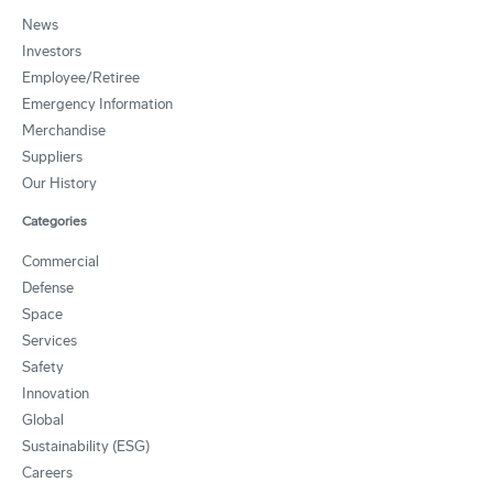
News
Investors
Employee/Retiree
Emergency Information
Merchandise
Suppliers
Our History
Categories
Commercial
Defense
Space
Services
Safety
Innovation
Global
Sustainability (ESG)
Careers