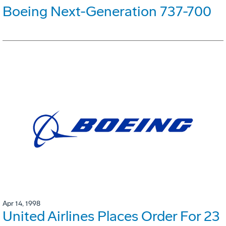
Boeing Next-Generation 737-700
Apr 14, 1998
United Airlines Places Order For 23