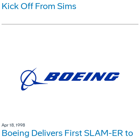
Kick Off From Sims
Apr 18, 1998
Boeing Delivers First SLAM-ER to