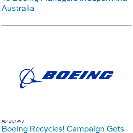
Australia
Apr 21, 1998
Boeing Recycles! Campaign Gets