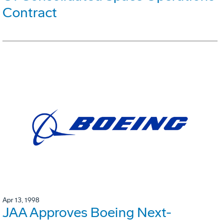
Contract
Apr 13, 1998
JAA Approves Boeing Next-