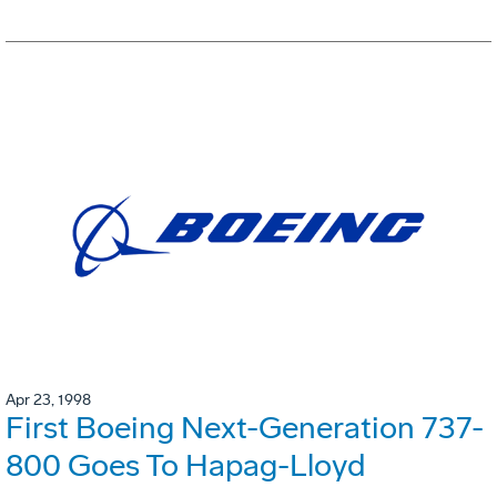
Apr 23, 1998
First Boeing Next-Generation 737-
800 Goes To Hapag-Lloyd