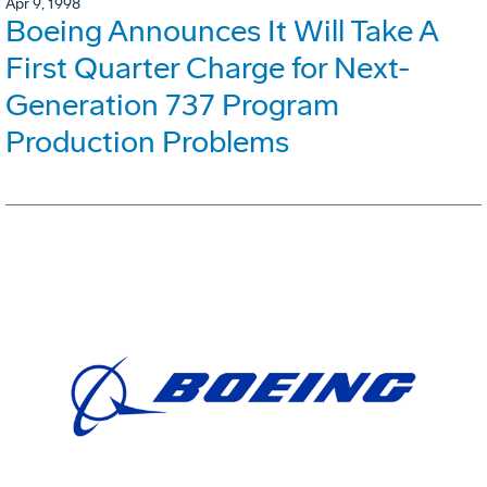
Apr 9, 1998
Boeing Announces It Will Take A
First Quarter Charge for Next-
Generation 737 Program
Production Problems