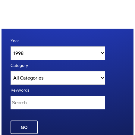
Year
Category
Keywords
GO