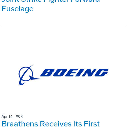
Fuselage
Apr 14, 1998
Braathens Receives Its First