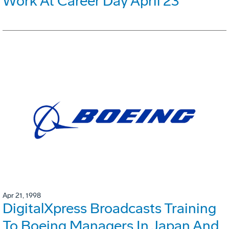
Work At Career Day April 23
Apr 21, 1998
DigitalXpress Broadcasts Training
To Boeing Managers In Japan And