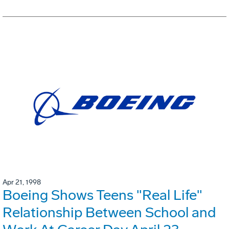
Apr 21, 1998
Boeing Shows Teens "Real Life"
Relationship Between School and