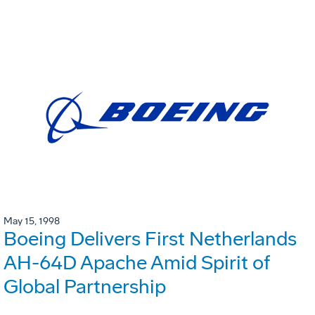
May 15, 1998
Boeing Delivers First Netherlands
AH-64D Apache Amid Spirit of
Global Partnership