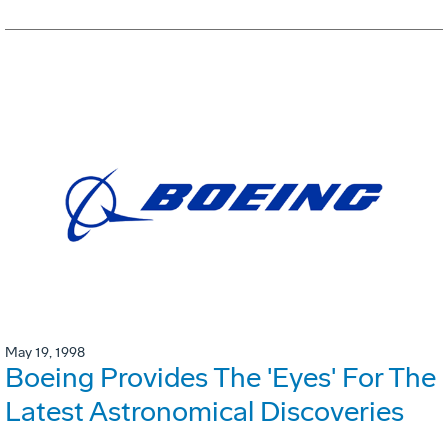
May 19, 1998
Boeing Provides The 'Eyes' For The
Latest Astronomical Discoveries