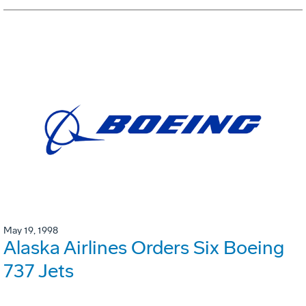
May 19, 1998
Alaska Airlines Orders Six Boeing
737 Jets