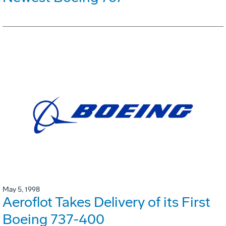
May 5, 1998
Aeroflot Takes Delivery of its First
Boeing 737-400