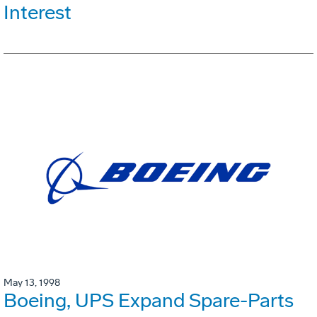
Interest
May 13, 1998
Boeing, UPS Expand Spare-Parts