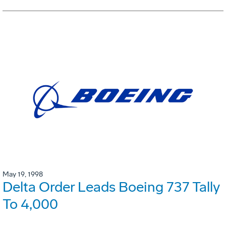
May 19, 1998
Delta Order Leads Boeing 737 Tally
To 4,000