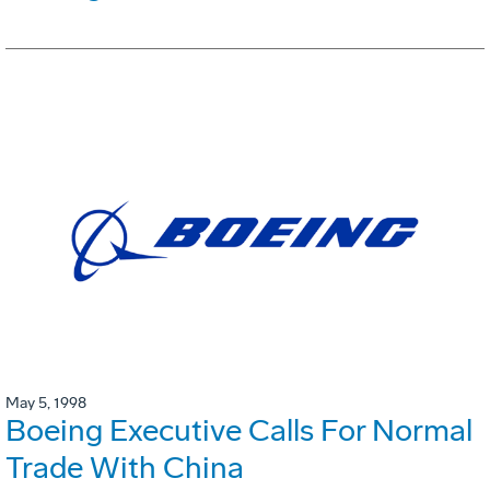
May 5, 1998
Boeing Executive Calls For Normal
Trade With China