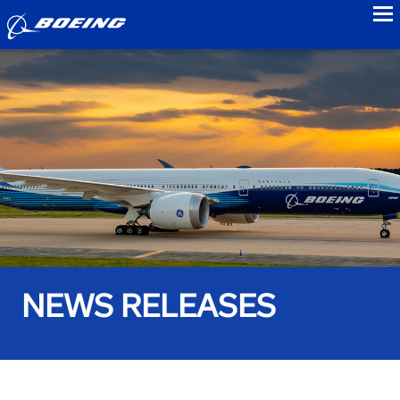
to
NEWS RELEASES