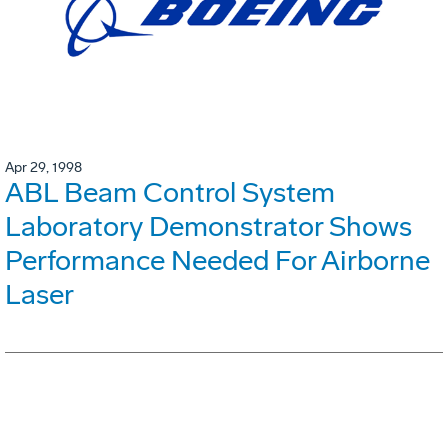
Apr 29, 1998
ABL Beam Control System
Laboratory Demonstrator Shows
Performance Needed For Airborne
Laser