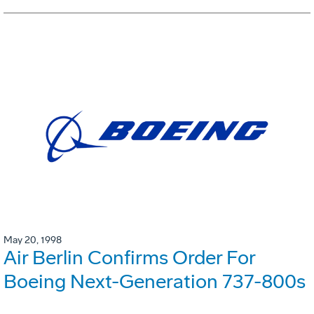
May 20, 1998
Air Berlin Confirms Order For
Boeing Next-Generation 737-800s