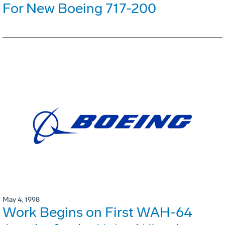
For New Boeing 717-200
May 4, 1998
Work Begins on First WAH-64