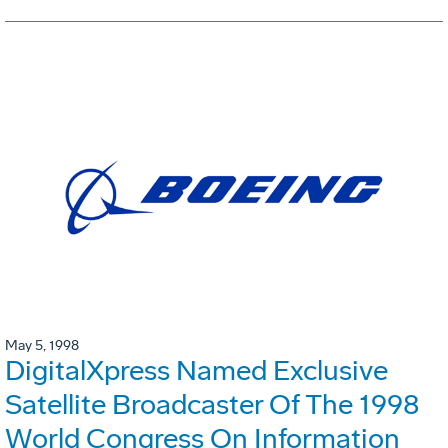
May 5, 1998
DigitalXpress Named Exclusive
Satellite Broadcaster Of The 1998
World Congress On Information