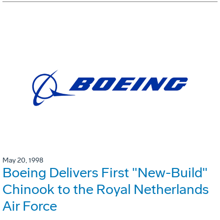
May 20, 1998
Boeing Delivers First "New-Build"
Chinook to the Royal Netherlands
Air Force