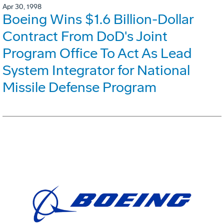
Apr 30, 1998
Boeing Wins $1.6 Billion-Dollar
Contract From DoD's Joint
Program Office To Act As Lead
System Integrator for National
Missile Defense Program