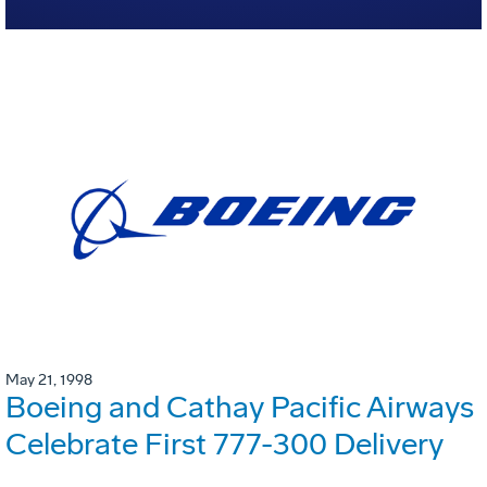
May 21, 1998
Boeing and Cathay Pacific Airways
Celebrate First 777-300 Delivery