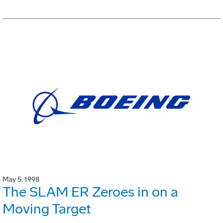
May 5, 1998
The SLAM ER Zeroes in on a
Moving Target