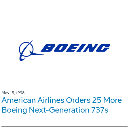
May 15, 1998
American Airlines Orders 25 More
Boeing Next-Generation 737s