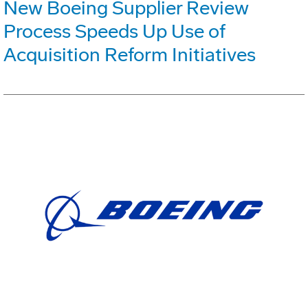
New Boeing Supplier Review
Process Speeds Up Use of
Acquisition Reform Initiatives