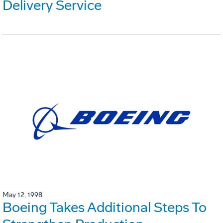
Delivery Service
May 12, 1998
Boeing Takes Additional Steps To