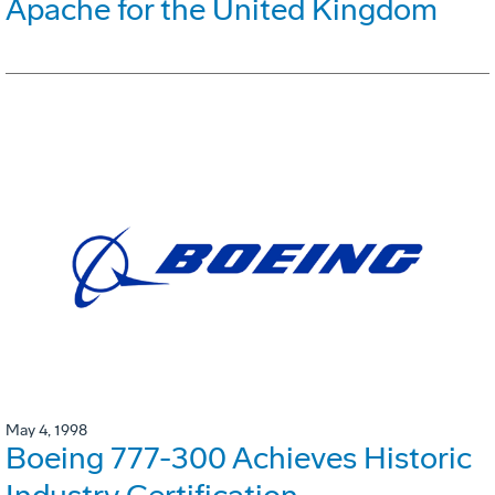
Apache for the United Kingdom
May 4, 1998
Boeing 777-300 Achieves Historic