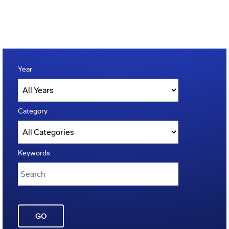
Year
Category
Keywords
GO