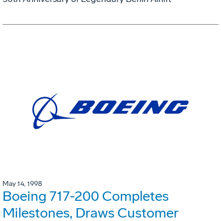
May 14, 1998
Boeing 717-200 Completes
Milestones, Draws Customer