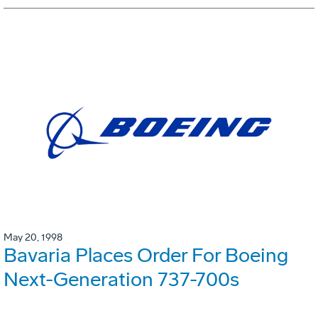
May 20, 1998
Bavaria Places Order For Boeing
Next-Generation 737-700s