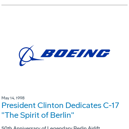
May 14, 1998
President Clinton Dedicates C-17
"The Spirit of Berlin"
50th Anniversary of Legendary Berlin Airlift