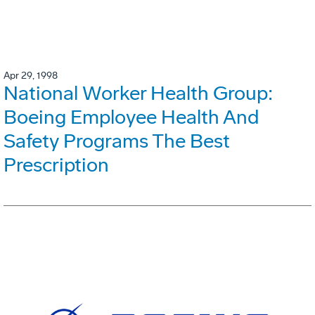
Apr 29, 1998
National Worker Health Group:
Boeing Employee Health And
Safety Programs The Best
Prescription