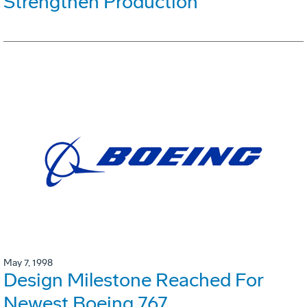
Strengthen Production
May 7, 1998
Design Milestone Reached For
Newest Boeing 767