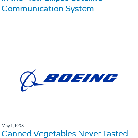
Communication System
May 1, 1998
Canned Vegetables Never Tasted