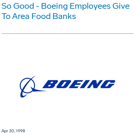
So Good - Boeing Employees Give
To Area Food Banks
Apr 30, 1998