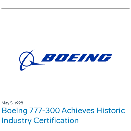
May 5, 1998
Boeing 777-300 Achieves Historic
Industry Certification