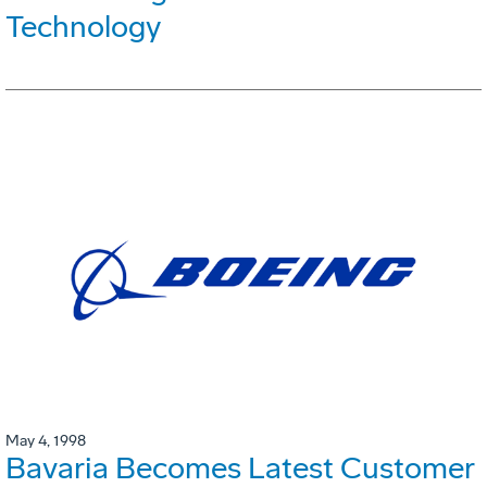
Technology
May 4, 1998
Bavaria Becomes Latest Customer