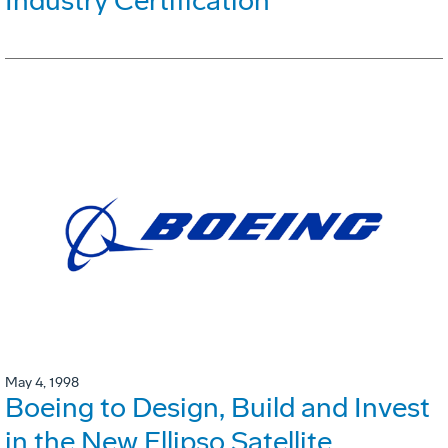
Industry Certification
May 4, 1998
Boeing to Design, Build and Invest
in the New Ellipso Satellite