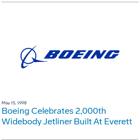
May 15, 1998
Boeing Celebrates 2,000th
Widebody Jetliner Built At Everett