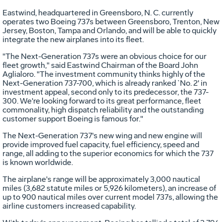
Eastwind, headquartered in Greensboro, N. C. currently
operates two Boeing 737s between Greensboro, Trenton, New
Jersey, Boston, Tampa and Orlando, and will be able to quickly
integrate the new airplanes into its fleet.
"The Next-Generation 737s were an obvious choice for our
fleet growth," said Eastwind Chairman of the Board John
Aglialoro. "The investment community thinks highly of the
Next-Generation 737-700, which is already ranked `No. 2' in
investment appeal, second only to its predecessor, the 737-
300. We're looking forward to its great performance, fleet
commonality, high dispatch reliability and the outstanding
customer support Boeing is famous for."
The Next-Generation 737's new wing and new engine will
provide improved fuel capacity, fuel efficiency, speed and
range, all adding to the superior economics for which the 737
is known worldwide.
The airplane's range will be approximately 3,000 nautical
miles (3,682 statute miles or 5,926 kilometers), an increase of
up to 900 nautical miles over current model 737s, allowing the
airline customers increased capability.