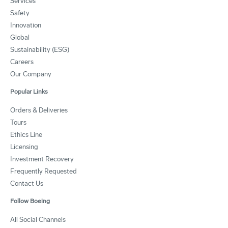
Services
Safety
Innovation
Global
Sustainability (ESG)
Careers
Our Company
Popular Links
Orders & Deliveries
Tours
Ethics Line
Licensing
Investment Recovery
Frequently Requested
Contact Us
Follow Boeing
All Social Channels