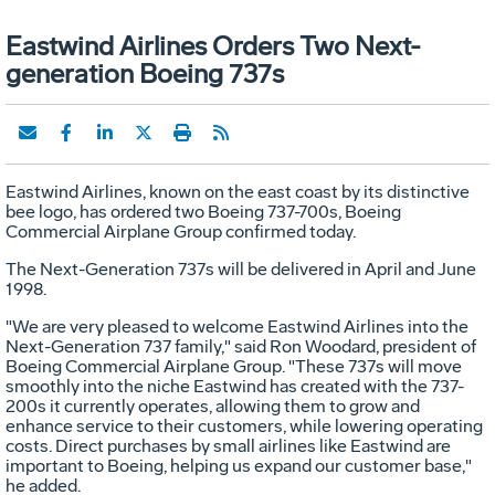
Eastwind Airlines Orders Two Next-
generation Boeing 737s
Eastwind Airlines, known on the east coast by its distinctive
bee logo, has ordered two Boeing 737-700s, Boeing
Commercial Airplane Group confirmed today.
The Next-Generation 737s will be delivered in April and June
1998.
"We are very pleased to welcome Eastwind Airlines into the
Next-Generation 737 family," said Ron Woodard, president of
Boeing Commercial Airplane Group. "These 737s will move
smoothly into the niche Eastwind has created with the 737-
200s it currently operates, allowing them to grow and
enhance service to their customers, while lowering operating
costs. Direct purchases by small airlines like Eastwind are
important to Boeing, helping us expand our customer base,"
he added.