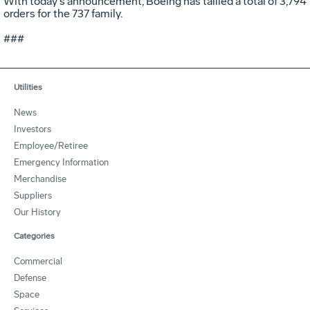
With today's announcement, Boeing has tallied a total of 3,794
orders for the 737 family.
###
Utilities
News
Investors
Employee/Retiree
Emergency Information
Merchandise
Suppliers
Our History
Categories
Commercial
Defense
Space