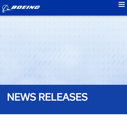
to
NEWS RELEASES