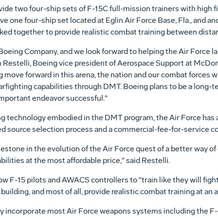
ide two four-ship sets of F-15C full-mission trainers with high f
ve one four-ship set located at Eglin Air Force Base, Fla., and an
ked together to provide realistic combat training between distan
e Boeing Company, and we look forward to helping the Air Force la
im Restelli, Boeing vice president of Aerospace Support at McDon
ng move forward in this arena, the nation and our combat forces 
rfighting capabilities through DMT. Boeing plans to be a long-t
important endeavor successful."
ning technology embodied in the DMT program, the Air Force has 
ed source selection process and a commercial-fee-for-service c
tone in the evolution of the Air Force quest of a better way of 
ilities at the most affordable price," said Restelli.
 F-15 pilots and AWACS controllers to "train like they will fight" 
uilding, and most of all, provide realistic combat training at an af
y incorporate most Air Force weapons systems including the F-