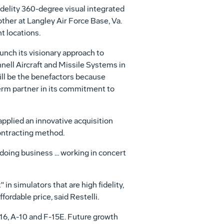
idelity 360-degree visual integrated
other at Langley Air Force Base, Va.
t locations.
unch its visionary approach to
nell Aircraft and Missile Systems in
will be the benefactors because
erm partner in its commitment to
applied an innovative acquisition
ontracting method.
doing business ... working in concert
in simulators that are high fidelity,
fordable price, said Restelli.
16, A-10 and F-15E. Future growth