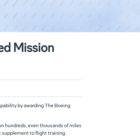
ted Mission
capability by awarding The Boeing
ation hundreds, even thousands of miles
c supplement to flight training.