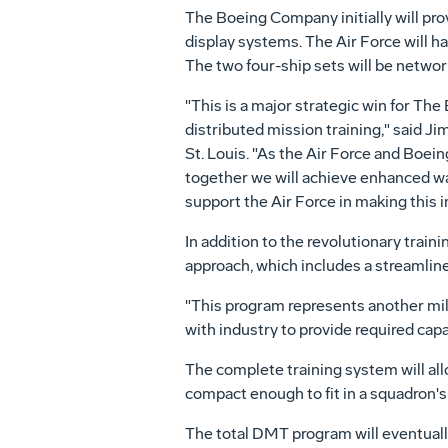
The Boeing Company initially will prov
display systems. The Air Force will ha
The two four-ship sets will be networ
"This is a major strategic win for Th
distributed mission training," said J
St. Louis. "As the Air Force and Boei
together we will achieve enhanced wa
support the Air Force in making this 
In addition to the revolutionary trai
approach, which includes a streamlin
"This program represents another miles
with industry to provide required capab
The complete training system will allow
compact enough to fit in a squadron's b
The total DMT program will eventuall