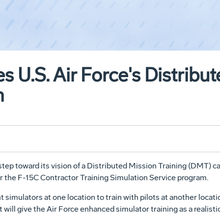
 U.S. Air Force's Distribu
m
 step toward its vision of a Distributed Mission Training (DMT) 
r the F-15C Contractor Training Simulation Service program.
ght simulators at one location to train with pilots at another loc
 will give the Air Force enhanced simulator training as a realisti