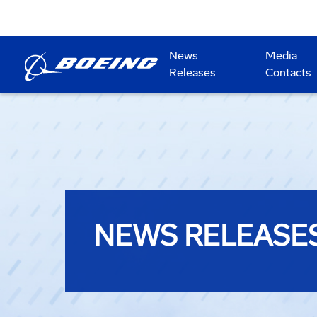
News
Media
Releases
Contacts
NEWS RELEASE