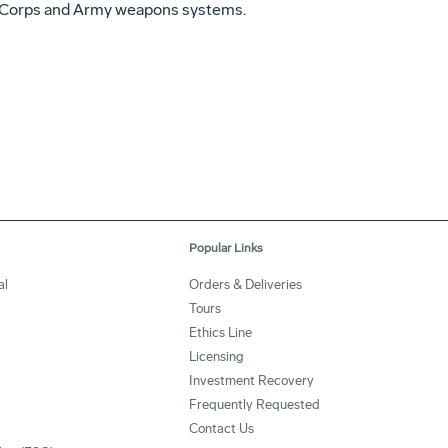
ne Corps and Army weapons systems.
Popular Links
al
Orders & Deliveries
Tours
Ethics Line
Licensing
Investment Recovery
Frequently Requested
Contact Us