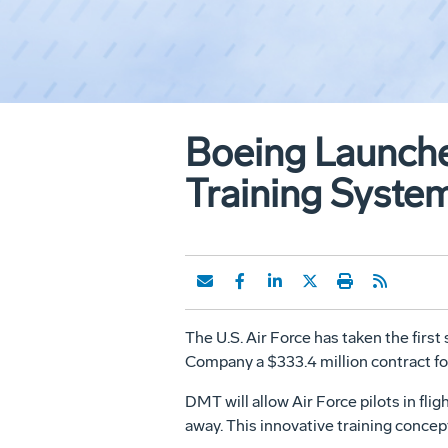
Boeing Launches
Training Syste
The U.S. Air Force has taken the first
Company a $333.4 million contract fo
DMT will allow Air Force pilots in fli
away. This innovative training concept