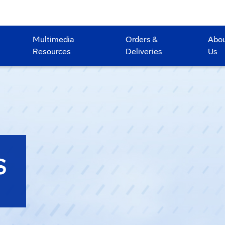
Multimedia
Orders &
Abo
Resources
Deliveries
Us
S