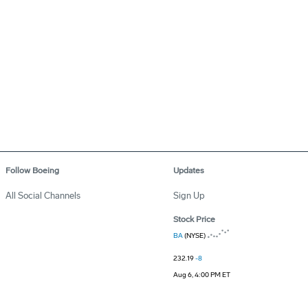
Follow Boeing
Updates
All Social Channels
Sign Up
Stock Price
BA
(NYSE)
232.19
-8
Aug 6, 4:00 PM ET