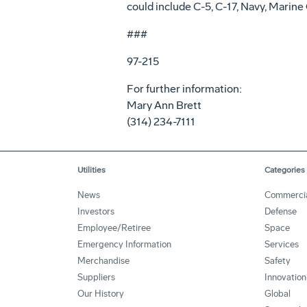
could include C-5, C-17, Navy, Mari
###
97-215
For further information:
Mary Ann Brett
(314) 234-7111
Utilities
Categories
News
Commerci
Investors
Defense
Employee/Retiree
Space
Emergency Information
Services
Merchandise
Safety
Suppliers
Innovation
Our History
Global