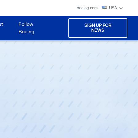
boeing.com
USA
ut
Follow
SIGN UP FOR
NEWS
Boeing