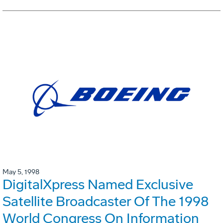
May 5, 1998
DigitalXpress Named Exclusive
Satellite Broadcaster Of The 1998
World Congress On Information