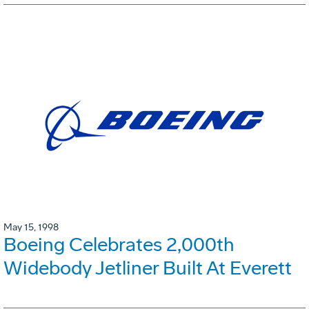
May 15, 1998
Boeing Celebrates 2,000th
Widebody Jetliner Built At Everett