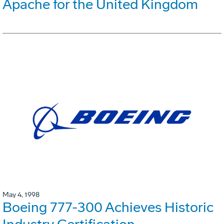
Apache for the United Kingdom
May 4, 1998
Boeing 777-300 Achieves Historic