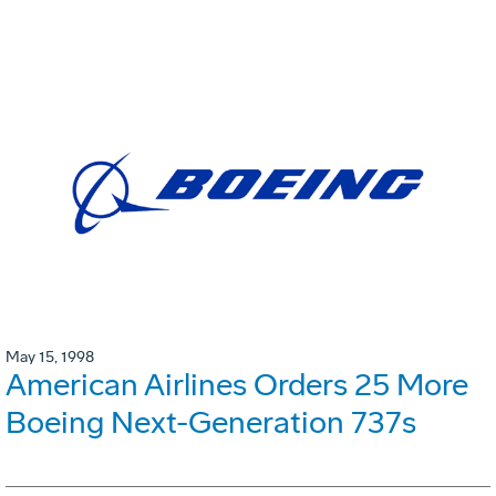
May 15, 1998
American Airlines Orders 25 More
Boeing Next-Generation 737s