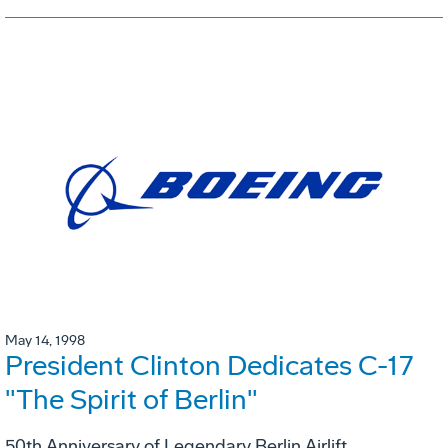
May 14, 1998
President Clinton Dedicates C-17
"The Spirit of Berlin"
50th Anniversary of Legendary Berlin Airlift