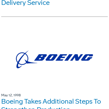
Delivery Service
May 12, 1998
Boeing Takes Additional Steps To