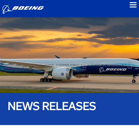
to
NEWS RELEASES