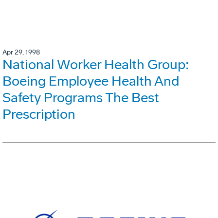
Apr 29, 1998
National Worker Health Group:
Boeing Employee Health And
Safety Programs The Best
Prescription