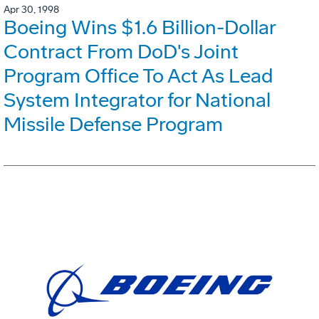
Apr 30, 1998
Boeing Wins $1.6 Billion-Dollar
Contract From DoD's Joint
Program Office To Act As Lead
System Integrator for National
Missile Defense Program