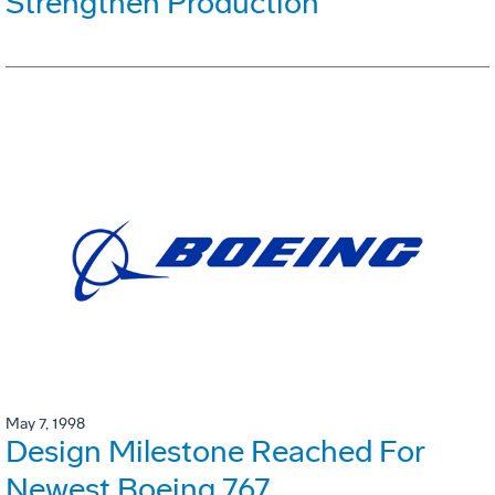
Strengthen Production
May 7, 1998
Design Milestone Reached For
Newest Boeing 767