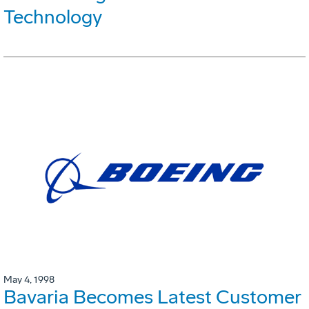
Technology
May 4, 1998
Bavaria Becomes Latest Customer