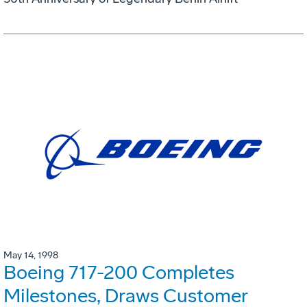
May 14, 1998
Boeing 717-200 Completes
Milestones, Draws Customer