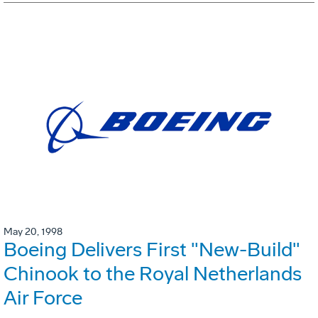
May 20, 1998
Boeing Delivers First "New-Build"
Chinook to the Royal Netherlands
Air Force