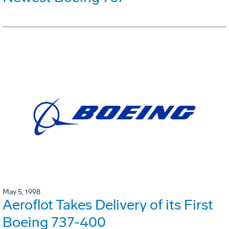
May 5, 1998
Aeroflot Takes Delivery of its First
Boeing 737-400