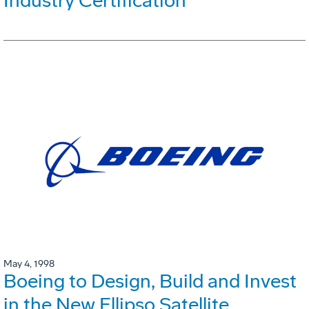
Industry Certification
May 4, 1998
Boeing to Design, Build and Invest
in the New Ellipso Satellite