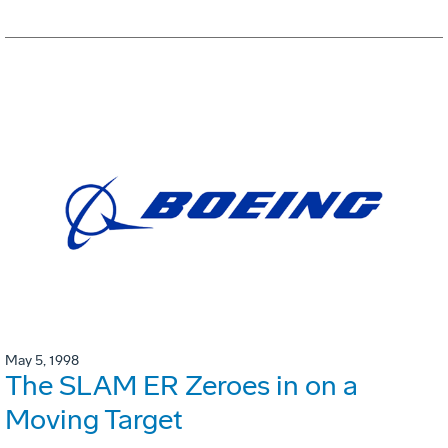
May 5, 1998
The SLAM ER Zeroes in on a
Moving Target