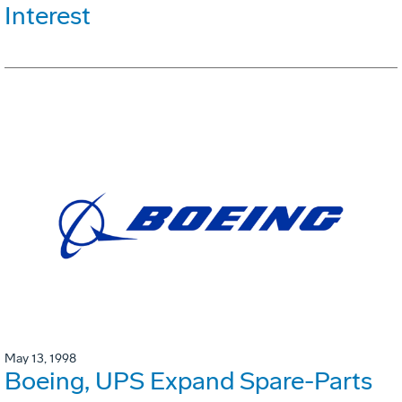
Interest
May 13, 1998
Boeing, UPS Expand Spare-Parts