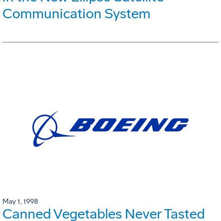
Communication System
May 1, 1998
Canned Vegetables Never Tasted