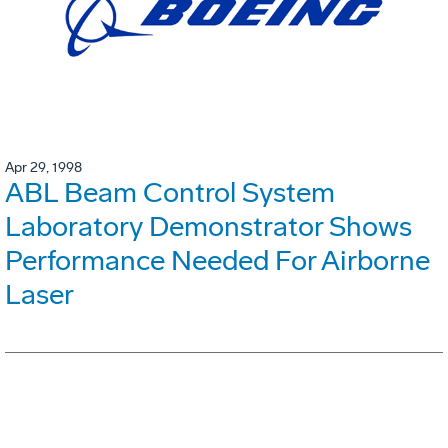
Apr 29, 1998
ABL Beam Control System
Laboratory Demonstrator Shows
Performance Needed For Airborne
Laser