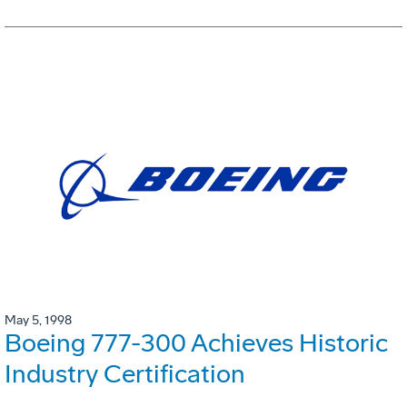
May 5, 1998
Boeing 777-300 Achieves Historic
Industry Certification