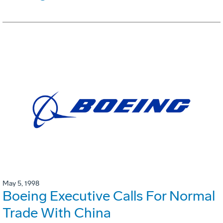
May 5, 1998
Boeing Executive Calls For Normal
Trade With China