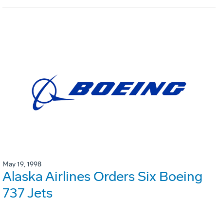
May 19, 1998
Alaska Airlines Orders Six Boeing
737 Jets