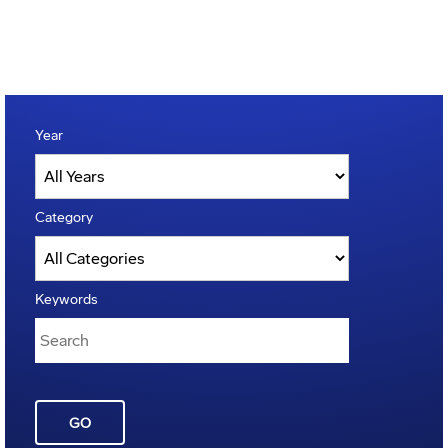
Year
Category
Keywords
GO