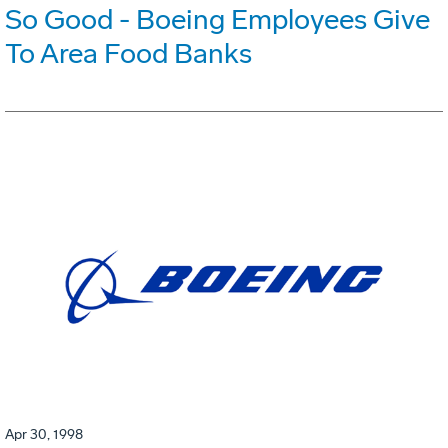
So Good - Boeing Employees Give
To Area Food Banks
Apr 30, 1998