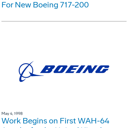
For New Boeing 717-200
May 4, 1998
Work Begins on First WAH-64