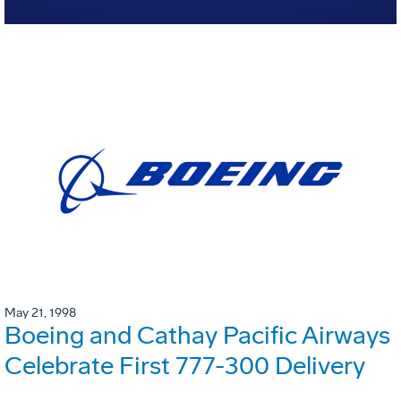
May 21, 1998
Boeing and Cathay Pacific Airways
Celebrate First 777-300 Delivery