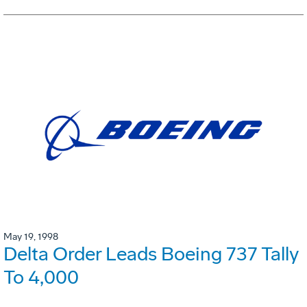
May 19, 1998
Delta Order Leads Boeing 737 Tally
To 4,000