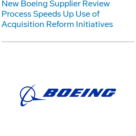
New Boeing Supplier Review
Process Speeds Up Use of
Acquisition Reform Initiatives