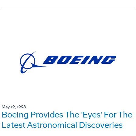
May 19, 1998
Boeing Provides The 'Eyes' For The
Latest Astronomical Discoveries