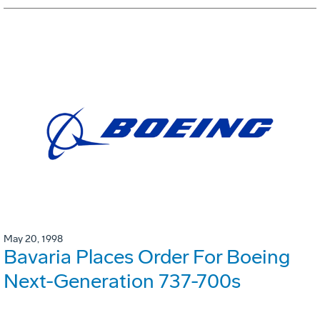
May 20, 1998
Bavaria Places Order For Boeing
Next-Generation 737-700s