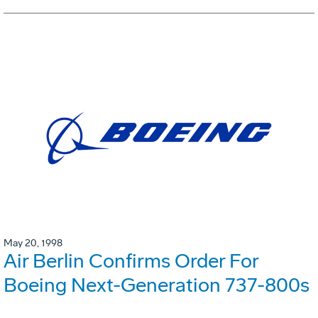
May 20, 1998
Air Berlin Confirms Order For
Boeing Next-Generation 737-800s