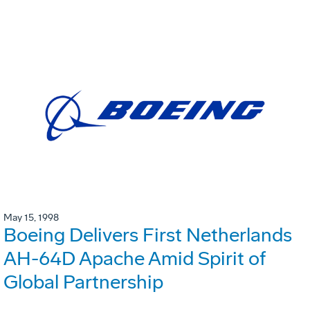
May 15, 1998
Boeing Delivers First Netherlands
AH-64D Apache Amid Spirit of
Global Partnership