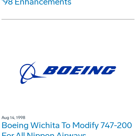
'98 Enhancements
Aug 14, 1998
Boeing Wichita To Modify 747-200
For All Nippon Airways