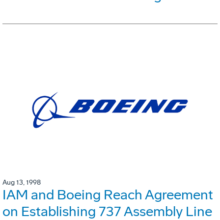
Aug 13, 1998
IAM and Boeing Reach Agreement
on Establishing 737 Assembly Line