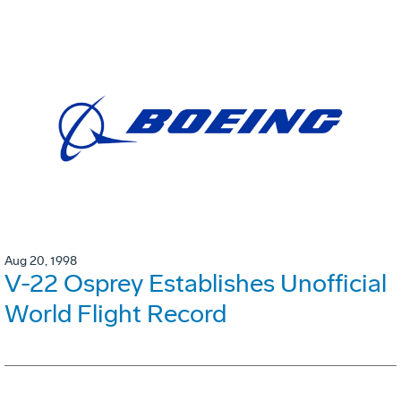
Aug 20, 1998
V-22 Osprey Establishes Unofficial
World Flight Record