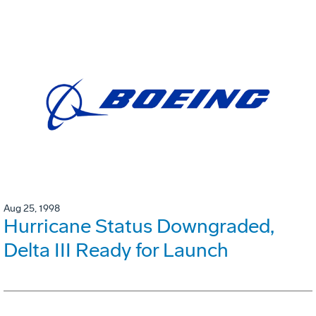
Aug 25, 1998
Hurricane Status Downgraded,
Delta III Ready for Launch