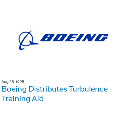
Aug 25, 1998
Boeing Distributes Turbulence
Training Aid