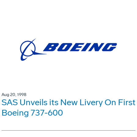
Aug 20, 1998
SAS Unveils its New Livery On First
Boeing 737-600