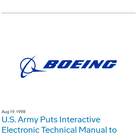
Aug 19, 1998
U.S. Army Puts Interactive
Electronic Technical Manual to