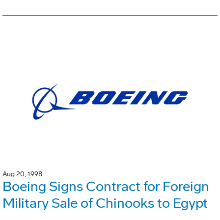
Aug 20, 1998
Boeing Signs Contract for Foreign
Military Sale of Chinooks to Egypt