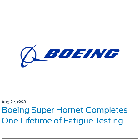
Aug 27, 1998
Boeing Super Hornet Completes
One Lifetime of Fatigue Testing