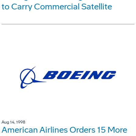
to Carry Commercial Satellite
Aug 14, 1998
American Airlines Orders 15 More