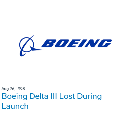
Aug 26, 1998
Boeing Delta III Lost During
Launch