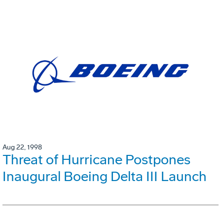
Aug 22, 1998
Threat of Hurricane Postpones
Inaugural Boeing Delta III Launch