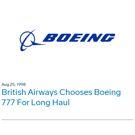
Aug 25, 1998
British Airways Chooses Boeing
777 For Long Haul