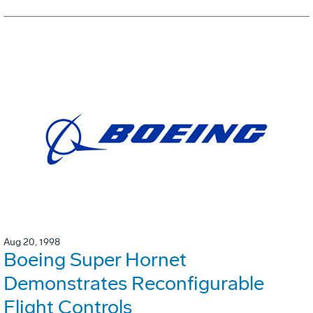
Aug 20, 1998
Boeing Super Hornet
Demonstrates Reconfigurable
Flight Controls