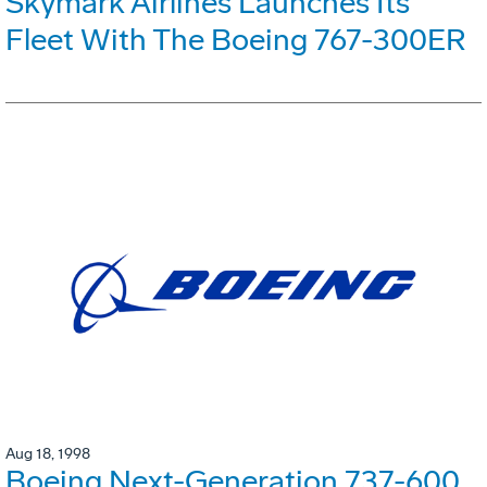
Skymark Airlines Launches Its
Fleet With The Boeing 767-300ER
Aug 18, 1998
Boeing Next-Generation 737-600