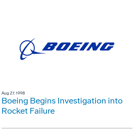
Aug 27, 1998
Boeing Begins Investigation into
Rocket Failure