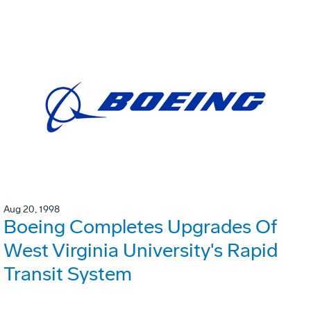
Aug 20, 1998
Boeing Completes Upgrades Of
West Virginia University's Rapid
Transit System