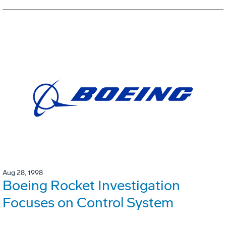
Aug 28, 1998
Boeing Rocket Investigation
Focuses on Control System