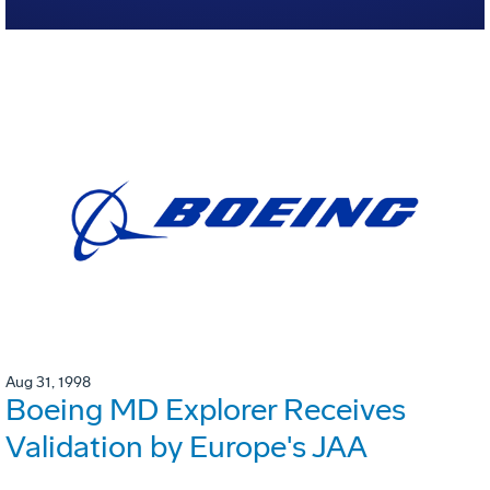
Aug 31, 1998
Boeing MD Explorer Receives
Validation by Europe's JAA