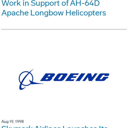
Work in Support of AH-64D
Apache Longbow Helicopters
Aug 19, 1998