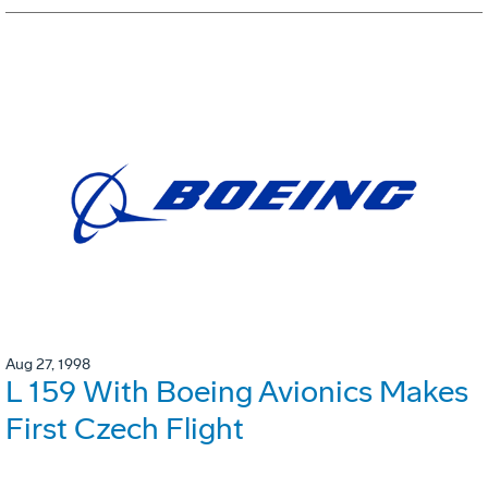
Aug 27, 1998
L 159 With Boeing Avionics Makes
First Czech Flight