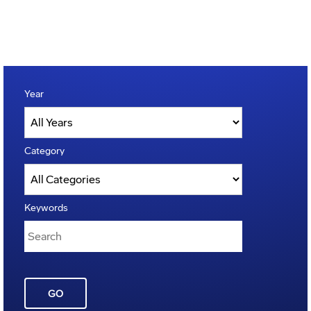
Year
Category
Keywords
GO