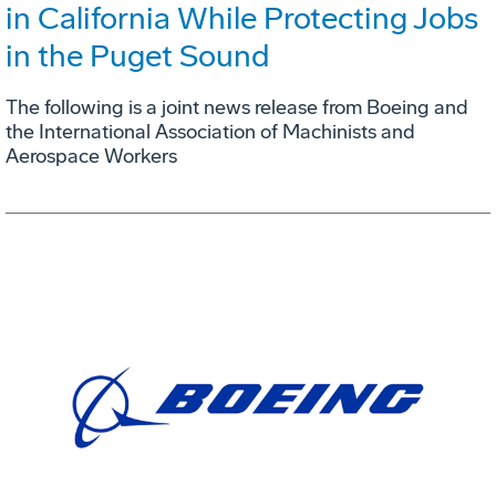
in California While Protecting Jobs
in the Puget Sound
The following is a joint news release from Boeing and
the International Association of Machinists and
Aerospace Workers