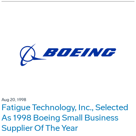
Aug 20, 1998
Fatigue Technology, Inc., Selected
As 1998 Boeing Small Business
Supplier Of The Year