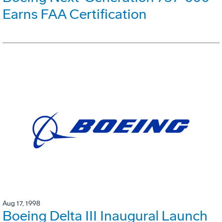
Earns FAA Certification
Aug 17, 1998
Boeing Delta III Inaugural Launch