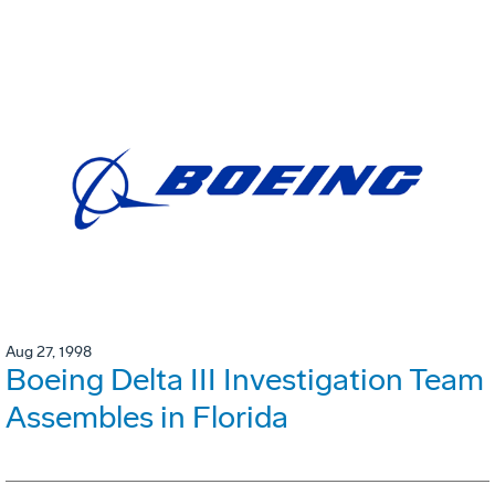
Aug 27, 1998
Boeing Delta III Investigation Team
Assembles in Florida