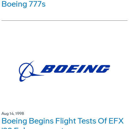
Boeing 777s
Aug 14, 1998
Boeing Begins Flight Tests Of EFX