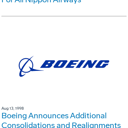
Aug 13, 1998
Boeing Announces Additional
Consolidations and Realignments