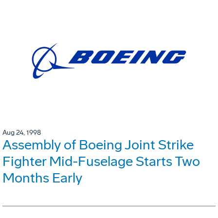
Aug 24, 1998
Assembly of Boeing Joint Strike
Fighter Mid-Fuselage Starts Two
Months Early