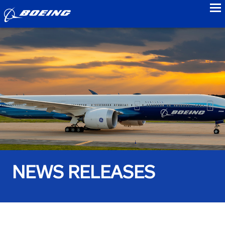
to
NEWS RELEASES