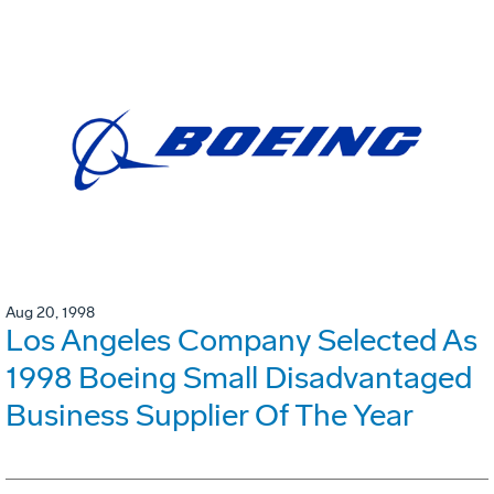
Aug 20, 1998
Los Angeles Company Selected As
1998 Boeing Small Disadvantaged
Business Supplier Of The Year