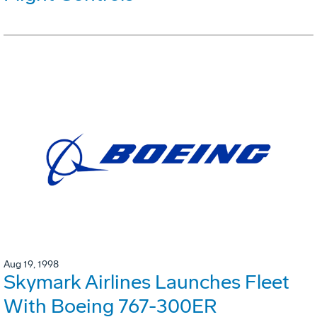
Aug 19, 1998
Skymark Airlines Launches Fleet
With Boeing 767-300ER