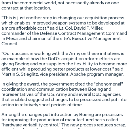
from the commercial world, not necessarily already on one
contract at that location.
"This is just another step in changing our acquisition process,
which enables improved weapon systems to be developed at
a more affordable cost," said Lt. Col. David P. Miller,
commander of the Defense Contract Management Command
in Mesa, and chairman of the site's Executive Management
Council.
"Our success in working with the Army on these initiatives is
an example of how the DoD's acquisition reform efforts are
giving Boeing and our suppliers the flexibility to become more
efficient while producing better products at lower cost," said
Martin S. Stieglitz, vice president, Apache program manager.
In giving the award, the government cited the "phenomenal"
coordination and communication between Boeing and
representatives of the U.S. Army and several DoD agencies
that enabled suggested changes to be processed and put into
action in relatively short periods of time.
Among the changes put into action by Boeing are processes
for improving the production of manufactured parts called
"hardware variability control." The new process reduces scrap,