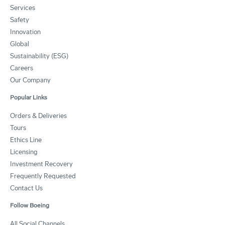
Services
Safety
Innovation
Global
Sustainability (ESG)
Careers
Our Company
Popular Links
Orders & Deliveries
Tours
Ethics Line
Licensing
Investment Recovery
Frequently Requested
Contact Us
Follow Boeing
All Social Channels