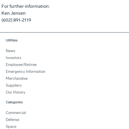
For further information:
Ken Jensen
(602) 891-2119
Utilities
News
Investors
Employee/Retiree
Emergency Information
Merchandise
Suppliers
Our History
Categories
Commercial
Defense
Space