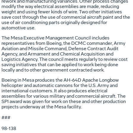
rework and manufacturing variances. Other process changes
modify the way electrical assemblies are made, reducing
weight and using fewer kinds of wire. Two other initiatives
save cost through the use of commercial aircraft paint and the
use of air conditioning parts originally designed for
automotive use.
The Mesa Executive Management Council includes
representatives from Boeing, the DCMC commander, Army
Aviation and Missile Command, Defense Contract Audit
Agency, and Armament and Chemical Acquisition and
Logistics Agency. The council meets regularly to review cost
saving initiatives that can be applied to work being done
locally and to other government contracted work.
Boeing in Mesa produces the AH-64D Apache Longbow
helicopter and automatic cannons for the U.S. Army and
international customers. It also produces electrical
assemblies for various military and commercial aircraft. The
SPI award was given for work on these and other production
projects underway at the Mesa facility.
###
98-138