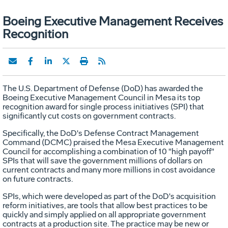
Boeing Executive Management Receives
Recognition
The U.S. Department of Defense (DoD) has awarded the
Boeing Executive Management Council in Mesa its top
recognition award for single process initiatives (SPI) that
significantly cut costs on government contracts.
Specifically, the DoD's Defense Contract Management
Command (DCMC) praised the Mesa Executive Management
Council for accomplishing a combination of 10 "high payoff"
SPIs that will save the government millions of dollars on
current contracts and many more millions in cost avoidance
on future contracts.
SPIs, which were developed as part of the DoD's acquisition
reform initiatives, are tools that allow best practices to be
quickly and simply applied on all appropriate government
contracts at a production site. The practice may be new or