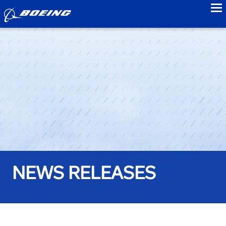
to
NEWS RELEASES