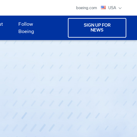
boeing.com
USA
ut
Follow
SIGN UP FOR
NEWS
Boeing