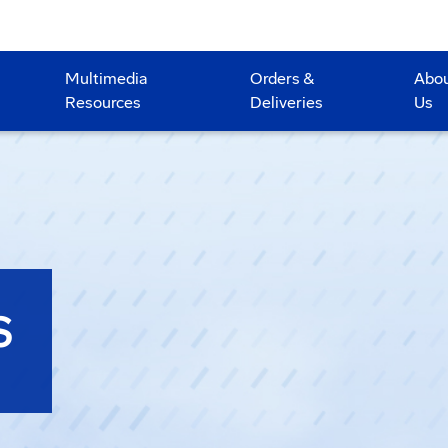
Multimedia
Orders &
Abo
Resources
Deliveries
Us
S