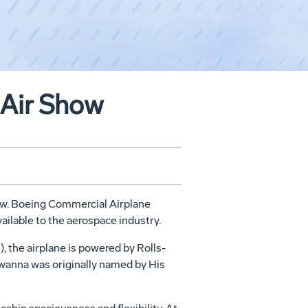
 Air Show
how. Boeing Commercial Airplane
ailable to the aerospace industry.
, the airplane is powered by Rolls-
iwanna was originally named by His