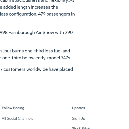
abin spaciousness and flexibility. At
The added length increases the
class configuration, 479 passengers in
he 1998 Farnborough Air Show with 290
 but burns one-third less fuel and
re one-third below early-model 747s.
, 27 customers worldwide have placed
Follow Boeing
Updates
All Social Channels
Sign Up
Stock Price