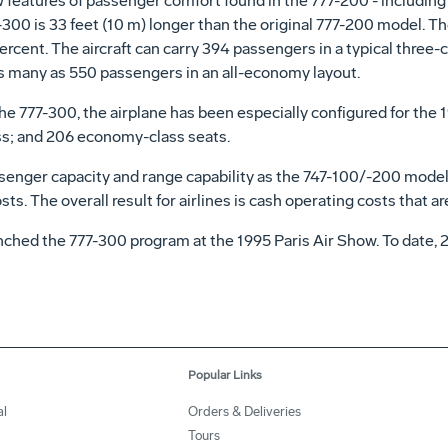
 features of passenger comfort found in the 777-200 - including c
7-300 is 33 feet (10 m) longer than the original 777-200 model. 
ercent. The aircraft can carry 394 passengers in a typical three-
 as many as 550 passengers in an all-economy layout.
 of the 777-300, the airplane has been especially configured for t
ass; and 206 economy-class seats.
enger capacity and range capability as the 747-100/-200 models,
s. The overall result for airlines is cash operating costs that a
aunched the 777-300 program at the 1995 Paris Air Show. To date
Popular Links
l
Orders & Deliveries
Tours