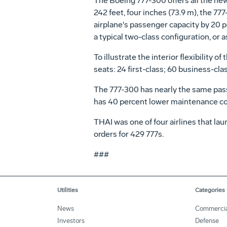
The Boeing 777-300 offers all the new
242 feet, four inches (73.9 m), the 77
airplane's passenger capacity by 20 p
a typical two-class configuration, or
To illustrate the interior flexibility
seats: 24 first-class; 60 business-cl
The 777-300 has nearly the same pass
has 40 percent lower maintenance cost
THAI was one of four airlines that l
orders for 429 777s.
###
Utilities
Categories
News
Commercia
Investors
Defense