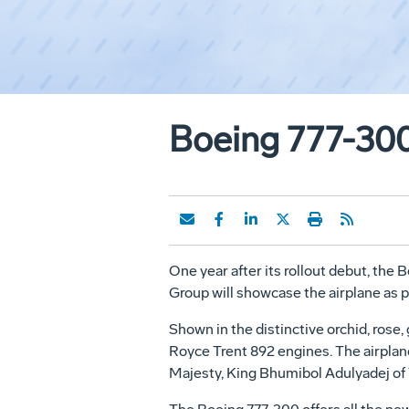
Boeing 777-300
One year after its rollout debut, th
Group will showcase the airplane as p
Shown in the distinctive orchid, rose,
Royce Trent 892 engines. The airplan
Majesty, King Bhumibol Adulyadej of 