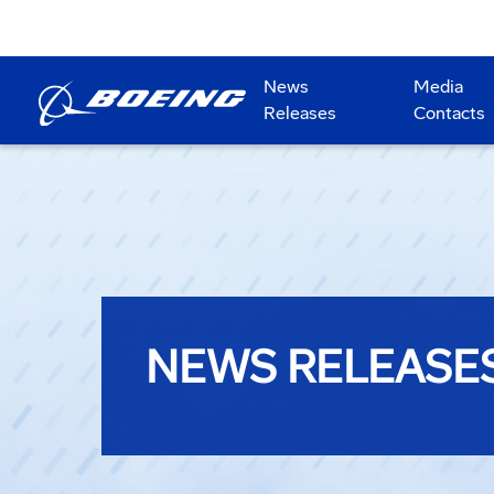
News
Media
Releases
Contacts
NEWS RELEASE