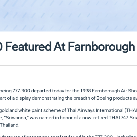
 Featured At Farnborough
e Boeing 777-300 departed today for the 1998 Farnborough Air S
art of a display demonstrating the breadth of Boeing products av
 gold and white paint scheme of Thai Airways International (THAI)
e, "Sriwanna," was named in honor of a now-retired THAI 747. Sr
Thailand.