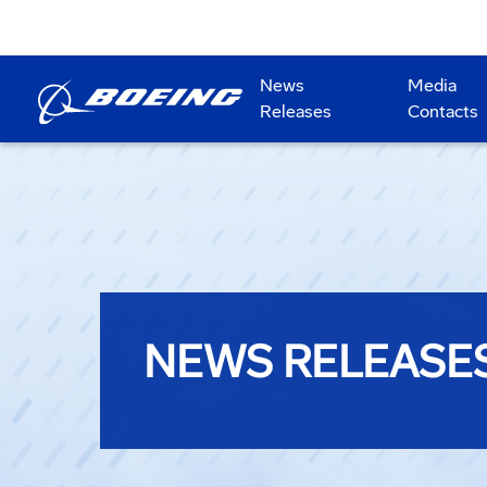
News
Media
Releases
Contacts
NEWS RELEASE