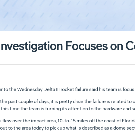
Investigation Focuses on C
nto the Wednesday Delta III rocket failure said his team is focus
 past couple of days, it is pretty clear the failure is related to
 this time the team is turning its attention to the hardware and
 flew over the impact area, 10-to-15 miles off the coast of Flori
 out to the area today to pick up what is described as a dome sec