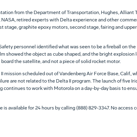
ntation from the Department of Transportation, Hughes, Alliant 
 NASA, retired experts with Delta experience and other commerc
rst stage, graphite epoxy motors, second stage, fairing and upper
Safety personnel identified what was seen to be a fireball on the
ilm showed the object as cube shaped, and the bright explosion 
board the satellite, and not a piece of solid rocket motor.
I mission scheduled out of Vandenberg Air Force Base, Calif., w
ilure are not related to the Delta II program. The launch of five I
g continues to work with Motorola on a day-by-day basis to ensur
 is available for 24 hours by calling (888) 829-3347. No access c