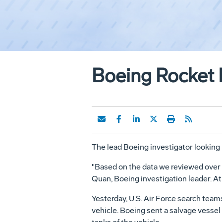
Boeing Rocket 
The lead Boeing investigator looking i
"Based on the data we reviewed over the
Quan, Boeing investigation leader. At
Yesterday, U.S. Air Force search teams
vehicle. Boeing sent a salvage vessel