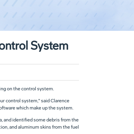
ontrol System
ing on the control system.
 our control system," said Clarence
 software which make up the system.
da, and identified some debris from the
tion, and aluminum skins from the fuel