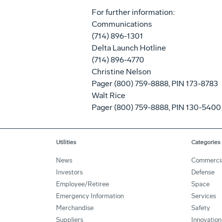
For further information:
Communications
(714) 896-1301
Delta Launch Hotline
(714) 896-4770
Christine Nelson
Pager (800) 759-8888, PIN 173-8783
Walt Rice
Pager (800) 759-8888, PIN 130-5400
Utilities
Categories
News
Commerci
Investors
Defense
Employee/Retiree
Space
Emergency Information
Services
Merchandise
Safety
Suppliers
Innovation