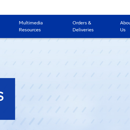
Multimedia
Orders &
Abo
Resources
Deliveries
Us
S