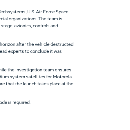
Techsystems, U.S. Air Force Space
ial organizations. The team is
 stage, avionics, controls and
 horizon after the vehicle destructed
lead experts to conclude it was
hile the investigation team ensures
ridium system satellites for Motorola
e that the launch takes place at the
ode is required.