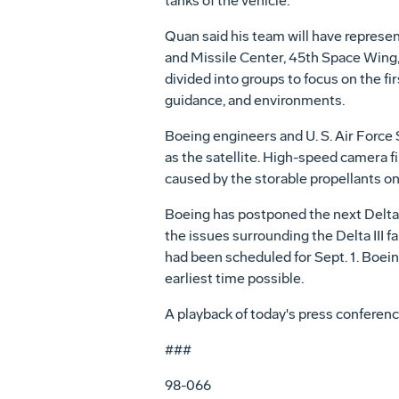
tanks of the vehicle.
Quan said his team will have represe
and Missile Center, 45th Space Wing,
divided into groups to focus on the fi
guidance, and environments.
Boeing engineers and U. S. Air Force 
as the satellite. High-speed camera f
caused by the storable propellants on 
Boeing has postponed the next Delta I
the issues surrounding the Delta III fa
had been scheduled for Sept. 1. Boein
earliest time possible.
A playback of today's press conference
###
98-066