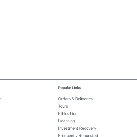
Popular Links
al
Orders & Deliveries
Tours
Ethics Line
Licensing
Investment Recovery
Frequently Requested