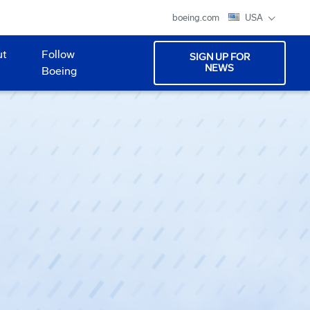
boeing.com
USA
ut
Follow
SIGN UP FOR
NEWS
Boeing