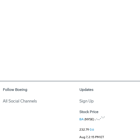
Follow Boeing
Updates
All Social Channels
Sign Up
Stock Price
BA
(NYSE)
232.79
0.6
Aug 7, 2:15 PM ET