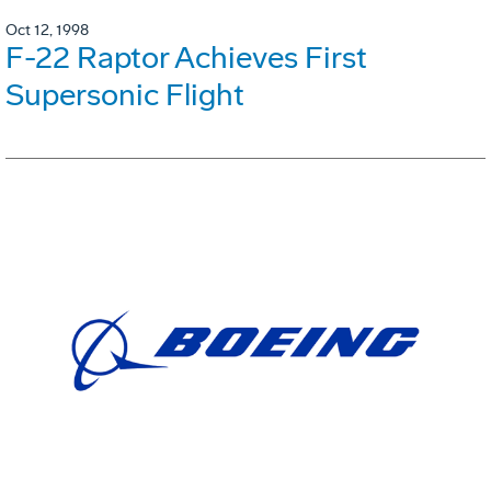
Oct 12, 1998
F-22 Raptor Achieves First
Supersonic Flight