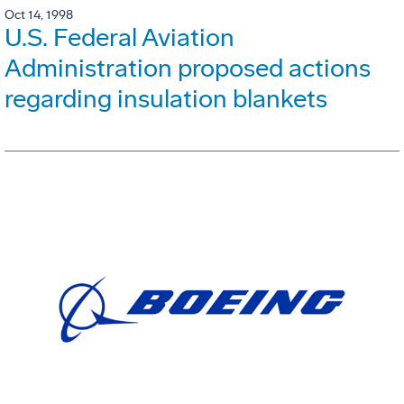
Oct 14, 1998
U.S. Federal Aviation
Administration proposed actions
regarding insulation blankets