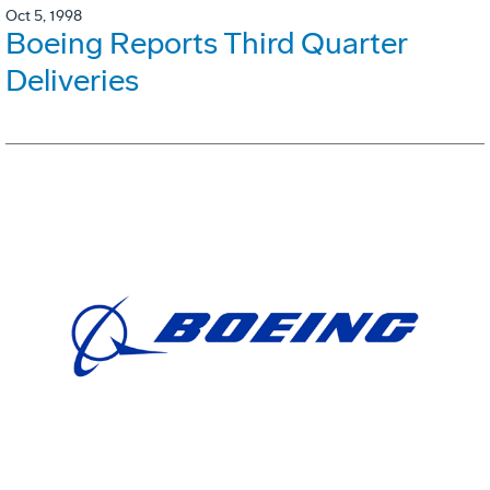
Oct 5, 1998
Boeing Reports Third Quarter
Deliveries