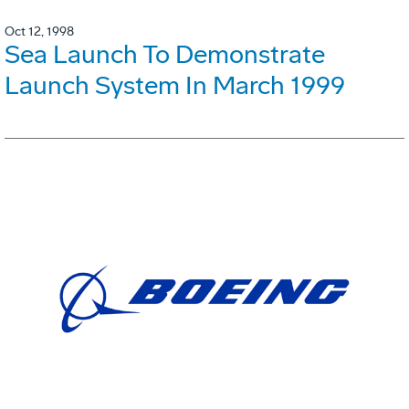
Oct 12, 1998
Sea Launch To Demonstrate
Launch System In March 1999