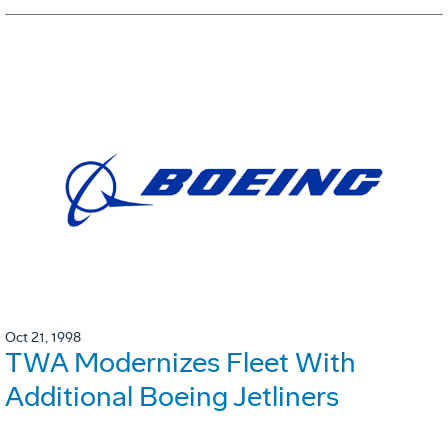
Oct 21, 1998
TWA Modernizes Fleet With
Additional Boeing Jetliners