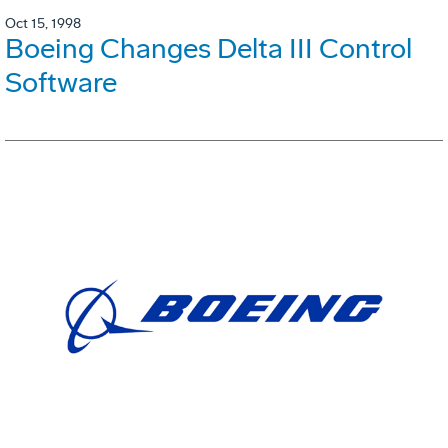
Oct 15, 1998
Boeing Changes Delta III Control
Software