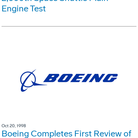
Engine Test
Oct 20, 1998
Boeing Completes First Review of