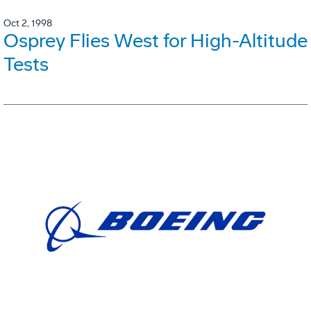
Oct 2, 1998
Osprey Flies West for High-Altitude
Tests