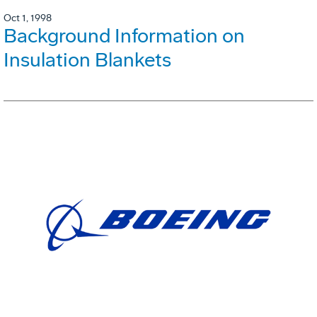
Oct 1, 1998
Background Information on
Insulation Blankets