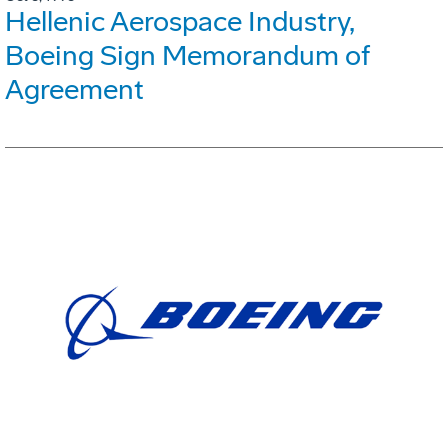
Hellenic Aerospace Industry,
Boeing Sign Memorandum of
Agreement