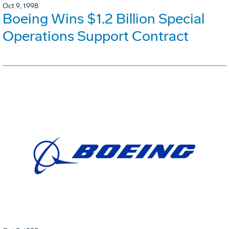
Oct 9, 1998
Boeing Wins $1.2 Billion Special
Operations Support Contract