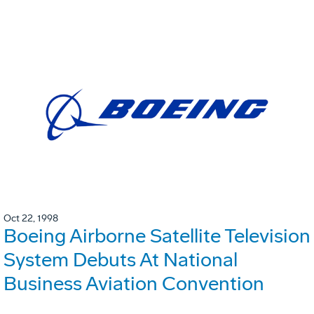
Oct 22, 1998
Boeing Airborne Satellite Television
System Debuts At National
Business Aviation Convention