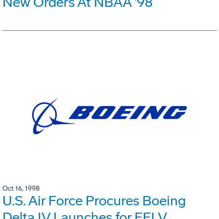
New Orders At NBAA '98
Oct 16, 1998
U.S. Air Force Procures Boeing
Delta IV Launches for EELV