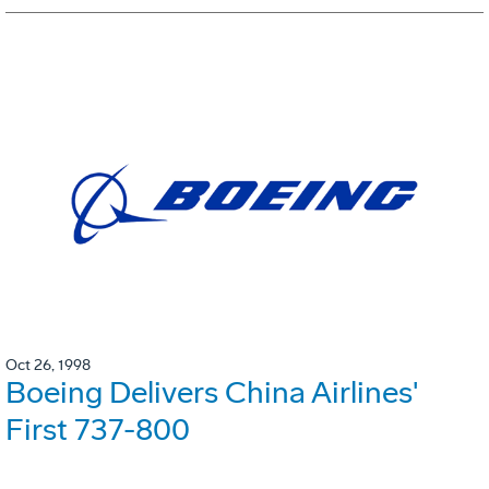
Oct 26, 1998
Boeing Delivers China Airlines'
First 737-800