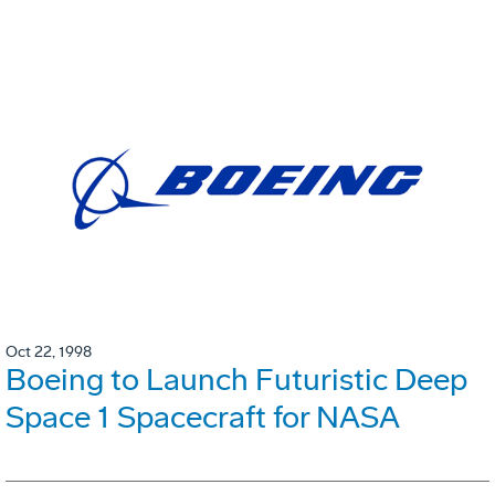
Oct 22, 1998
Boeing to Launch Futuristic Deep
Space 1 Spacecraft for NASA