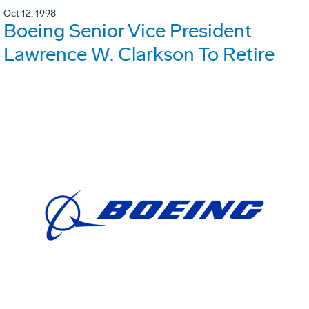
Oct 12, 1998
Boeing Senior Vice President
Lawrence W. Clarkson To Retire