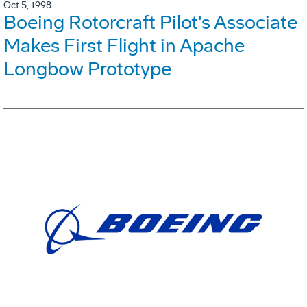
Oct 5, 1998
Boeing Rotorcraft Pilot's Associate
Makes First Flight in Apache
Longbow Prototype