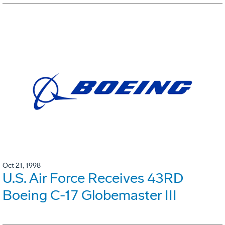
Oct 21, 1998
U.S. Air Force Receives 43RD
Boeing C-17 Globemaster III