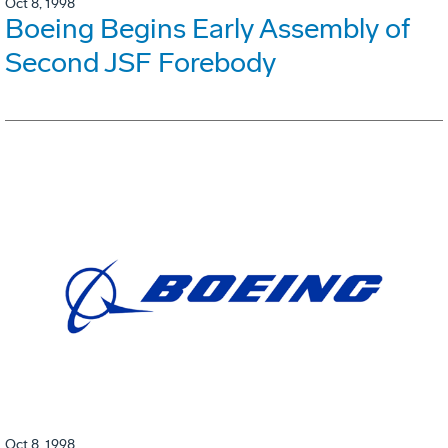
Oct 8, 1998
Boeing Begins Early Assembly of
Second JSF Forebody
Oct 8, 1998