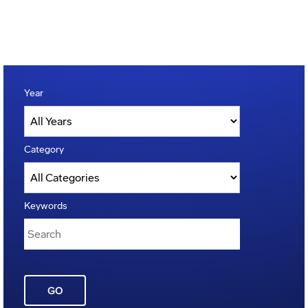
Year
Category
Keywords
GO