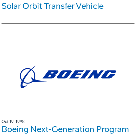
Solar Orbit Transfer Vehicle
Oct 19, 1998
Boeing Next-Generation Program