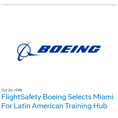
Oct 26, 1998
FlightSafety Boeing Selects Miami
For Latin American Training Hub