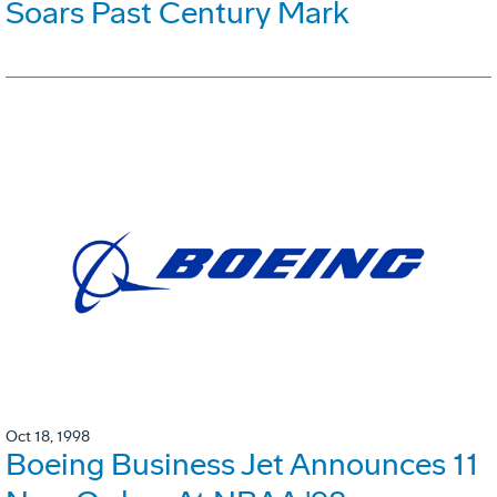
Soars Past Century Mark
Oct 18, 1998
Boeing Business Jet Announces 11