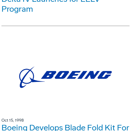
Program
Oct 15, 1998
Boeing Develops Blade Fold Kit For