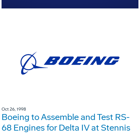
Oct 26, 1998
Boeing to Assemble and Test RS-
68 Engines for Delta IV at Stennis