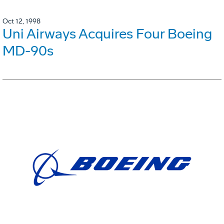
Oct 12, 1998
Uni Airways Acquires Four Boeing
MD-90s