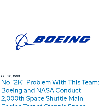
Oct 20, 1998
No "2K" Problem With This Team:
Boeing and NASA Conduct
2,000th Space Shuttle Main