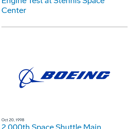
Engine Test at Stennis Space
Center
Oct 20, 1998
2,000th Space Shuttle Main