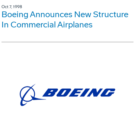
Oct 7, 1998
Boeing Announces New Structure
In Commercial Airplanes