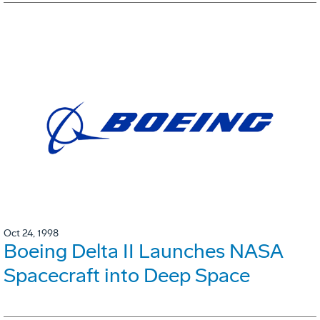
Oct 24, 1998
Boeing Delta II Launches NASA
Spacecraft into Deep Space