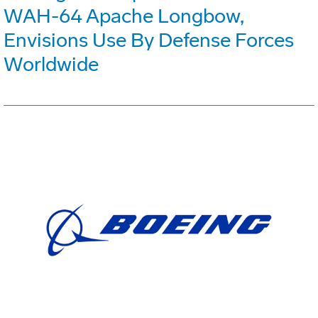
WAH-64 Apache Longbow,
Envisions Use By Defense Forces
Worldwide