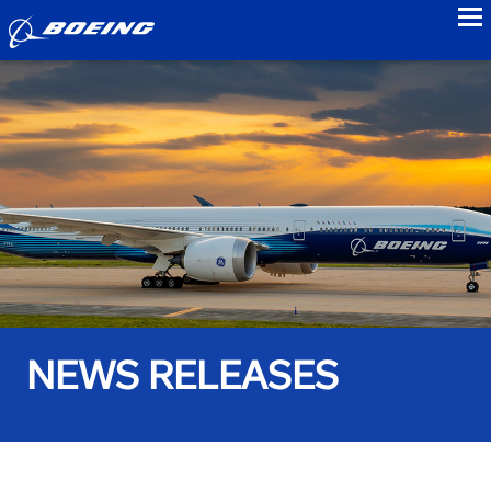
to
NEWS RELEASES