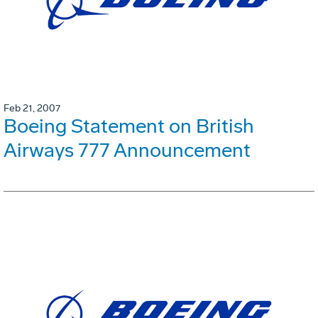
Feb 21, 2007
Boeing Statement on British
Airways 777 Announcement