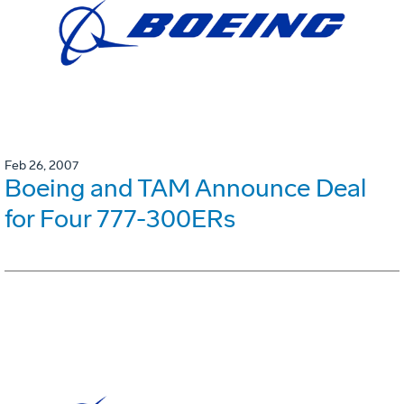
Feb 26, 2007
Boeing and TAM Announce Deal
for Four 777-300ERs