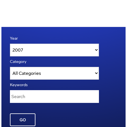
Year
Category
Keywords
GO