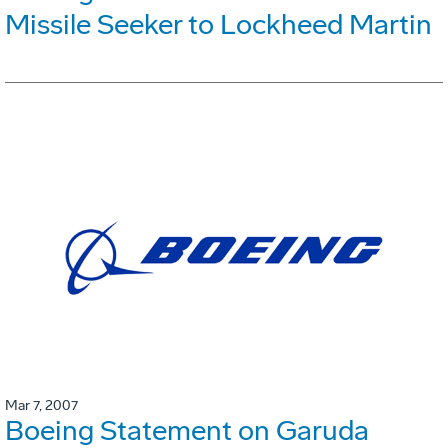
Missile Seeker to Lockheed Martin
Mar 7, 2007
Boeing Statement on Garuda