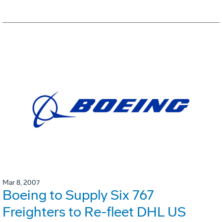
Mar 8, 2007
Boeing to Supply Six 767
Freighters to Re-fleet DHL US