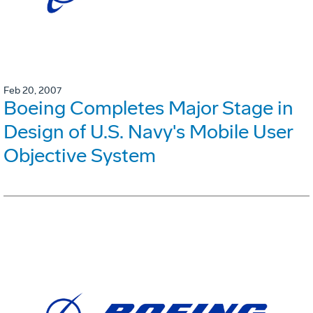
Feb 20, 2007
Boeing Completes Major Stage in
Design of U.S. Navy's Mobile User
Objective System