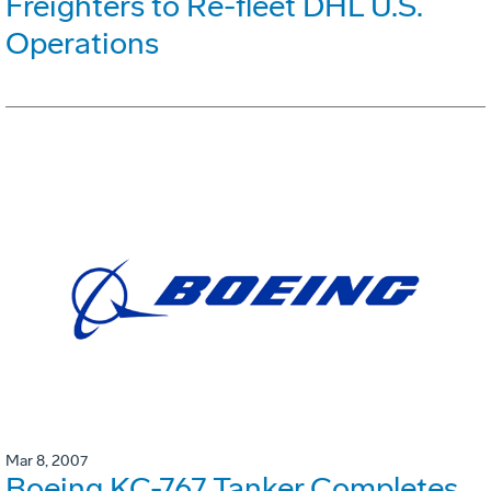
Freighters to Re-fleet DHL U.S.
Operations
Mar 8, 2007
Boeing KC-767 Tanker Completes