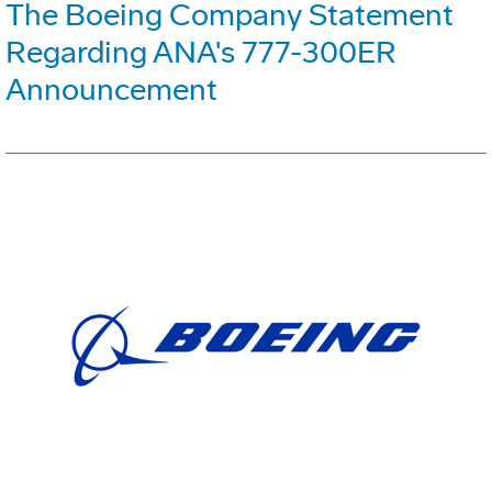
The Boeing Company Statement
Regarding ANA's 777-300ER
Announcement