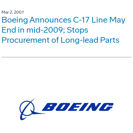
Mar 2, 2007
Boeing Announces C-17 Line May
End in mid-2009; Stops
Procurement of Long-lead Parts