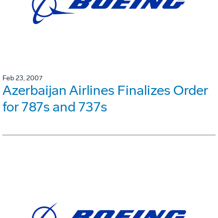
Feb 23, 2007
Azerbaijan Airlines Finalizes Order
for 787s and 737s