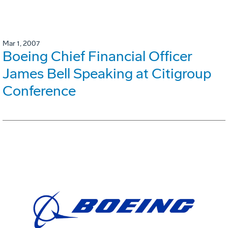
Mar 1, 2007
Boeing Chief Financial Officer
James Bell Speaking at Citigroup
Conference