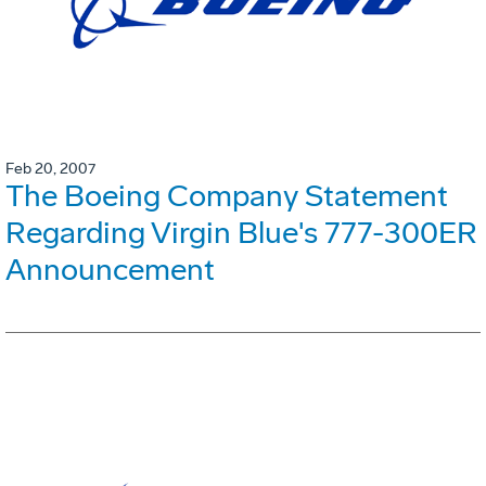
Feb 20, 2007
The Boeing Company Statement
Regarding Virgin Blue's 777-300ER
Announcement