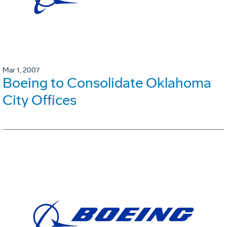
Mar 1, 2007
Boeing to Consolidate Oklahoma
City Offices