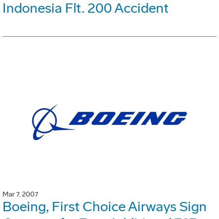
Indonesia Flt. 200 Accident
Mar 7, 2007
Boeing, First Choice Airways Sign