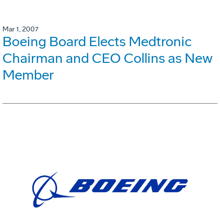
Mar 1, 2007
Boeing Board Elects Medtronic
Chairman and CEO Collins as New
Member