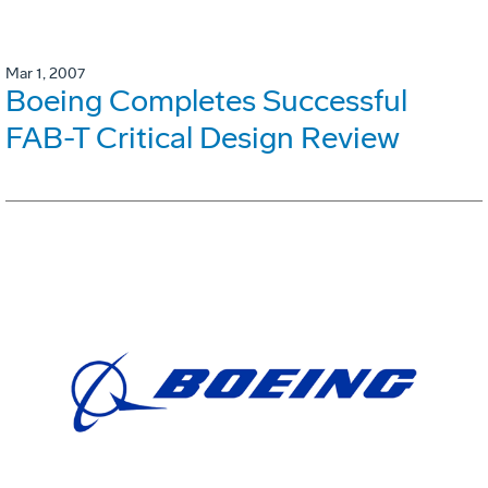
Mar 1, 2007
Boeing Completes Successful
FAB-T Critical Design Review