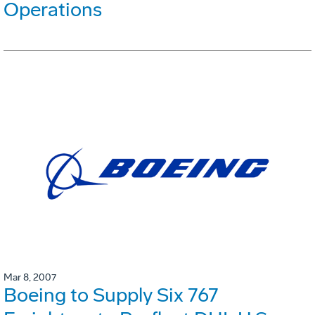
Operations
Mar 8, 2007
Boeing to Supply Six 767