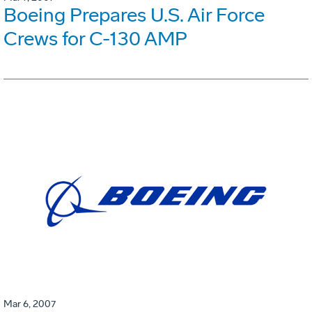
Boeing Prepares U.S. Air Force
Crews for C-130 AMP
Mar 6, 2007