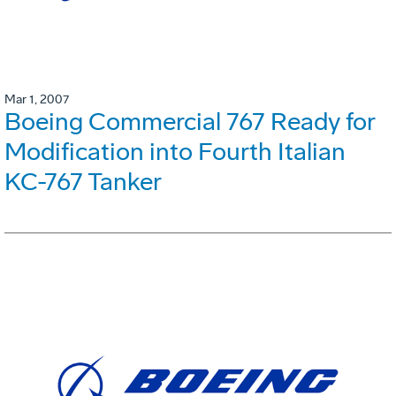
Mar 1, 2007
Boeing Commercial 767 Ready for
Modification into Fourth Italian
KC-767 Tanker