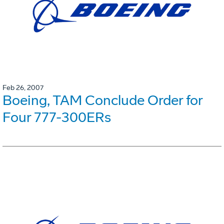
Feb 26, 2007
Boeing, TAM Conclude Order for
Four 777-300ERs