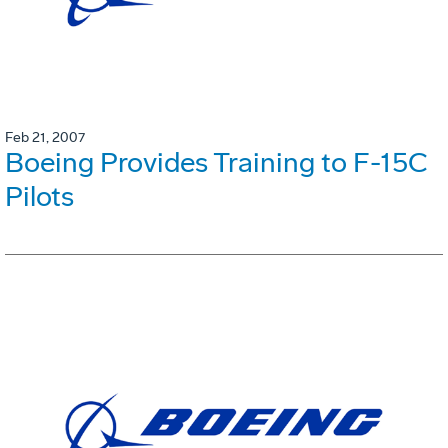
Feb 21, 2007
Boeing Provides Training to F-15C
Pilots