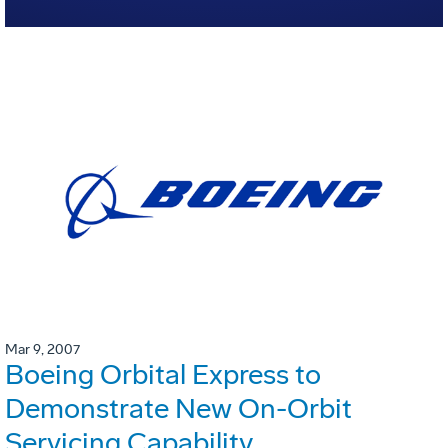
Mar 9, 2007
Boeing Orbital Express to
Demonstrate New On-Orbit
Servicing Capability