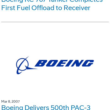
First Fuel Offload to Receiver
Mar 8, 2007
Boeing Delivers 500th PAC-3