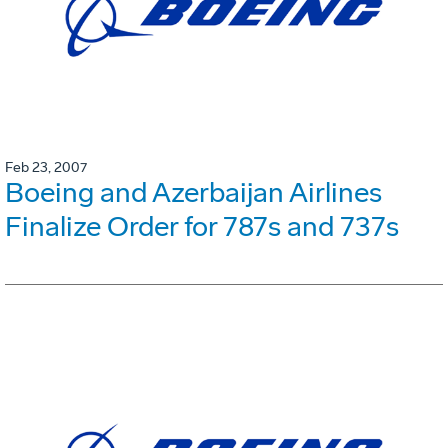
Feb 23, 2007
Boeing and Azerbaijan Airlines
Finalize Order for 787s and 737s