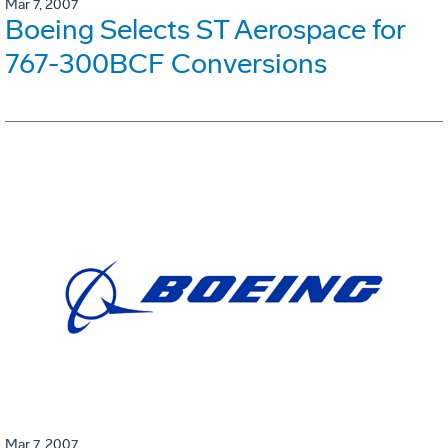
Mar 7, 2007
Boeing Selects ST Aerospace for
767-300BCF Conversions
Mar 7, 2007