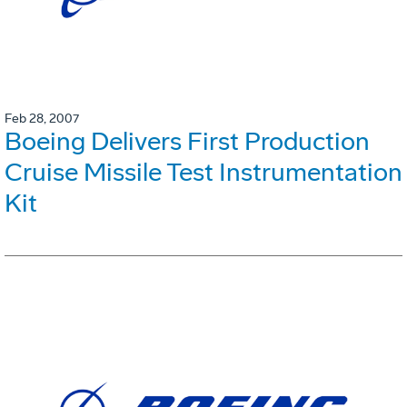
Feb 28, 2007
Boeing Delivers First Production
Cruise Missile Test Instrumentation
Kit