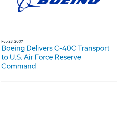
Feb 28, 2007
Boeing Delivers C-40C Transport
to U.S. Air Force Reserve
Command