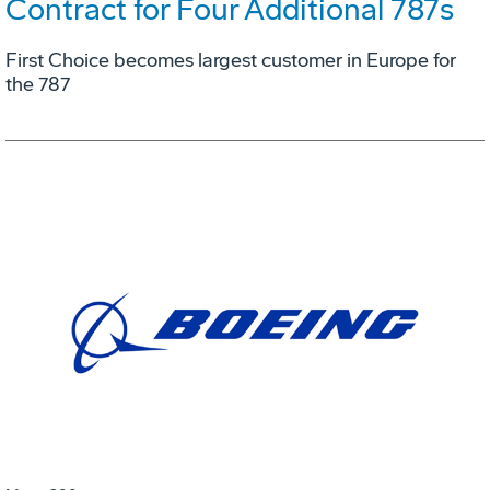
Contract for Four Additional 787s
First Choice becomes largest customer in Europe for
the 787