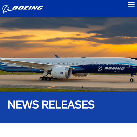
to
NEWS RELEASES