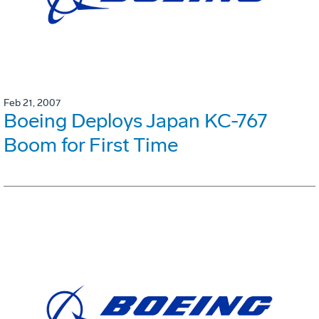
Feb 21, 2007
Boeing Deploys Japan KC-767
Boom for First Time