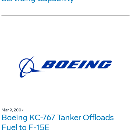
Mar 9, 2007
Boeing KC-767 Tanker Offloads
Fuel to F-15E