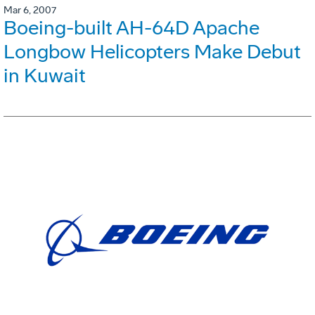
Mar 6, 2007
Boeing-built AH-64D Apache
Longbow Helicopters Make Debut
in Kuwait