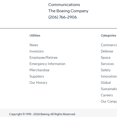
Communications
The Boeing Company
(206) 766-2906
Utilities
Categories
News
Commerci
Investors
Defense
Employee/Retiree
Space
Emergency Information
Services
Merchandise
Safety
Suppliers
Innovation
Our History
Global
Sustainabi
Careers
Our Comp
Copyright © 1995 -
2026
Boeing. All Rights Reserved.