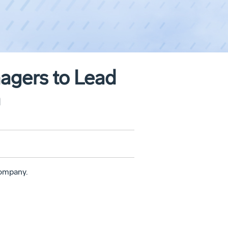
gers to Lead
n
ompany.