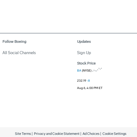
Follow Boeing
Updates
All Social Channels
Sign Up
Stock Price
BA
(NYSE)
232.19
-8
Aug 6, 4:00 PM ET
Site Terms
|
Privacy and Cookie Statement
|
Ad Choices
|
Cookie Settings