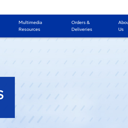
Multimedia
Orders &
Abo
Resources
Deliveries
Us
S