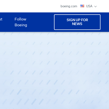
boeing.com
USA
ut
Follow
SIGN UP FOR
NEWS
Boeing