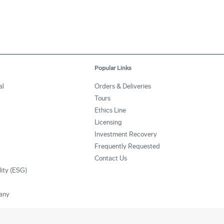
Popular Links
al
Orders & Deliveries
Tours
Ethics Line
Licensing
Investment Recovery
Frequently Requested
Contact Us
lity (ESG)
any