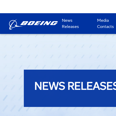
News
Media
Releases
Contacts
NEWS RELEASE