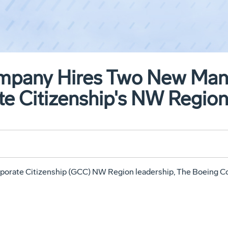
mpany Hires Two New Mana
te Citizenship's NW Regio
porate Citizenship (GCC) NW Region leadership, The Boeing C