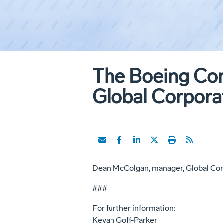
The Boeing Co
Global Corpora
Dean McColgan, manager, Global Cor
###
For further information:
Kevan Goff-Parker