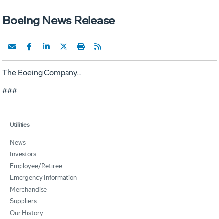
Boeing News Release
The Boeing Company...
###
Utilities
News
Investors
Employee/Retiree
Emergency Information
Merchandise
Suppliers
Our History