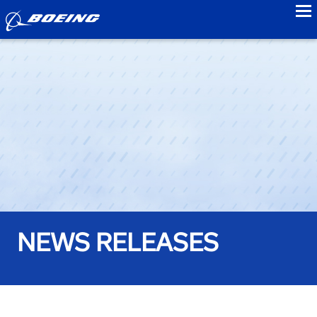
to
NEWS RELEASES