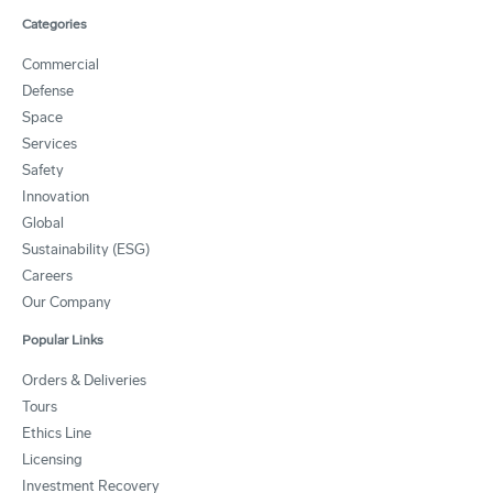
Categories
Commercial
Defense
Space
Services
Safety
Innovation
Global
Sustainability (ESG)
Careers
Our Company
Popular Links
Orders & Deliveries
Tours
Ethics Line
Licensing
Investment Recovery