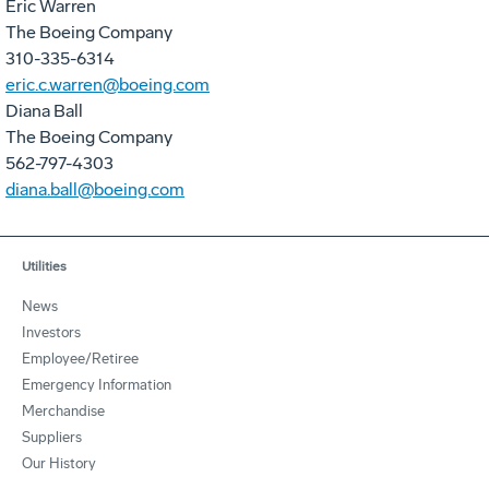
Eric Warren
The Boeing Company
310-335-6314
eric.c.warren@boeing.com
Diana Ball
The Boeing Company
562-797-4303
diana.ball@boeing.com
Utilities
News
Investors
Employee/Retiree
Emergency Information
Merchandise
Suppliers
Our History