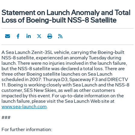
Statement on Launch Anomaly and Total
Loss of Boeing-built NSS-8 Satellite
A Sea Launch Zenit-3SL vehicle, carrying the Boeing-built
NSS-8 satellite, experienced an anomaly Tuesday during
launch. There were no injuries involved in the launch failure,
but the NSS-8 satellite was declared a total loss. There are
three other Boeing satellite launches on Sea Launch
scheduled in 2007: Thuraya D3, Spaceway F3 and DIRECTV
11. Boeing is working closely with Sea Launch and the NSS-8
customer, SES New Skies, as well as other customers
impacted by this event. For up-to-date information on the
launch failure, please visit the Sea Launch Web site at
www.sea-launch.com
.
###
For further information: