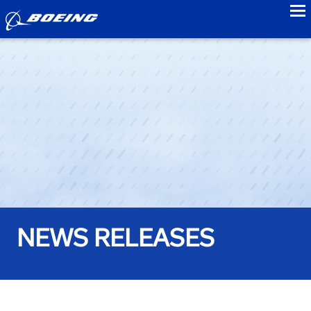
to
NEWS RELEASES