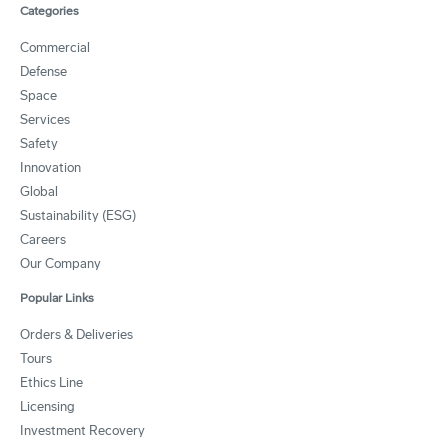
Categories
Commercial
Defense
Space
Services
Safety
Innovation
Global
Sustainability (ESG)
Careers
Our Company
Popular Links
Orders & Deliveries
Tours
Ethics Line
Licensing
Investment Recovery